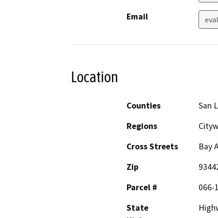
Email
eva
Location
Counties
San L
Regions
City
Cross Streets
Bay A
Zip
9344
Parcel #
066-
State
High