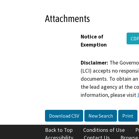
Attachments
Notice of
CDP
Exemption
Disclaimer:
The Governor
(LCI) accepts no responsib
documents. To obtain an 
the lead agency at the c
information, please visit
Download CSV
New Search
Print
Back to Top
Conditions of Use
P
Accessibility
Contact Us
Browse