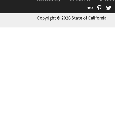
Flickr
Pinte
T
Copyright © 2026 State of California