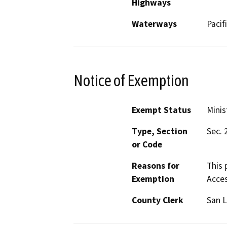
Highways
Waterways
Pacif
Notice of Exemption
Exempt Status
Minis
Type, Section
Sec. 
or Code
Reasons for
This 
Exemption
Acces
County Clerk
San L