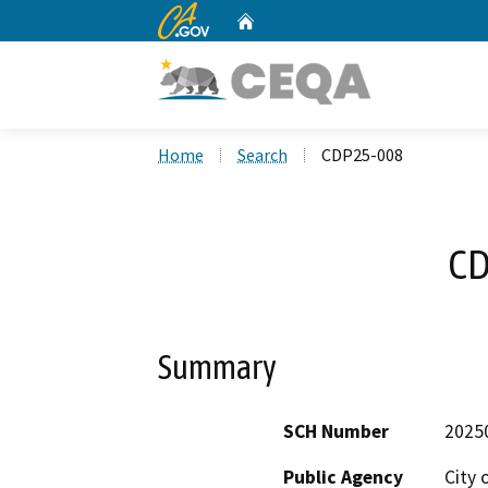
CA.gov
Home
Custom Google Search
Home
Search
CDP25-008
CD
Summary
SCH Number
2025
Public Agency
City 