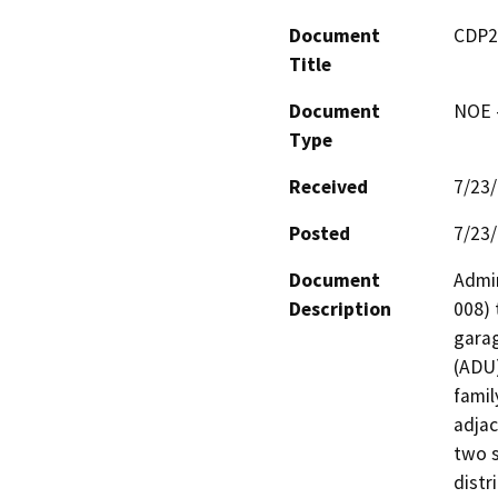
Document
CDP2
Title
Document
NOE -
Type
Received
7/23
Posted
7/23
Document
Admin
Description
008) 
garag
(ADU)
famil
adjac
two s
distr