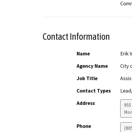
Commi
Contact Information
Name
Erik 
Agency Name
City 
Job Title
Assis
Contact Types
Lead/
Address
955
Mor
Phone
(80