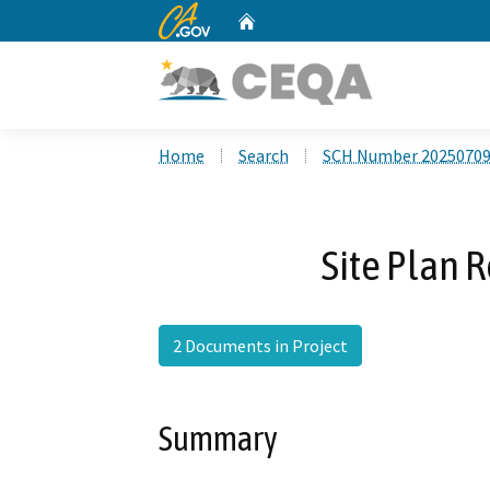
CA.gov
Home
Custom Google Search
Home
Search
SCH Number 2025070
Site Plan 
2 Documents in Project
Summary