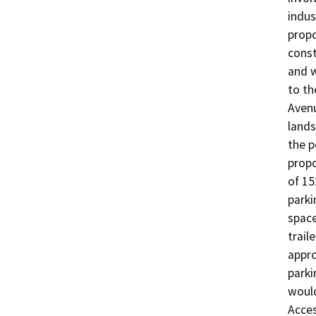
indus
propo
const
and w
to th
Avenu
lands
the p
propo
of 15
parki
space
trail
appro
parki
would
Acces