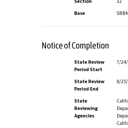
Section
32
Base
SBB
Notice of Completion
State Review
7/24
Period Start
State Review
8/25
Period End
State
Calif
Reviewing
Depar
Agencies
Depar
Calif