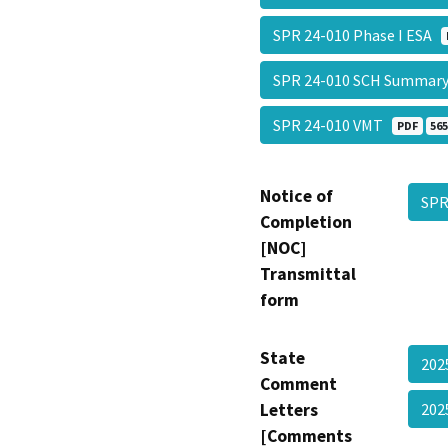
SPR 24-010 Phase I ESA
SPR 24-010 SCH Summar
SPR 24-010 VMT
PDF
565
Notice of
SPR
Completion
[NOC]
Transmittal
form
State
202
Comment
Letters
202
[Comments