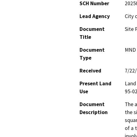
SCH Number
2025
Lead Agency
City 
Document
Site 
Title
Document
MND -
Type
Received
7/22
Present Land
Land 
Use
95-02
Document
The a
Description
the s
squar
of a 
invol