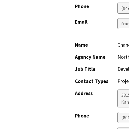
Phone
(94
Email
fra
Name
Chand
Agency Name
Nort
Job Title
Deve
Contact Types
Proje
Address
331
Kan
Phone
(80