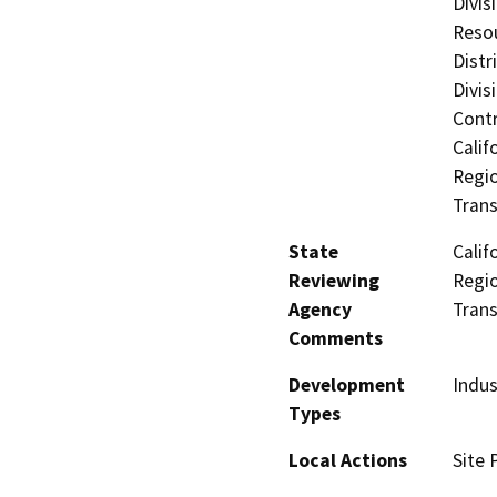
Divis
Resou
Distr
Divis
Contr
Calif
Regio
Trans
State
Calif
Reviewing
Regio
Agency
Trans
Comments
Development
Indus
Types
Local Actions
Site 