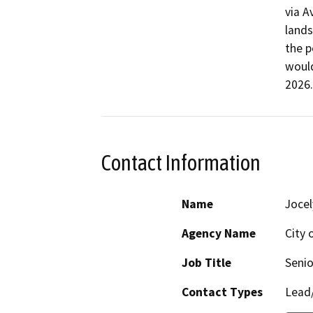
via A
lands
the p
would
2026.
Contact Information
Name
Jocel
Agency Name
City 
Job Title
Senio
Contact Types
Lead/