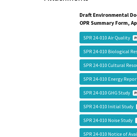
Draft Environmental Do
OPR Summary Form, Ap
SPR 24-010 Air Quality
P
SPR 24-010 Biological R
SPR 24-010 Cultural Res
SPR 24-010 Energy Repo
SPR 24-010 GHG Study
P
SPR 24-010 Initial Study
SPR 24-010 Noise Study
SPR 24-010 Notice of Ava