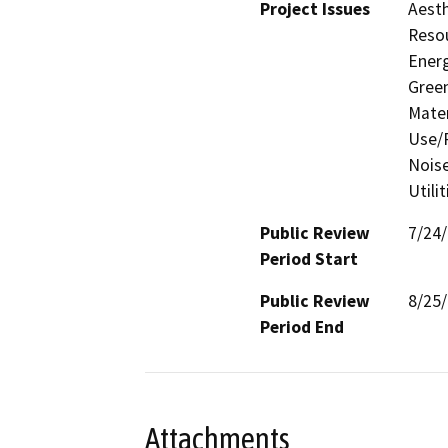
Project Issues
Aesth
Resou
Energ
Gree
Mater
Use/P
Noise
Utili
Public Review
7/24
Period Start
Public Review
8/25
Period End
Attachments