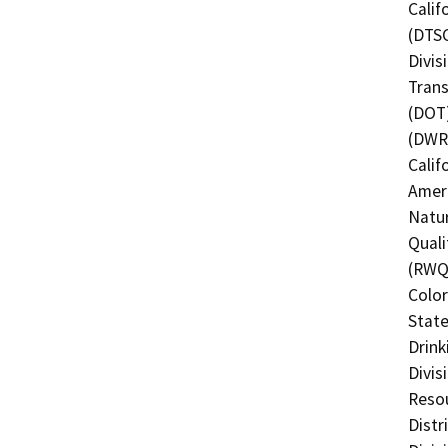
Calif
(DTSC
Divis
Trans
(DOT)
(DWR)
Calif
Ameri
Natur
Quali
(RWQC
Color
State
Drink
Divis
Resou
Distr