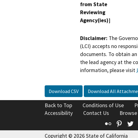
from State
Reviewing
Agency(ies)]
Disclaimer:
The Governor
(LCI) accepts no responsib
documents. To obtain an 
the lead agency at the c
information, please visit
Download CSV
Download All Attachme
Back to Top
Conditions of Use
P
Accessibility
Contact Us
Browse
Flickr
Pinte
T
Copyright © 2026 State of California