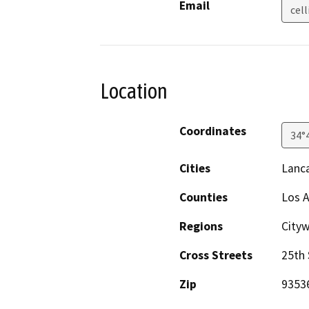
Email
cel
Location
Coordinates
34°
Cities
Lanc
Counties
Los 
Regions
Cityw
Cross Streets
25th 
Zip
9353