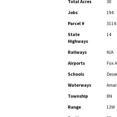
Total Acres
30
Jobs
194
Parcel #
3114
State
14
Highways
Railways
N/A
Airports
Fox A
Schools
Deser
Waterways
Amar
Township
8N
Range
12W