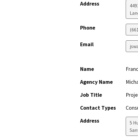
Address
449
Lan
Phone
(66
Email
jsw
Name
Franc
Agency Name
Micha
Job Title
Proj
Contact Types
Consu
Address
5 Hu
San