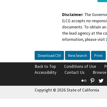
Disclaimer:
The Governor
(LCI) accepts no responsib
documents. To obtain an 
the lead agency at the c
information, please visit
Download CSV
New Search
Print
Back to Top
Conditions of Use
P
Accessibility
Contact Us
Browse
Flickr
Pinte
T
Copyright © 2026 State of California