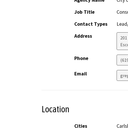
Agency Name
City 
Job Title
Cons
Contact Types
Lead/
Address
201
Esc
Phone
(61
Email
gre
Location
Cities
Carls