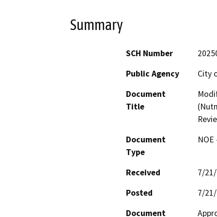
Summary
SCH Number
2025
Public Agency
City 
Document
Modif
Title
(Nutm
Revi
Document
NOE -
Type
Received
7/21
Posted
7/21
Document
Appro