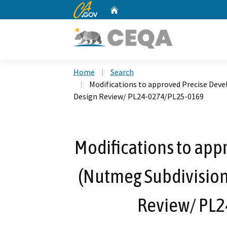
CA.gov
Home
Custom Google Search
Home
Search
Modifications to approved Precise Dev
Design Review/ PL24-0274/PL25-0169
Modifications to ap
(Nutmeg Subdivision
Review/ PL