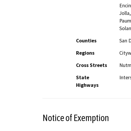
Encin
Jolla
Pauma
Solan
Counties
San 
Regions
Cityw
Cross Streets
Nutme
State
Inter
Highways
Notice of Exemption