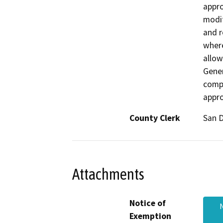
appro
modif
and r
where
allow
Gener
compl
appro
County Clerk
San 
Attachments
Notice of
Exemption