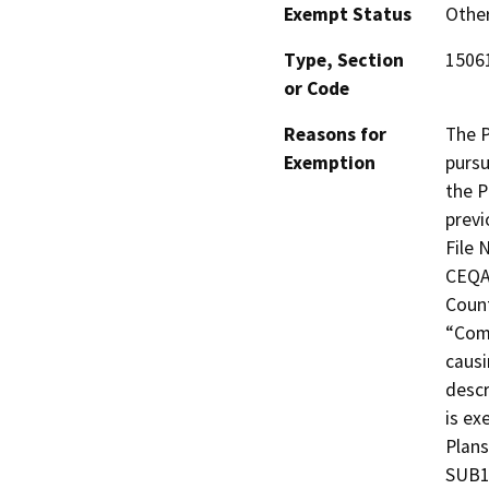
Exempt Status
Othe
Type, Section
15061
or Code
Reasons for
The P
Exemption
pursu
the P
previ
File 
CEQA 
Count
“Comm
causi
descr
is ex
Plans
SUB1