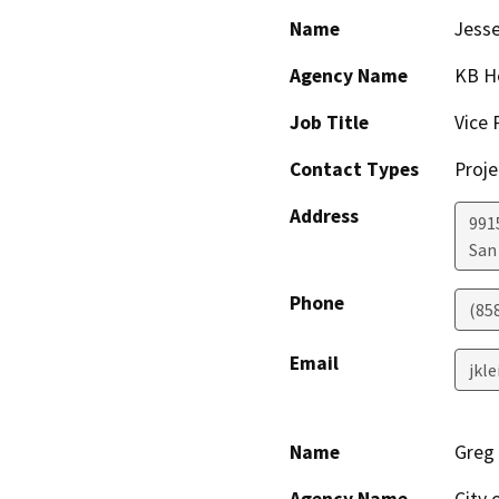
Name
Jesse
Agency Name
KB H
Job Title
Vice 
Contact Types
Proje
Address
9915
San
Phone
(85
Email
jkl
Name
Greg