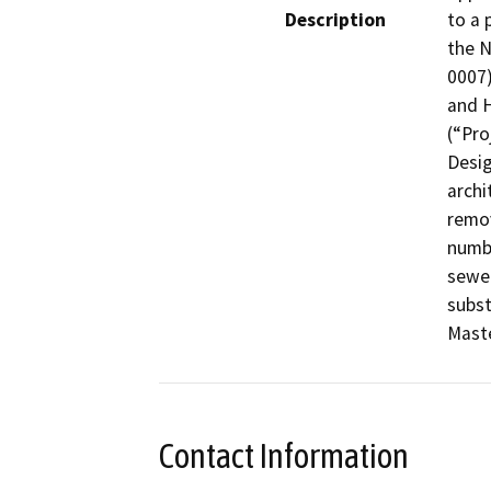
Description
to a 
the 
0007)
and H
(“Pro
Desig
archi
remov
numbe
sewer
subst
Maste
Contact Information