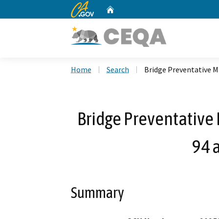
CA.gov
Home
Custom Google Search
Home
Search
Bridge Preventative M
Bridge Preventative
94 
Summary