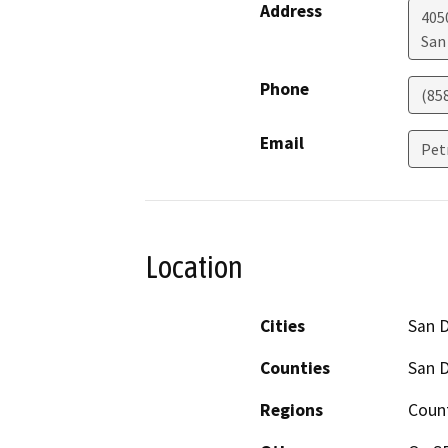
Address
405
San
Phone
(85
Email
Pet
Location
Cities
San 
Counties
San 
Regions
Coun