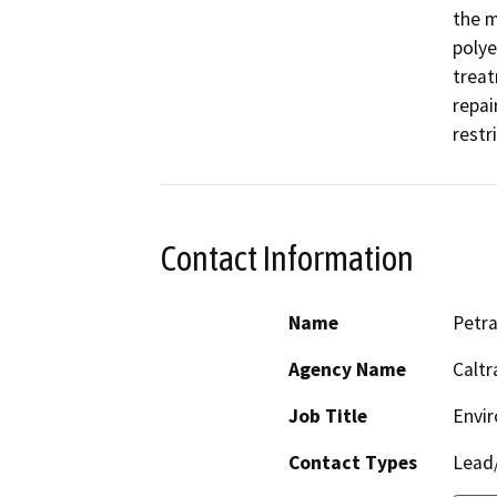
the m
polye
treat
repai
restr
Contact Information
Name
Petr
Agency Name
Caltr
Job Title
Envir
Contact Types
Lead/