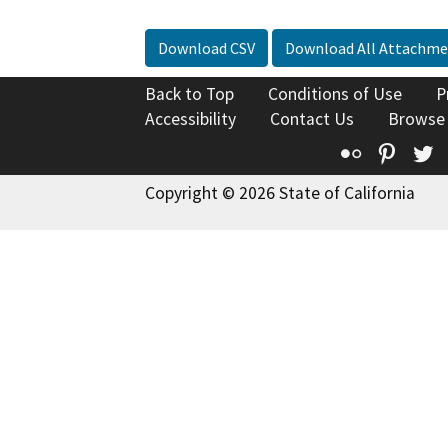
Download CSV
Download All Attachme
Back to Top
Conditions of Use
P
Accessibility
Contact Us
Browse
Flickr
Pinte
T
Copyright © 2026 State of California