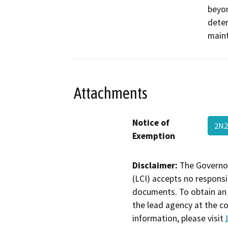
beyon
deter
maint
Attachments
Notice of
2N2
Exemption
Disclaimer:
The Governor
(LCI) accepts no responsib
documents. To obtain an 
the lead agency at the c
information, please visit