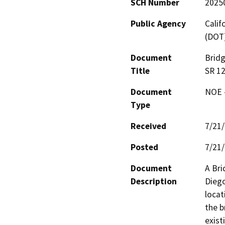
SCH Number
2025
Public Agency
Calif
(DOT
Document
Bridg
Title
SR 1
Document
NOE -
Type
Received
7/21
Posted
7/21
Document
A Bri
Description
Diego
locat
the b
exist