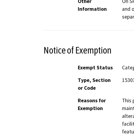
Other
On SR
Information
and o
separ
Notice of Exemption
Exempt Status
Categ
Type, Section
1530
or Code
Reasons for
This 
Exemption
maint
alter
facil
featu