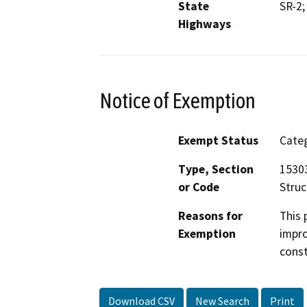
State
SR-2;
Highways
Notice of Exemption
Exempt Status
Categ
Type, Section
15303
or Code
Struc
Reasons for
This 
Exemption
impro
const
Download CSV
New Search
Print