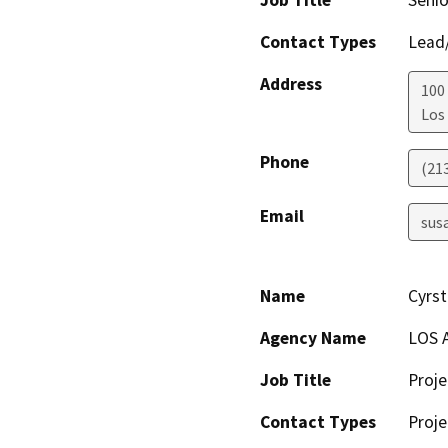
Job Title
Senio
Contact Types
Lead/
Address
100
Los
Phone
(21
Email
sus
Name
Cyrst
Agency Name
LOS 
Job Title
Proj
Contact Types
Proje