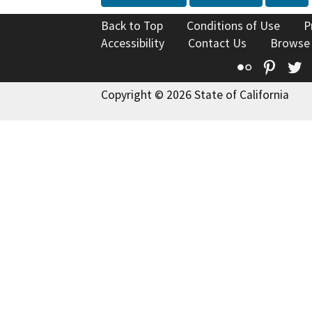
Back to Top
Conditions of Use
P
Accessibility
Contact Us
Browse
Flickr
Pinte
T
Copyright © 2026 State of California