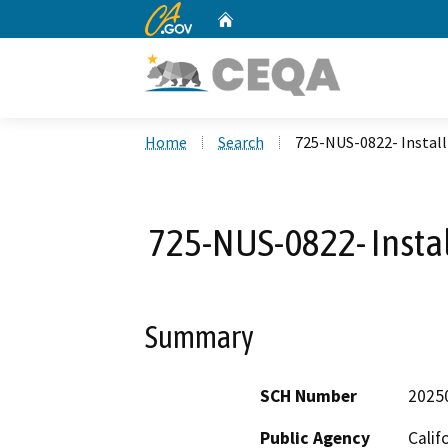
CA.gov
Home
Custom Google Search
Home
Search
725-NUS-0822- Install
725-NUS-0822- Instal
Summary
SCH Number
2025
Public Agency
Calif