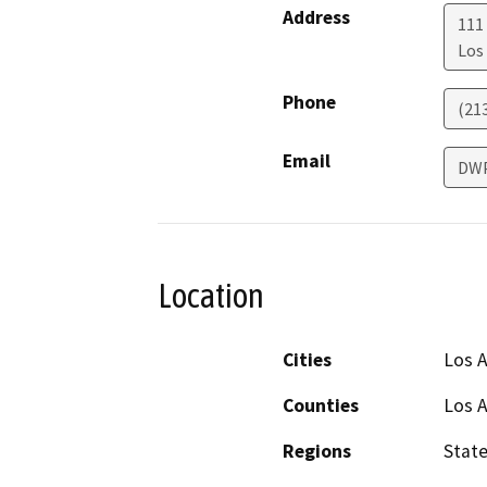
Address
111
Los
Phone
(21
Email
DW
Location
Cities
Los 
Counties
Los 
Regions
Stat