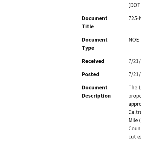
(DOT
Document
725-N
Title
Document
NOE -
Type
Received
7/21
Posted
7/21
Document
The L
Description
propo
appro
Caltr
Mile 
Count
cut e