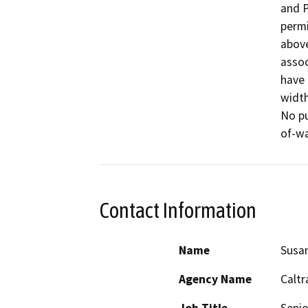
and P
permi
above
assoc
have 
width
No pu
of-wa
Contact Information
Name
Susa
Agency Name
Caltr