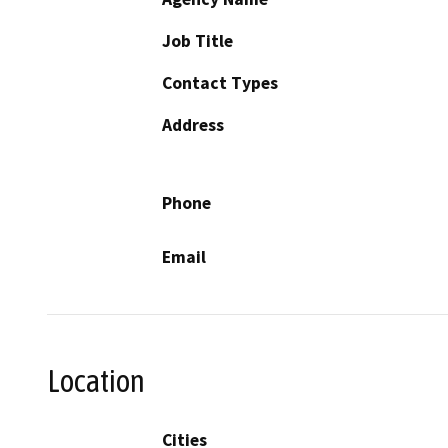
Job Title
Contact Types
Address
Phone
Email
Location
Cities