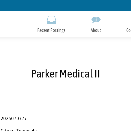
Skip
to
Main
Content
Recent Postings
About
Co
Parker Medical II
2025070777
City of Temecula