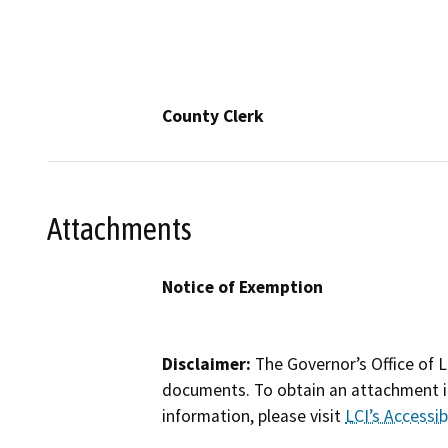
County Clerk
Attachments
Notice of Exemption
Disclaimer:
The Governor’s Office of L
documents. To obtain an attachment in
information, please visit
LCI’s Accessibi