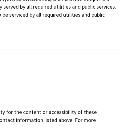
served by all required utilities and public services.
be serviced by all required utilities and public
y for the content or accessibility of these
contact information listed above. For more