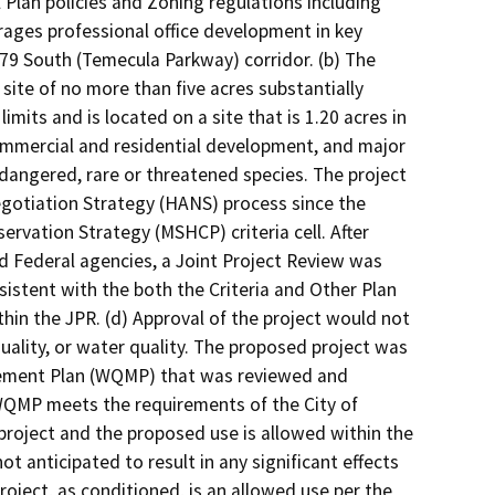
l Plan policies and Zoning regulations including
ages professional office development in key
-79 South (Temecula Parkway) corridor. (b) The
site of no more than five acres substantially
imits and is located on a site that is 1.20 acres in
commercial and residential development, and major
ndangered, rare or threatened species. The project
gotiation Strategy (HANS) process since the
servation Strategy (MSHCP) criteria cell. After
d Federal agencies, a Joint Project Review was
sistent with the both the Criteria and Other Plan
in the JPR. (d) Approval of the project would not
r quality, or water quality. The proposed project was
agement Plan (WQMP) that was reviewed and
 WQMP meets the requirements of the City of
s project and the proposed use is allowed within the
ot anticipated to result in any significant effects
 project, as conditioned, is an allowed use per the