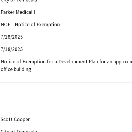
Parker Medical II
NOE - Notice of Exemption
7/18/2025
7/18/2025
Notice of Exemption for a Development Plan for an approxima
office building 
Scott Cooper
City of Temecula