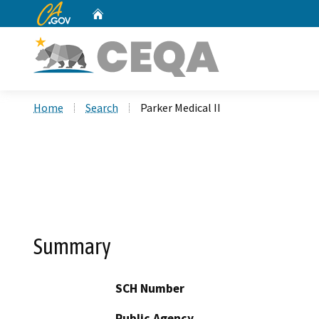
CA.gov
Home
Custom Google Search
Home
Search
Parker Medical II
Summary
SCH Number
Public Agency