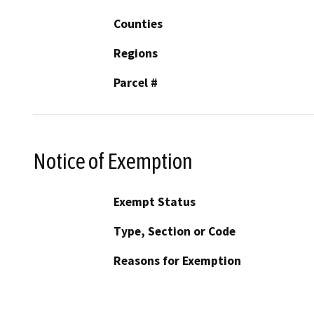
Counties
Regions
Parcel #
Notice of Exemption
Exempt Status
Type, Section or Code
Reasons for Exemption