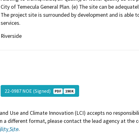
City of Temecula General Plan. (e) The site can be adequately 
The project site is surrounded by development and is able to 
services.
Riverside
22-0987 NOE (Signed)
PDF
190 K
and Use and Climate Innovation (LCI) accepts no responsibilit
 a different format, please contact the lead agency at the 
lity Site
.