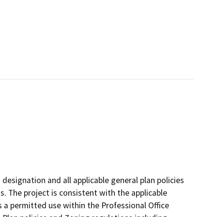
 designation and all applicable general plan policies
s. The project is consistent with the applicable
s a permitted use within the Professional Office