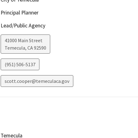
Principal Planner
Lead/Public Agency
41000 Main Street
Temecula
,
CA
92590
(951) 506-5137
scott.cooper@temeculaca.gov
Temecula