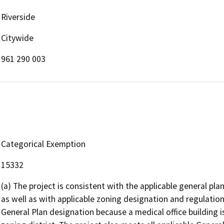
Riverside
Citywide
961 290 003
Categorical Exemption
15332
(a) The project is consistent with the applicable general plan
as well as with applicable zoning designation and regulation
General Plan designation because a medical office building i