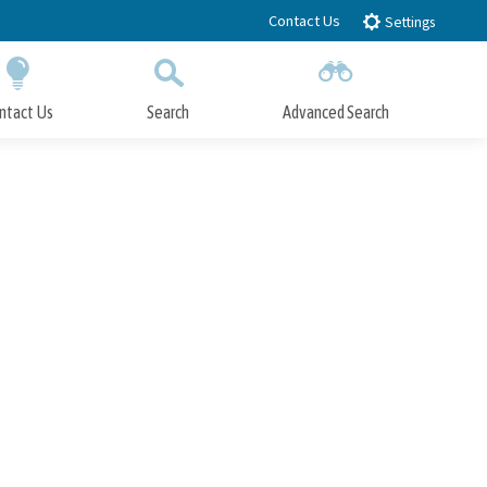
Contact Us
Settings
ntact Us
Search
Advanced Search
Submit
Close Search