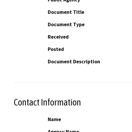
Document Title
Document Type
Received
Posted
Document Description
Contact Information
Name
Agency Name