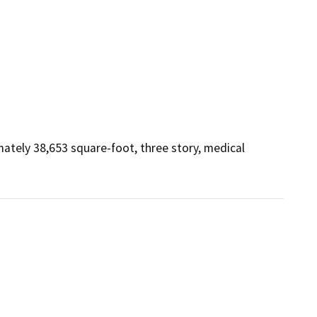
tely 38,653 square-foot, three story, medical 