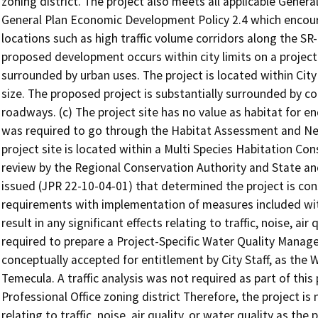
zoning district. The project also meets all applicable Genera
General Plan Economic Development Policy 2.4 which encour
locations such as high traffic volume corridors along the SR
proposed development occurs within city limits on a project 
surrounded by urban uses. The project is located within City l
size. The proposed project is substantially surrounded by 
roadways. (c) The project site has no value as habitat for e
was required to go through the Habitat Assessment and Ne
project site is located within a Multi Species Habitation Con
review by the Regional Conservation Authority and State an
issued (JPR 22-10-04-01) that determined the project is con
requirements with implementation of measures included with
result in any significant effects relating to traffic, noise, ai
required to prepare a Project-Specific Water Quality Man
conceptually accepted for entitlement by City Staff, as the
Temecula. A traffic analysis was not required as part of thi
Professional Office zoning district Therefore, the project is n
relating to traffic, noise, air quality, or water quality as the