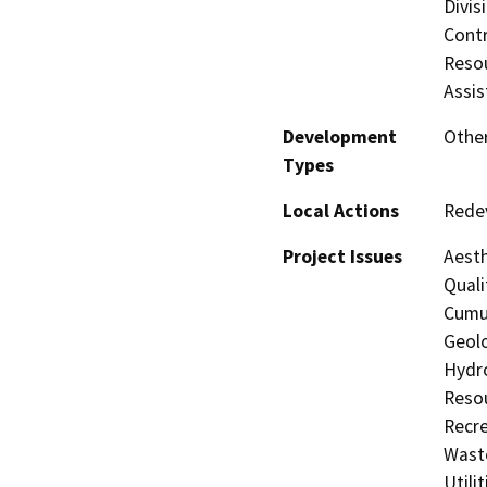
Divis
Contr
Resou
Assis
Development
Other
Types
Local Actions
Rede
Project Issues
Aesth
Quali
Cumul
Geolo
Hydro
Resou
Recre
Waste
Utili