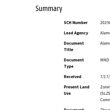
Summary
SCH Number
2025
Lead Agency
Alame
Document
Alame
Title
Document
MND -
Type
Received
7/17
Present Land
Zonin
Use
(SLZS
Comm