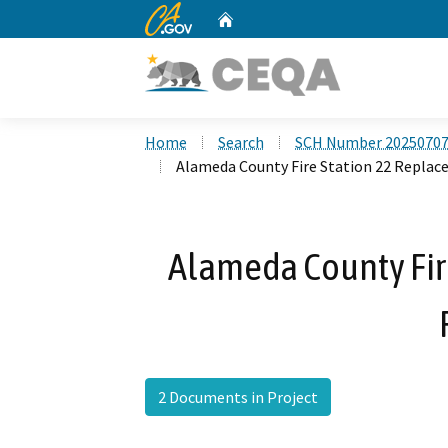
CA.gov
Home
Custom Google Search
Home
Search
SCH Number 2025070
Alameda County Fire Station 22 Replac
Alameda County Fir
2 Documents in Project