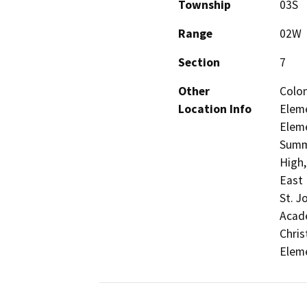
Township
03S
Range
02W
Section
7
Other
Colon
Location Info
Eleme
Eleme
Summ
High,
East 
St. J
Acade
Chris
Elem