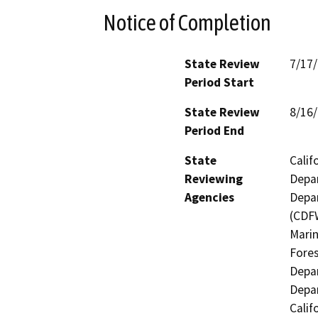
Notice of Completion
State Review
7/17
Period Start
State Review
8/16
Period End
State
Calif
Reviewing
Depar
Agencies
Depar
(CDFW
Marin
Fores
Depar
Depar
Calif