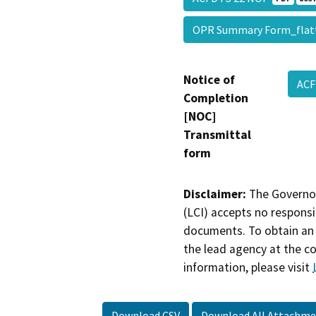
OPR Summary Form_fla
Notice of
ACF
Completion
[NOC]
Transmittal
form
Disclaimer:
The Governor
(LCI) accepts no responsib
documents. To obtain an 
the lead agency at the c
information, please visit
Download CSV
Download All Attachme