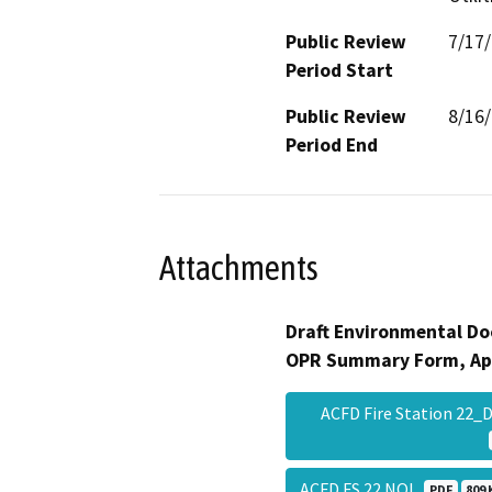
Public Review
7/17
Period Start
Public Review
8/16
Period End
Attachments
Draft Environmental Do
OPR Summary Form, Ap
ACFD Fire Station 22
ACFD FS 22 NOI
PDF
809 