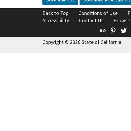
Back to Top
Conditions of Use
P
Accessibility
Contact Us
Browse
Flickr
Pinte
T
Copyright © 2026 State of California