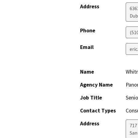
Address
6363
Dub
Phone
(51
Email
eri
Name
Whit
Agency Name
Panor
Job Title
Senio
Contact Types
Consu
Address
717 
San