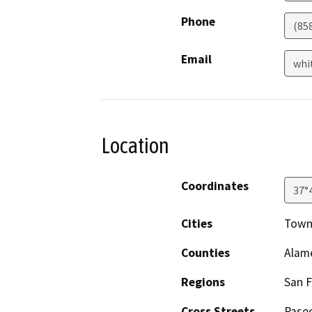
Phone
(85
Email
whi
Location
Coordinates
37°
Cities
Town
Counties
Alam
Regions
San F
Cross Streets
Pase