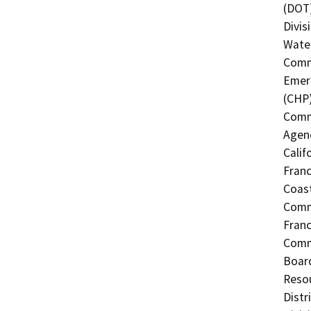
(DOT)
Divis
Water
Commi
Emerg
(CHP)
Commi
Agenc
Calif
Franc
Coast
Commi
Fran
Commi
Board
Resou
Distr