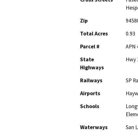
Hesp
Zip
9458
Total Acres
0.93
Parcel #
APN 
State
Hwy 
Highways
Railways
SP Ra
Airports
Haywa
Schools
Long
Elem
Waterways
San 