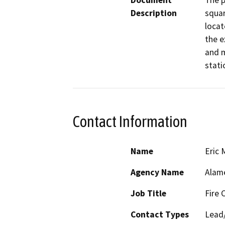
Document
The p
Description
squar
locat
the e
and m
stati
Contact Information
Name
Eric 
Agency Name
Alam
Job Title
Fire 
Contact Types
Lead/