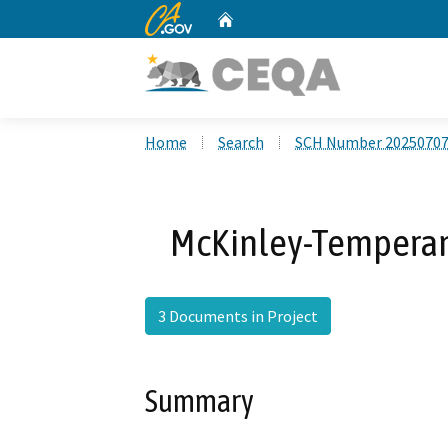
CA.gov
Home
Custom Google Search
Home
Search
SCH Number 2025070
McKinley-Temperan
3 Documents in Project
Summary