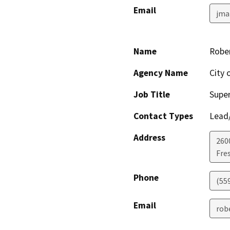
Email
jma
Name
Rober
Agency Name
City 
Job Title
Super
Contact Types
Lead/
Address
260
Fre
Phone
(55
Email
rob