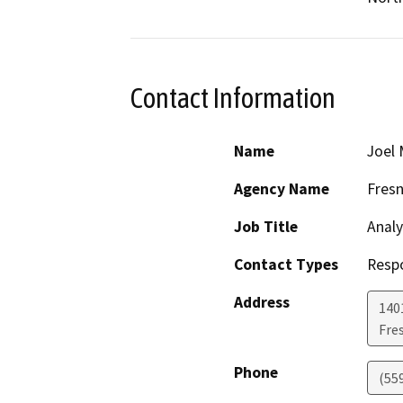
Contact Information
Name
Joel 
Agency Name
Fres
Job Title
Analy
Contact Types
Resp
Address
1401
Fre
Phone
(55