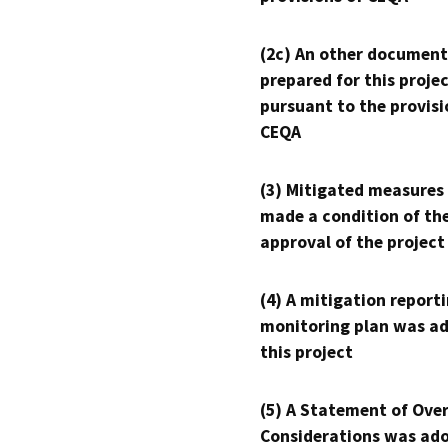
(2c) An other document
prepared for this proje
pursuant to the provisi
CEQA
(3) Mitigated measures
made a condition of th
approval of the project
(4) A mitigation reporti
monitoring plan was ad
this project
(5) A Statement of Over
Considerations was ado