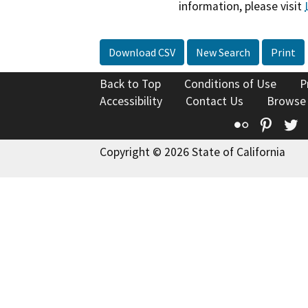
information, please visit
Download CSV
New Search
Print
Back to Top
Conditions of Use
P
Accessibility
Contact Us
Browse
Flickr
Pinte
T
Copyright © 2026 State of California