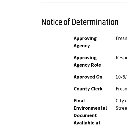
Notice of Determination
Approving
Fres
Agency
Approving
Resp
Agency Role
Approved On
10/8
County Clerk
Fres
Final
City 
Environmental
Stree
Document
Available at