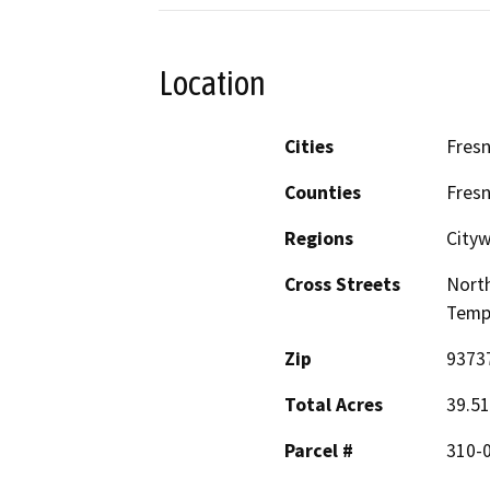
Location
Cities
Fres
Counties
Fres
Regions
Cityw
Cross Streets
North
Temp
Zip
9373
Total Acres
39.51
Parcel #
310-0