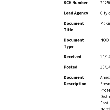
SCH Number
2025
Lead Agency
City 
Document
McKin
Title
Document
NOD -
Type
Received
10/1
Posted
10/1
Document
Annex
Description
Fresn
Prote
Distr
East 
North