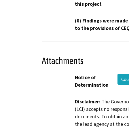
this project
(6) Findings were made
to the provisions of CE
Attachments
Notice of
Cou
Determination
Disclaimer:
The Governor
(LCI) accepts no responsib
documents. To obtain an 
the lead agency at the c