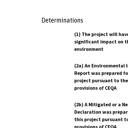
Determinations
(1) The project will hav
significant impact on t
environment
(2a) An Environmental 
Report was prepared fo
project pursuant to the
provisions of CEQA
(2b) A Mitigated or a N
Declaration was prepar
this project pursuant t
provisions of CEQA