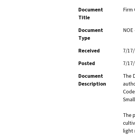
Document
Firm 
Title
Document
NOE -
Type
Received
7/17
Posted
7/17
Document
The D
Description
autho
Code,
Small
The p
culti
light