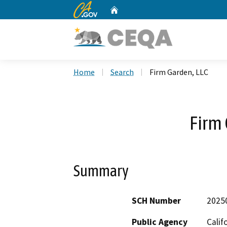
CA.gov
Home
Custom Google Search
Home
Search
Firm Garden, LLC
Firm 
Summary
SCH Number
2025
Public Agency
Calif