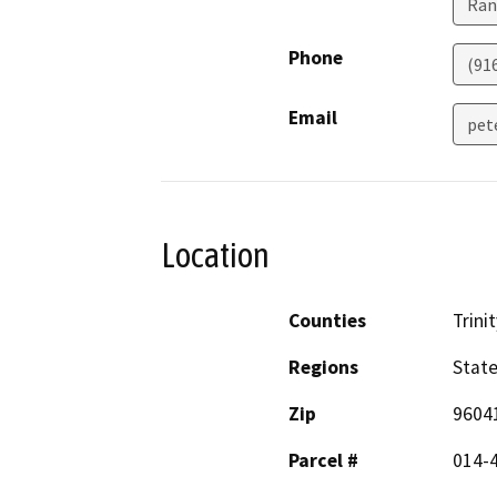
Ran
Phone
(91
Email
pet
Location
Counties
Trinit
Regions
Stat
Zip
9604
Parcel #
014-