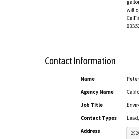
gallo
will 
CalFi
00352
Contact Information
Name
Pete
Agency Name
Calif
Job Title
Envir
Contact Types
Lead/
Address
292