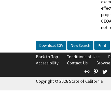
exami
effec
proje
CEQA 
not r
Download CSV
New Search
Print
Back to Top
Conditions of Use
P
Accessibility
Contact Us
Browse
Flickr
Pinte
T
Copyright © 2026 State of California