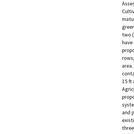
Asses
Cultiv
matur
green
two (
have f
propo
rows;
area.
conta
15 ft
Agric
propo
syste
and p
exist
three