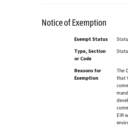
Notice of Exemption
Exempt Status
Stat
Type, Section
Statu
or Code
Reasons for
The D
Exemption
that 
commu
manda
devel
commu
EIR w
envir