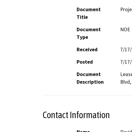
Document
Proje
Title
Document
NOE -
Type
Received
7/17
Posted
7/17
Document
Lease
Description
Blvd,
Contact Information