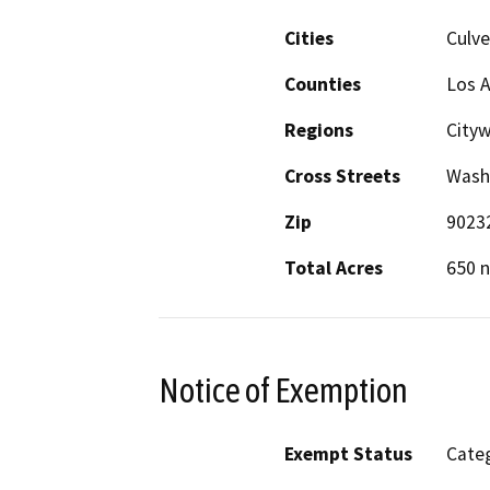
Cities
Culve
Counties
Los 
Regions
City
Cross Streets
Wash
Zip
9023
Total Acres
650 n
Notice of Exemption
Exempt Status
Categ