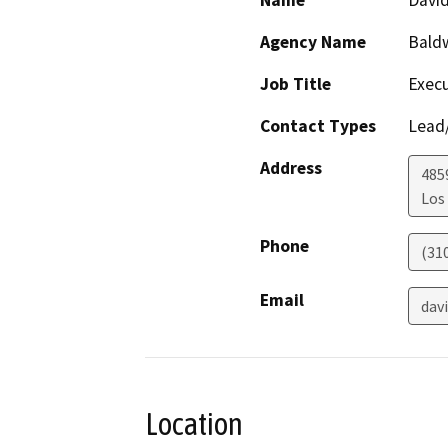
Name
David
Agency Name
Baldw
Job Title
Execu
Contact Types
Lead/
Address
485
Los
Phone
(31
Email
dav
Location