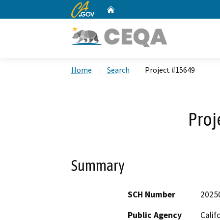
CA.gov
Home
Custom Google Search
Home
Search
Project #15649
Proj
Summary
SCH Number
2025
Public Agency
Calif