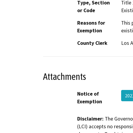
Type, Section
Title
or Code
Existi
Reasons for
This 
Exemption
exist
County Clerk
Los 
Attachments
Notice of
20
Exemption
Disclaimer:
The Governor
(LCI) accepts no responsib