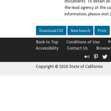
documents. To obtain an 
the lead agency at the c
information, please visit
Download CSV
New Search
Print
Back to Top
Conditions of Use
P
Accessibility
Contact Us
Browse
Flickr
Pinte
T
Copyright © 2026 State of California