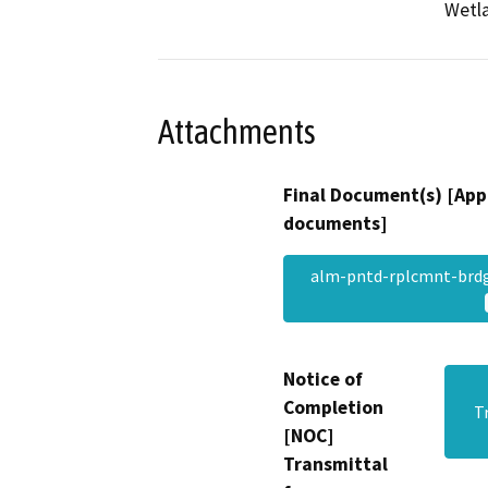
Wetla
Attachments
Final Document(s) [App
documents]
alm-pntd-rplcmnt-brd
Notice of
Completion
T
[NOC]
Transmittal