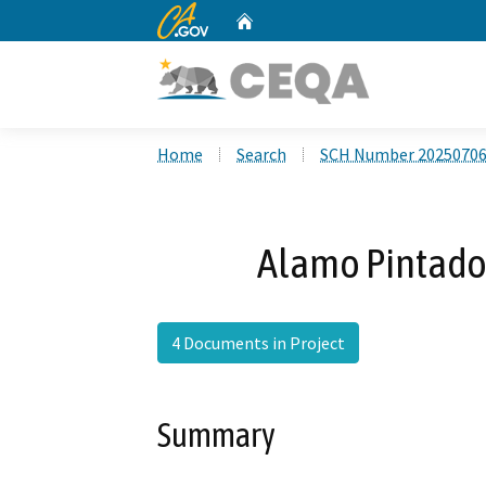
CA.gov
Home
Custom Google Search
Home
Search
SCH Number 2025070
Alamo Pintado
4 Documents in Project
Summary