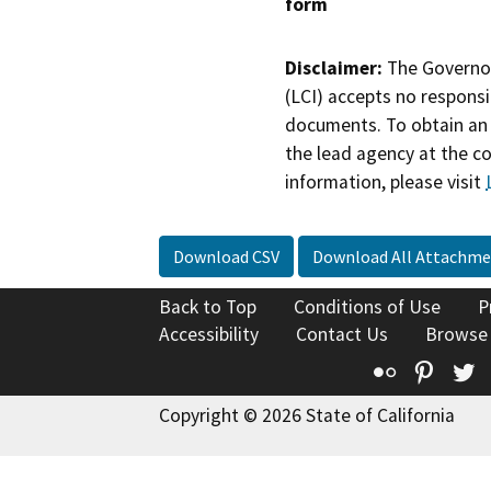
form
Disclaimer:
The Governor
(LCI) accepts no responsib
documents. To obtain an 
the lead agency at the c
information, please visit
Download CSV
Download All Attachme
Back to Top
Conditions of Use
P
Accessibility
Contact Us
Browse
Flickr
Pinte
T
Copyright © 2026 State of California