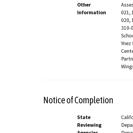
Other
Asses
Information
021, 
020, 
310-0
Schoo
Ynez 
Cente
Partn
Wing
Notice of Completion
State
Calif
Reviewing
Depar
Agencies
Depar