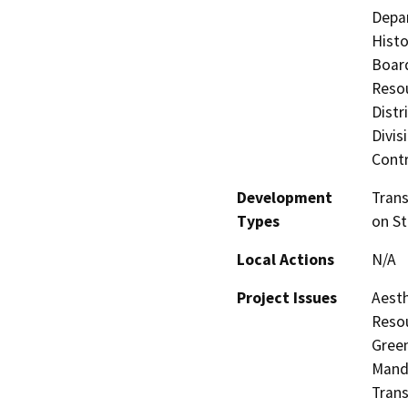
Depar
Histo
Board
Resou
Distr
Divis
Contr
Development
Tran
Types
on St
Local Actions
N/A
Project Issues
Aesth
Resou
Green
Manda
Trans