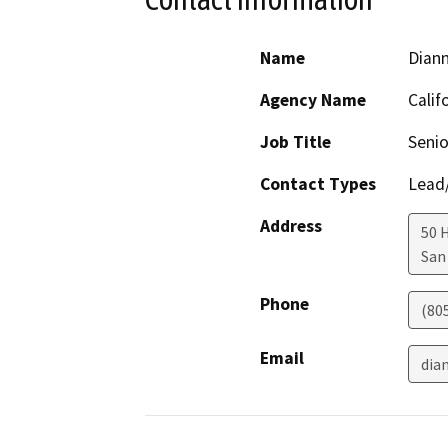
Name
Dian
Agency Name
Calif
Job Title
Senio
Contact Types
Lead/
Address
50 
San
Phone
(80
Email
dia