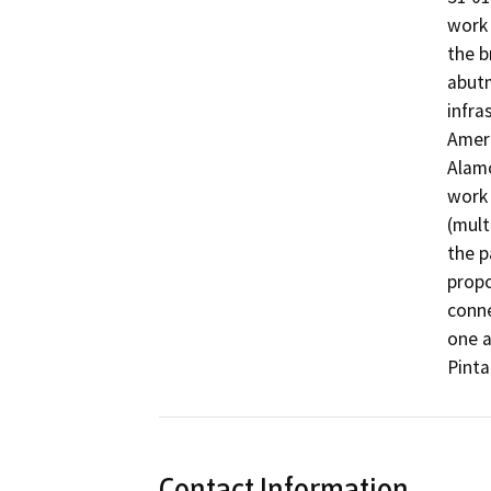
work 
the b
abutm
infra
Ameri
Alamo
work 
(mult
the p
propo
conne
one a
Pinta
Contact Information