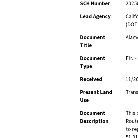
SCH Number
2025
Lead Agency
Calif
(DOT
Document
Alam
Title
Document
FIN -
Type
Received
11/2
Present Land
Trans
Use
Document
This 
Description
Route
to re
51 01