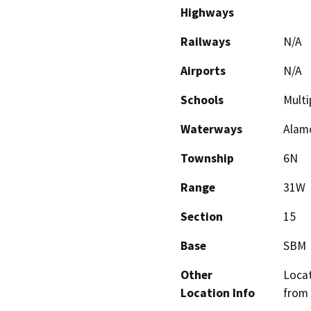
Highways
Railways
N/A
Airports
N/A
Schools
Multi
Waterways
Alam
Township
6N
Range
31W
Section
15
Base
SBM
Other
Locat
Location Info
from 