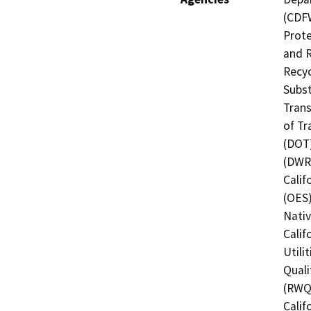
(CDFW
Prote
and R
Recyc
Subst
Trans
of Tr
(DOT)
(DWR)
Calif
(OES)
Nati
Calif
Utili
Quali
(RWQC
Calif