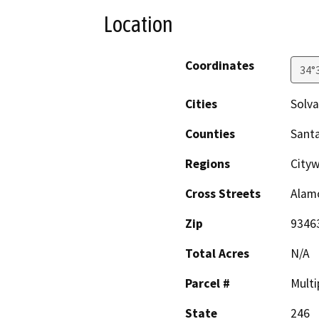
Location
Coordinates
34°
Cities
Solv
Counties
Sant
Regions
Cityw
Cross Streets
Alam
Zip
9346
Total Acres
N/A
Parcel #
Multi
State
246