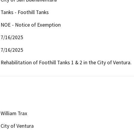
Tanks - Foothill Tanks
NOE - Notice of Exemption
7/16/2025
7/16/2025
Rehabilitation of Foothill Tanks 1 & 2 in the City of Ventura.
William Trax
City of Ventura