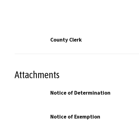
County Clerk
Attachments
Notice of Determination
Notice of Exemption