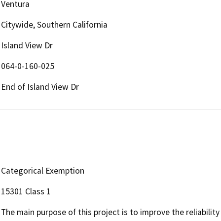
Ventura
Citywide, Southern California
Island View Dr
064-0-160-025
End of Island View Dr
Categorical Exemption
15301 Class 1
The main purpose of this project is to improve the reliabilit