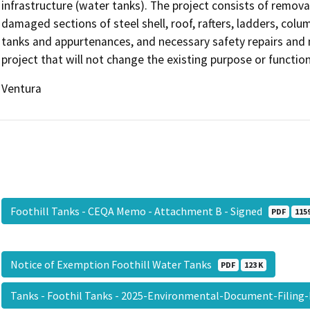
infrastructure (water tanks). The project consists of removal
damaged sections of steel shell, roof, rafters, ladders, colu
tanks and appurtenances, and necessary safety repairs and m
project that will not change the existing purpose or function 
Ventura
Foothill Tanks - CEQA Memo - Attachment B - Signed
PDF
1159
Notice of Exemption Foothill Water Tanks
PDF
123 K
Tanks - Foothil Tanks - 2025-Environmental-Document-Filing