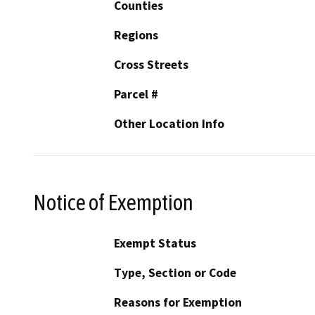
Counties
Regions
Cross Streets
Parcel #
Other Location Info
Notice of Exemption
Exempt Status
Type, Section or Code
Reasons for Exemption