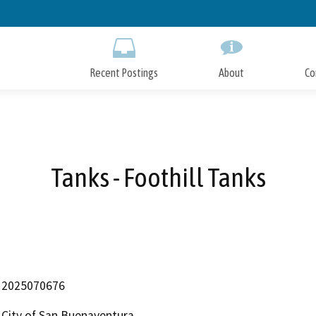
Skip
to
Main
Content
Recent Postings
About
Co
Tanks - Foothill Tanks
2025070676
City of San Buenaventura