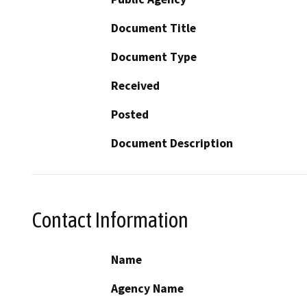
Document Title
Document Type
Received
Posted
Document Description
Contact Information
Name
Agency Name