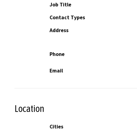
Job Title
Contact Types
Address
Phone
Email
Location
Cities