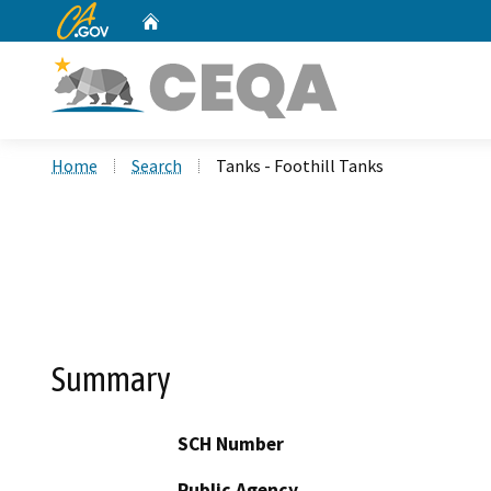
CA.gov
Home
Custom Google Search
Home
Search
Tanks - Foothill Tanks
Summary
SCH Number
Public Agency