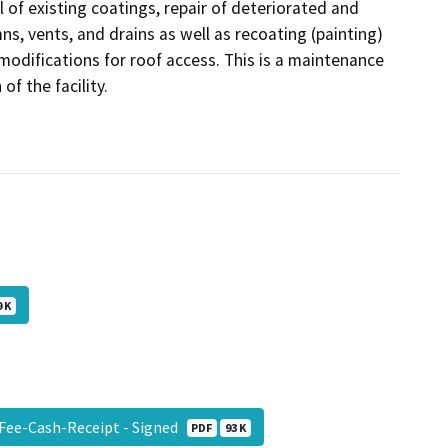
 of existing coatings, repair of deteriorated and
mns, vents, and drains as well as recoating (painting)
odifications for roof access. This is a maintenance
of the facility.
 K
-Fee-Cash-Receipt - Signed
PDF
93 K