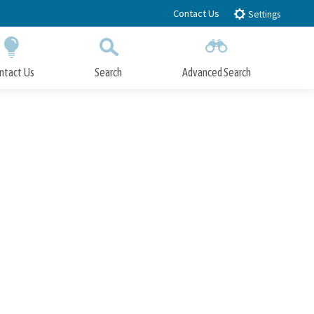
Contact Us
Settings
ntact Us
Search
Advanced Search
Submit
Close Search