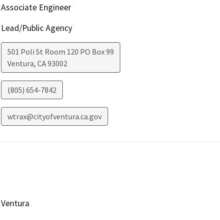
Associate Engineer
Lead/Public Agency
501 Poli St Room 120 PO Box 99
Ventura
,
CA
93002
(805) 654-7842
wtrax@cityofventura.ca.gov
Ventura