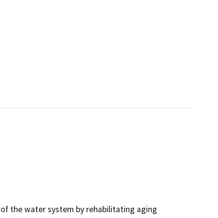
y of the water system by rehabilitating aging