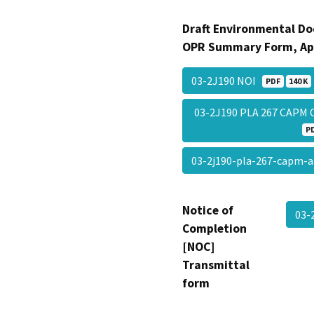
Draft Environmental Do
OPR Summary Form, Ap
03-2J190 NOI
PDF
140 K
03-2J190 PLA 267 CAPM
P
03-2j190-pla-267-capm-
Notice of
03-
Completion
[NOC]
Transmittal
form