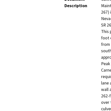
Description
Maint
267) 
Nevad
SR 26
This 
foot 
from 
south
appro
Peak 
Carne
requ
lane 
wall 
262-f
over 
culve