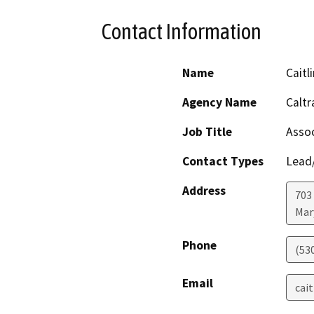
Contact Information
Name
Cait
Agency Name
Caltr
Job Title
Assoc
Contact Types
Lead/
Address
703
Mar
Phone
(53
Email
cai