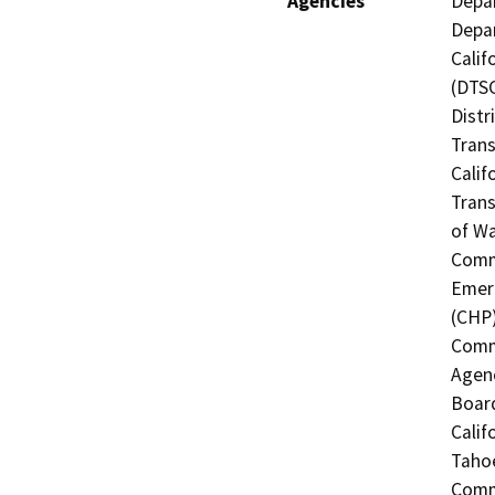
Agencies
Depar
Depar
Calif
(DTSC
Distr
Trans
Calif
Trans
of Wa
Commi
Emerg
(CHP)
Commi
Agenc
Boar
Calif
Tahoe
Commi