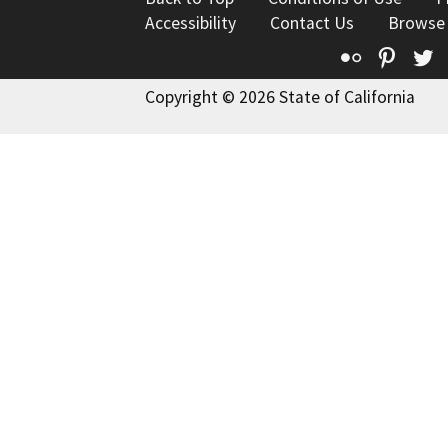
Accessibility
Contact Us
Browse
Flickr
Pinte
T
Copyright © 2026 State of California