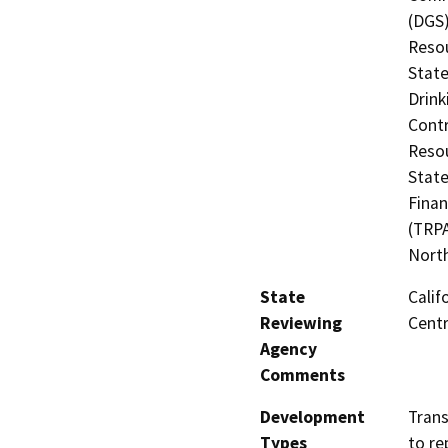
(DGS)
Resou
State
Drink
Contr
Resou
State
Finan
(TRPA
North
State
Calif
Reviewing
Centr
Agency
Comments
Development
Trans
Types
to re