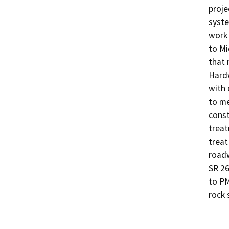
proje
syste
work 
to Mi
that 
Hardw
with 
to me
const
treat
treat
roadw
SR 26
to PM