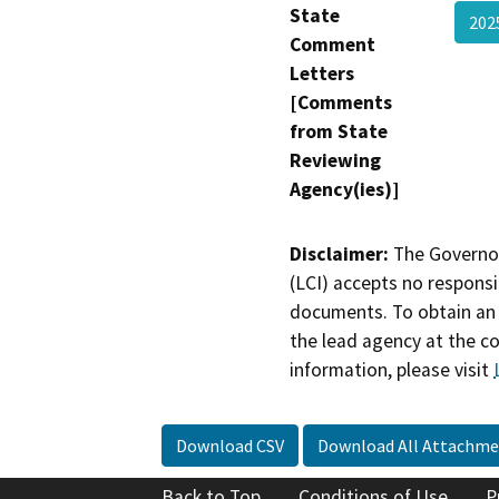
State
202
Comment
Letters
[Comments
from State
Reviewing
Agency(ies)]
Disclaimer:
The Governor
(LCI) accepts no responsib
documents. To obtain an 
the lead agency at the c
information, please visit
Download CSV
Download All Attachme
Back to Top
Conditions of Use
P