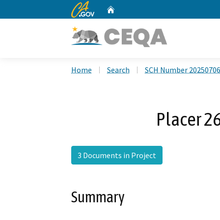
CA.gov
Home
Custom Google Search
Home
Search
SCH Number 2025070
Placer 2
3 Documents in Project
Summary