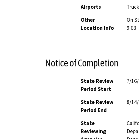
Airports
Truck
Other
On St
Location Info
9.63
Notice of Completion
State Review
7/16
Period Start
State Review
8/14
Period End
State
Calif
Reviewing
Depar