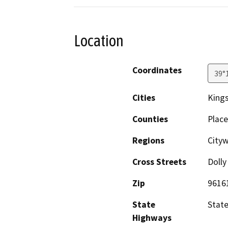
Location
Coordinates
39°
Cities
Kings
Counties
Place
Regions
Cityw
Cross Streets
Dolly
Zip
9616
State
State
Highways