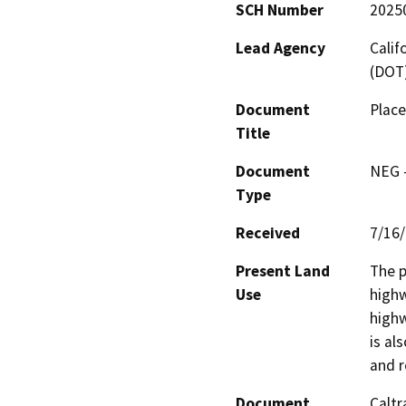
SCH Number
2025
Lead Agency
Calif
(DOT
Document
Place
Title
Document
NEG -
Type
Received
7/16
Present Land
The p
Use
highw
highw
is al
and r
Document
Caltr