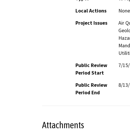
Local Actions
None
Project Issues
Air Q
Geolo
Hazar
Manda
Utili
Public Review
7/15
Period Start
Public Review
8/13
Period End
Attachments