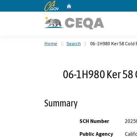
CA.gov
Home
Custom Google Search
Home
Search
06-1H980 Ker 58 Cold 
06-1H980 Ker 58 
Summary
SCH Number
2025
Public Agency
Calif