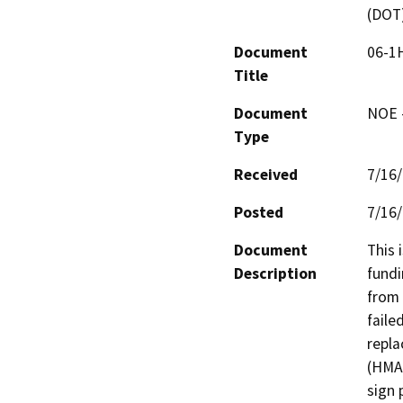
(DOT
Document
06-1H
Title
Document
NOE -
Type
Received
7/16
Posted
7/16
Document
This 
Description
fundi
from 
faile
repla
(HMA)
sign 