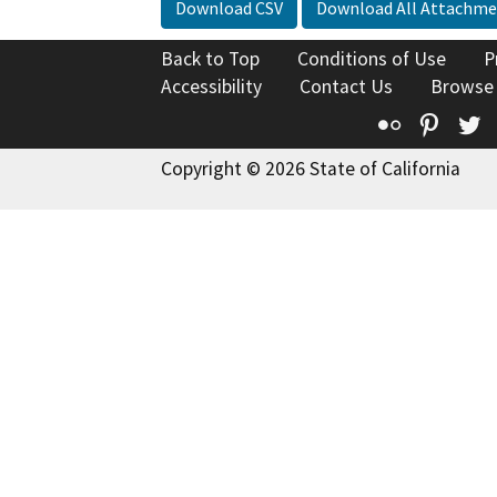
Download CSV
Download All Attachme
Back to Top
Conditions of Use
P
Accessibility
Contact Us
Browse
Flickr
Pinte
T
Copyright © 2026 State of California