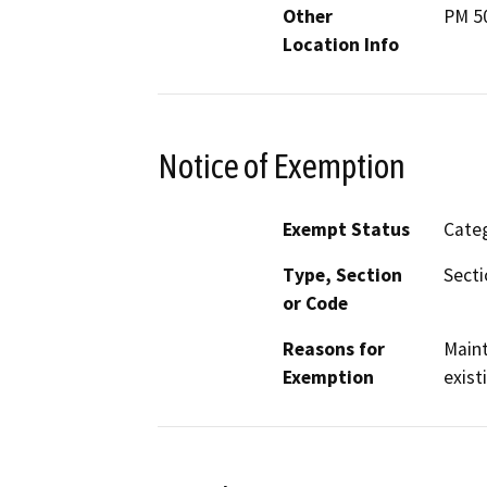
Other
PM 50
Location Info
Notice of Exemption
Exempt Status
Categ
Type, Section
Secti
or Code
Reasons for
Maint
Exemption
exist