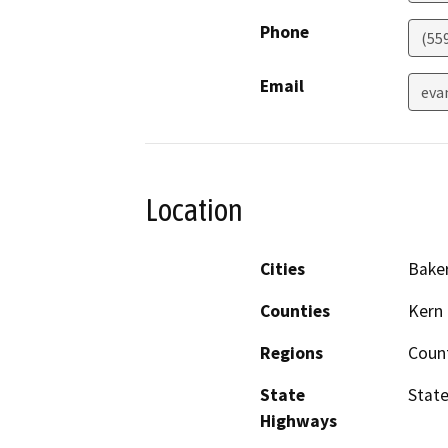
Phone
(55
Email
eva
Location
Cities
Baker
Counties
Kern
Regions
Coun
State
State
Highways