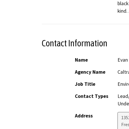
black
kind.
Contact Information
Name
Evan
Agency Name
Caltr
Job Title
Envir
Contact Types
Lead/
Under
Address
135
Fre