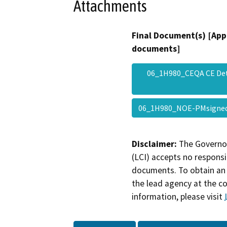
Attachments
Final Document(s) [App
documents]
06_1H980_CEQA CE De
06_1H980_NOE-PMsign
Disclaimer:
The Governor
(LCI) accepts no responsib
documents. To obtain an 
the lead agency at the c
information, please visit