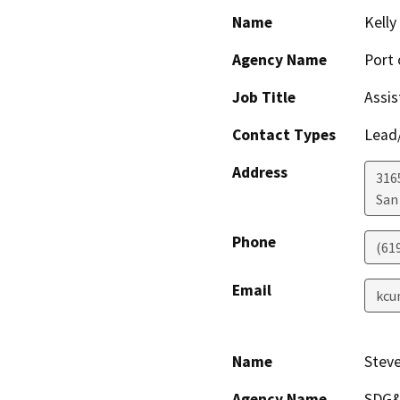
Name
Kell
Agency Name
Port 
Job Title
Assis
Contact Types
Lead/
Address
316
San
Phone
(61
Email
kcu
Name
Stev
Agency Name
SDG