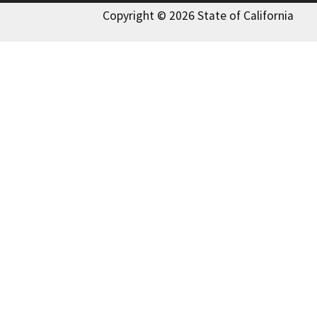
Copyright © 2026 State of California