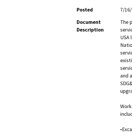
Posted
7/16
Document
The p
Description
servi
USA l
Natio
servi
exist
servi
and a
SDG&E
upgra
Work 
includ
•Exca