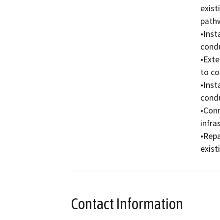
exist
pathw
•Inst
condu
•Exte
to co
•Inst
condu
•Conn
infra
•Repa
exist
Contact Information