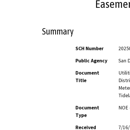
Easemen
Summary
SCH Number
2025
Public Agency
San D
Document
Utili
Title
Distr
Meter
Tide
Document
NOE -
Type
Received
7/16