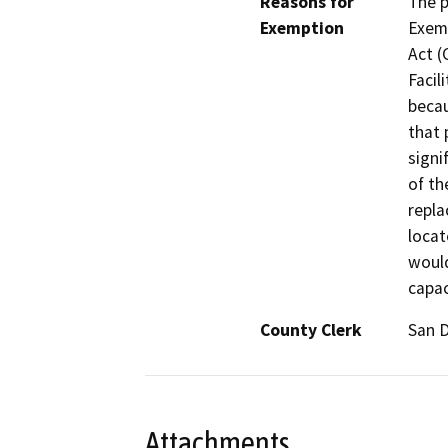
Reasons for
The p
Exemption
Exemp
Act (
Facil
becau
that 
signi
of th
repla
locat
would
capac
County Clerk
San 
Attachments