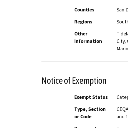
Counties
San 
Regions
South
Other
Tidel
Information
City,
Marin
Notice of Exemption
Exempt Status
Categ
Type, Section
CEQA 
or Code
and 1