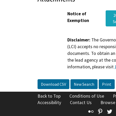
Notice of
2
Exemption
S
Disclaimer:
The Governor
(LCI) accepts no responsib
documents. To obtain an 
the lead agency at the c
information, please visit
Download CSV
New Search
Print
Back to Top
Conditions of Use
P
Accessibility
Contact Us
Browse
Flickr
Pinte
T