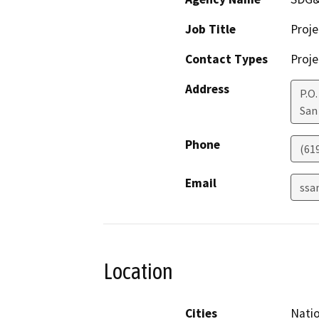
Job Title
Proj
Contact Types
Proje
Address
P.O
San
Phone
(61
Email
ssa
Location
Cities
Natio