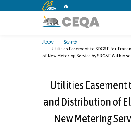
CA.gov
Home
Custom Google Search
Home
Search
Utilities Easement to SDG&E for Transmi
of New Metering Service by SDG&E Within sa
Utilities Easement 
and Distribution of El
New Metering Serv