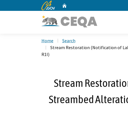
CA.gov
Home
Custom Google Search
Home
Search
Stream Restoration (Notification of L
R1I)
Stream Restoration
Streambed Alterati