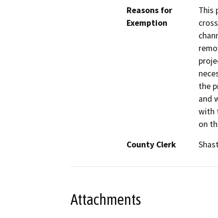
Reasons for
This 
Exemption
cross
chann
remov
proje
neces
the p
and w
with 
on th
County Clerk
Shas
Attachments