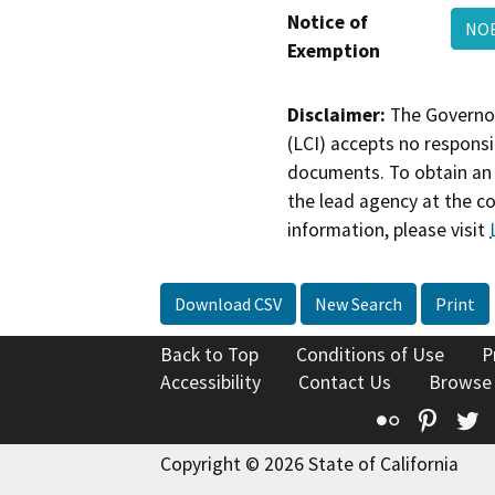
Notice of
NOE
Exemption
Disclaimer:
The Governor
(LCI) accepts no responsib
documents. To obtain an 
the lead agency at the c
information, please visit
Download CSV
New Search
Print
Back to Top
Conditions of Use
P
Accessibility
Contact Us
Browse
Flickr
Pinte
T
Copyright © 2026 State of California