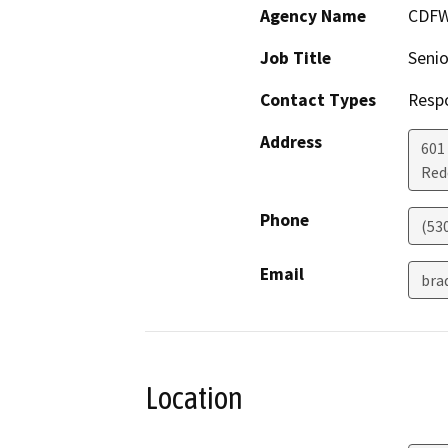
Agency Name
CDF
Job Title
Senio
Contact Types
Resp
Address
601
Red
Phone
(53
Email
bra
Location