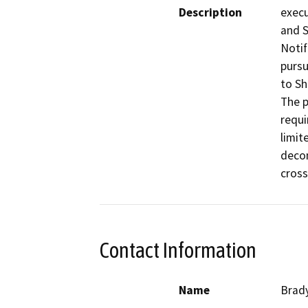
Description
execu
and S
Notif
pursu
to Sh
The p
requi
limit
decom
cross
Contact Information
Name
Brady