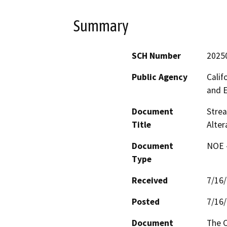
Summary
SCH Number
2025
Public Agency
Calif
and 
Document
Strea
Title
Alter
Document
NOE -
Type
Received
7/16
Posted
7/16
Document
The C