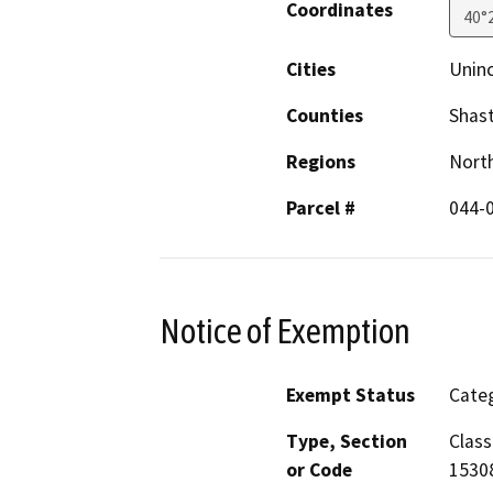
Coordinates
40°
Cities
Unin
Counties
Shas
Regions
North
Parcel #
044-
Notice of Exemption
Exempt Status
Categ
Type, Section
Class
or Code
15308