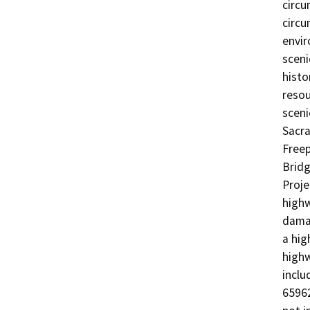
circu
circu
envir
sceni
histo
resou
sceni
Sacra
Freep
Bridg
Proje
highw
damag
a hig
highw
inclu
65962