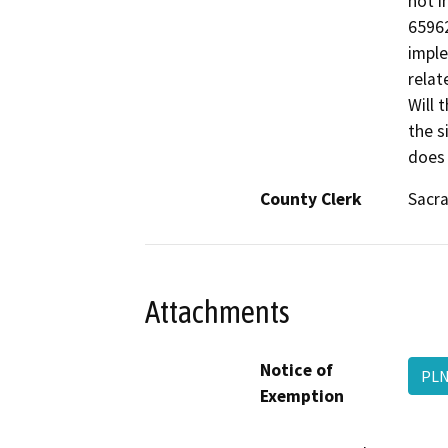
not i
65962
imple
relat
Will 
the s
does 
County Clerk
Sacr
Attachments
Notice of
PLN
Exemption