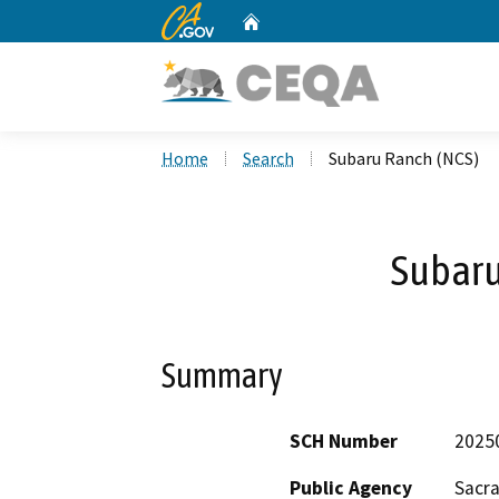
CA.gov
Home
Custom Google Search
Home
Search
Subaru Ranch (NCS)
Subaru
Summary
SCH Number
2025
Public Agency
Sacr