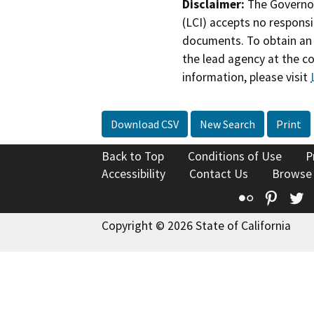
Disclaimer:
The Governor
(LCI) accepts no responsib
documents. To obtain an 
the lead agency at the c
information, please visit
Download CSV
New Search
Print
Back to Top
Conditions of Use
P
Accessibility
Contact Us
Browse
Flickr
Pinte
T
Copyright © 2026 State of California