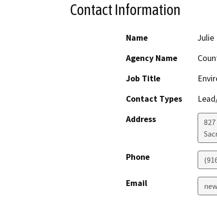
Contact Information
Name
Juli
Agency Name
Coun
Job Title
Envi
Contact Types
Lead/
Address
827
Sac
Phone
(91
Email
new