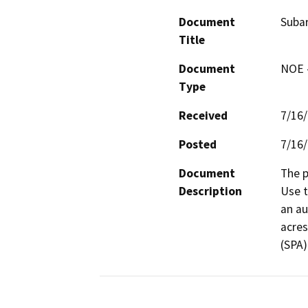
Document
Suba
Title
Document
NOE -
Type
Received
7/16
Posted
7/16
Document
The p
Description
Use t
an au
acres
(SPA).