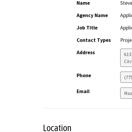
Name
Stev
Agency Name
Appli
Job Title
Appli
Contact Types
Proje
Address
613
Cit
Phone
(77
Email
Maz
Location