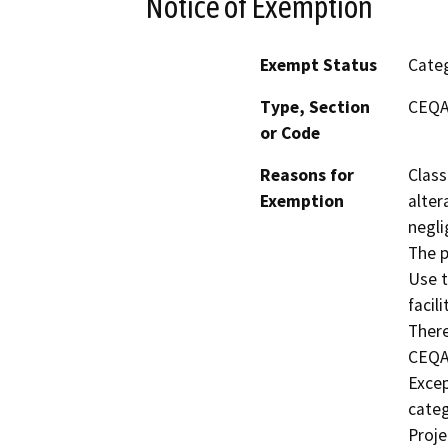
Notice of Exemption
Exempt Status
Categ
Type, Section
CEQA 
or Code
Reasons for
Class
Exemption
alter
negli
The p
Use t
facil
There
CEQA.
Excep
categ
Proje