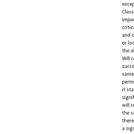
excep
Class
impac
criti
and o
or lo
the a
Will 
succe
same 
permi
it st
signi
will 
the s
there
a sig