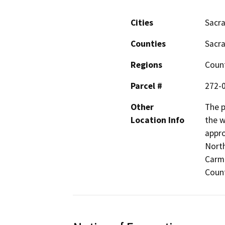
Cities
Sacr
Counties
Sacr
Regions
Coun
Parcel #
272-
Other
The p
Location Info
the w
appro
North
Carm
Count