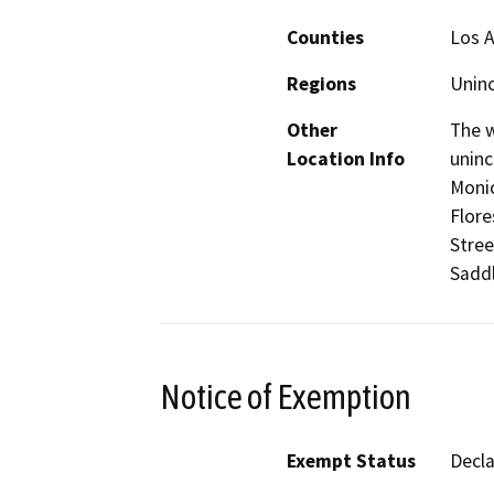
Counties
Los 
Regions
Unin
Other
The w
Location Info
uninc
Monic
Flore
Stree
Sadd
Notice of Exemption
Exempt Status
Decl