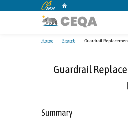
CA.gov
Home
Custom Google Search
Home
Search
Guardrail Replacement
Guardrail Replace
Summary