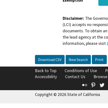
Exemption
Disclaimer:
The Governor
(LCI) accepts no responsib
documents. To obtain an 
the lead agency at the c
information, please visit
Download CSV
New Search
Print
Back to Top
Conditions of Use
P
Accessibility
Contact Us
Browse
Flickr
Pinte
T
Copyright © 2026 State of California