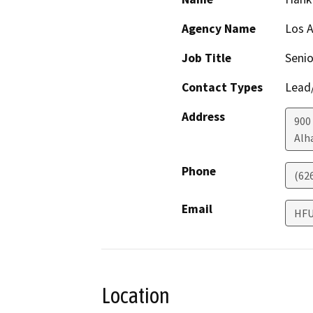
Agency Name
Los A
Job Title
Senio
Contact Types
Lead/
Address
900
Alh
Phone
(62
Email
HFU
Location