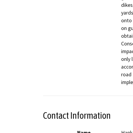
dikes
yards
onto 
on gu
obtai
Conse
impac
only 
accom
road 
imple
Contact Information
Name
Hank