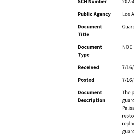
SCH Number
2025
Public Agency
Los A
Document
Guard
Title
Document
NOE -
Type
Received
7/16
Posted
7/16
Document
The p
Description
guard
Palis
resto
repla
guard