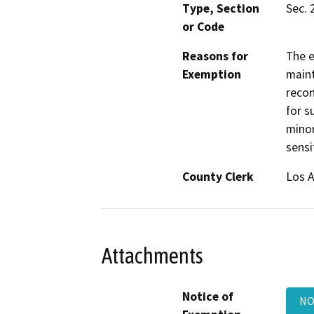
Type, Section
Sec. 
or Code
Reasons for
The e
Exemption
maint
recon
for s
minor
sensi
County Clerk
Los 
Attachments
Notice of
NO