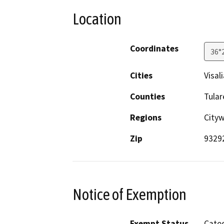
Location
Coordinates
36°
Cities
Visali
Counties
Tular
Regions
City
Zip
9329
Notice of Exemption
Exempt Status
Categ