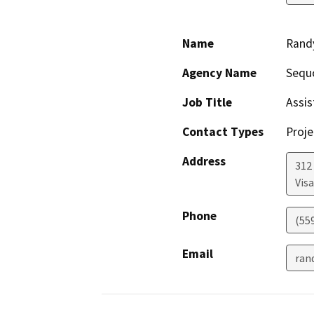
Name
Rand
Agency Name
Sequ
Job Title
Assis
Contact Types
Proje
Address
312
Visa
Phone
(55
Email
ran