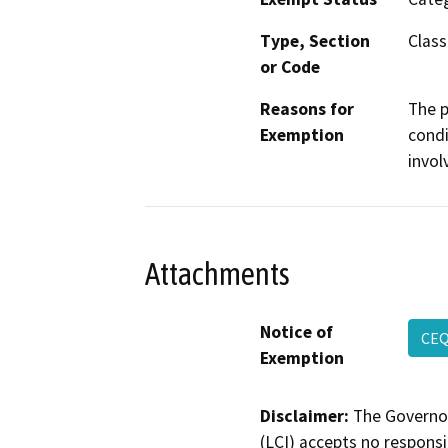
Type, Section
Class
or Code
Reasons for
The p
Exemption
condi
invol
Attachments
Notice of
CE
Exemption
Disclaimer:
The Governor
(LCI) accepts no responsib