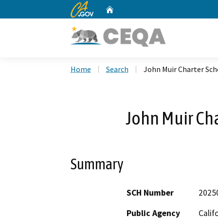
CA.gov
Home
Custom Google Search
Home
Search
John Muir Charter Sc
John Muir Ch
Summary
SCH Number
2025
Public Agency
Calif