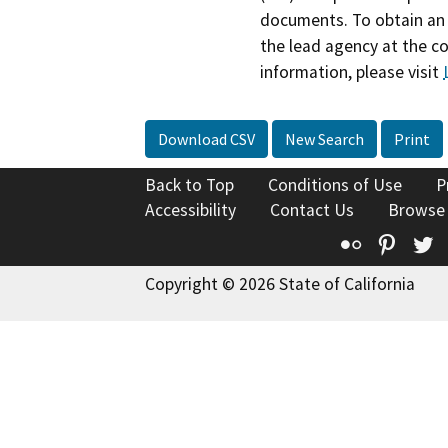
documents. To obtain an 
the lead agency at the c
information, please visit
Download CSV
New Search
Print
Back to Top
Conditions of Use
P
Accessibility
Contact Us
Browse
Flickr
Pinte
T
Copyright © 2026 State of California