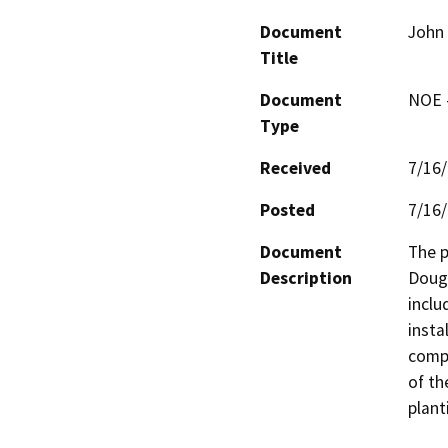
Document
John 
Title
Document
NOE -
Type
Received
7/16
Posted
7/16
Document
The p
Description
Dougl
inclu
insta
compo
of th
plant