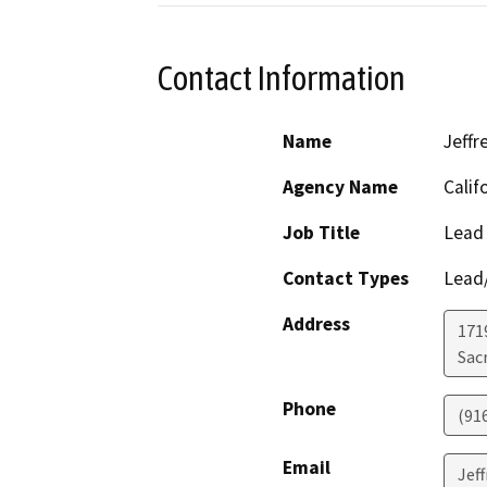
Contact Information
Name
Jeffr
Agency Name
Calif
Job Title
Lead
Contact Types
Lead/
Address
171
Sac
Phone
(91
Email
Jef