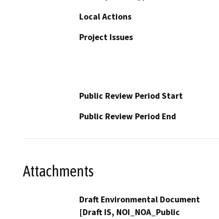
Local Actions
Project Issues
Public Review Period Start
Public Review Period End
Attachments
Draft Environmental Document
[Draft IS, NOI_NOA_Public