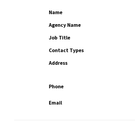
Name
Agency Name
Job Title
Contact Types
Address
Phone
Email