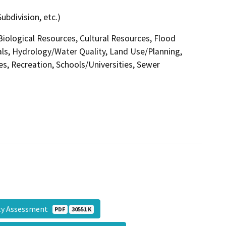
ubdivision, etc.)
 Biological Resources, Cultural Resources, Flood
ls, Hydrology/Water Quality, Land Use/Planning,
es, Recreation, Schools/Universities, Sewer
ity Assessment
PDF
30551 K