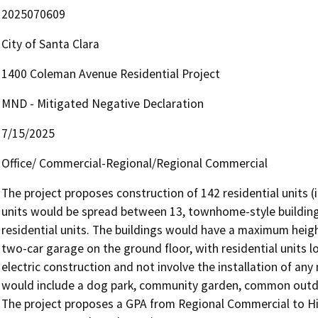
2025070609
City of Santa Clara
1400 Coleman Avenue Residential Project
MND - Mitigated Negative Declaration
7/15/2025
Office/ Commercial-Regional/Regional Commercial
The project proposes construction of 142 residential units (
units would be spread between 13, townhome-style buildings
residential units. The buildings would have a maximum heig
two-car garage on the ground floor, with residential units 
electric construction and not involve the installation of any 
would include a dog park, community garden, common outdoo
The project proposes a GPA from Regional Commercial to Hig