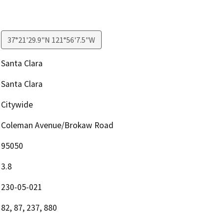
37°21'29.9"N 121°56'7.5"W
Santa Clara
Santa Clara
Citywide
Coleman Avenue/Brokaw Road
95050
3.8
230-05-021
82, 87, 237, 880