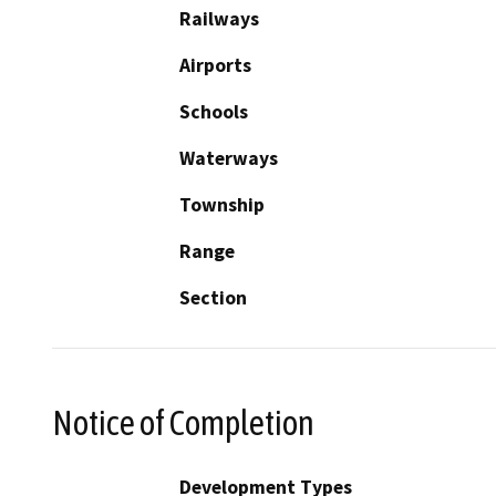
Railways
Airports
Schools
Waterways
Township
Range
Section
Notice of Completion
Development Types