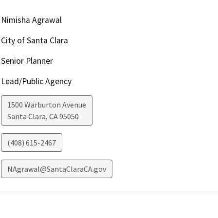
Nimisha Agrawal
City of Santa Clara
Senior Planner
Lead/Public Agency
1500 Warburton Avenue
Santa Clara
,
CA
95050
(408) 615-2467
NAgrawal@SantaClaraCA.gov