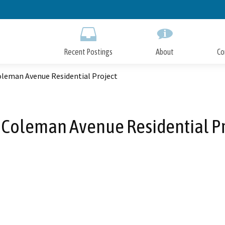
Skip
to
Main
Content
Recent Postings
About
Co
oleman Avenue Residential Project
 Coleman Avenue Residential Pr