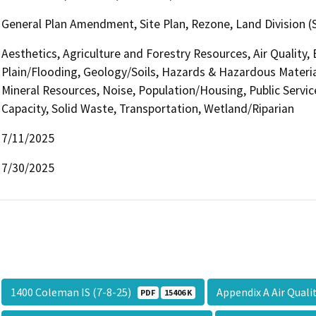
General Plan Amendment, Site Plan, Rezone, Land Division (S
Aesthetics, Agriculture and Forestry Resources, Air Quality,
Plain/Flooding, Geology/Soils, Hazards & Hazardous Materia
Mineral Resources, Noise, Population/Housing, Public Servic
Capacity, Solid Waste, Transportation, Wetland/Riparian
7/11/2025
7/30/2025
1400 Coleman IS (7-8-25)
Appendix A Air Qual
PDF
15406 K