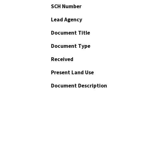
SCH Number
Lead Agency
Document Title
Document Type
Received
Present Land Use
Document Description