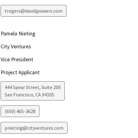
trogers@davidjpowers.com
Pamela Nieting
City Ventures
Vice President
Project Applicant
444 Spear Street, Suite 200
San Francisco
,
CA
94105
(650) 465-3628
pnieting@cityventures.com