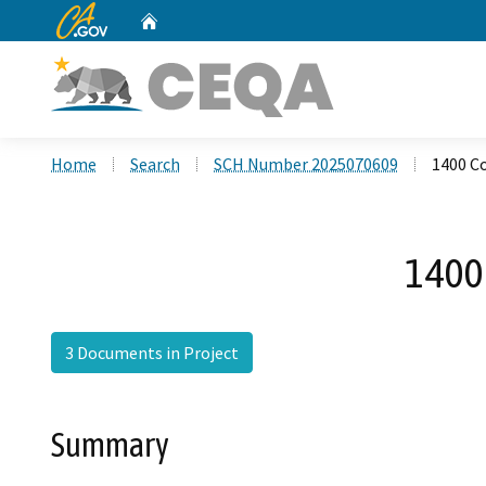
CA.gov
Home
Custom Google Search
Home
Search
SCH Number 2025070609
1400 C
1400
3 Documents in Project
Summary