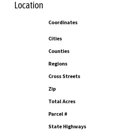
Location
Coordinates
Cities
Counties
Regions
Cross Streets
Zip
Total Acres
Parcel #
State Highways