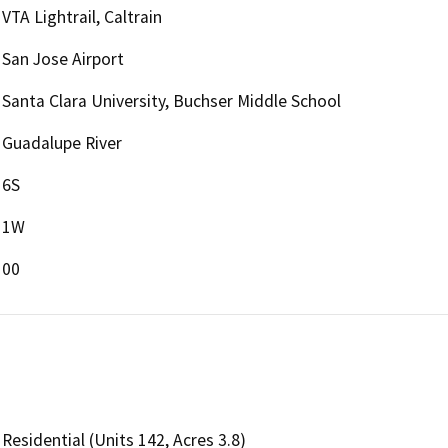
VTA Lightrail, Caltrain
San Jose Airport
Santa Clara University, Buchser Middle School
Guadalupe River
6S
1W
00
Residential (Units 142, Acres 3.8)