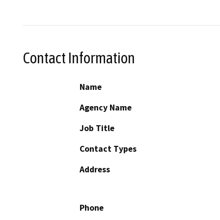
Contact Information
Name
Agency Name
Job Title
Contact Types
Address
Phone