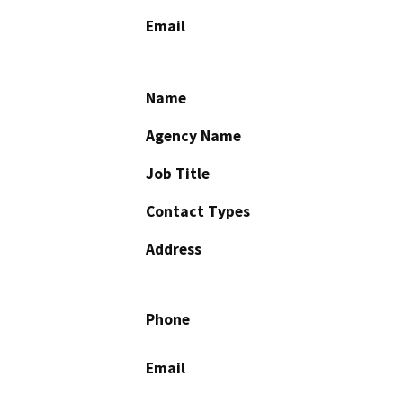
Email
Name
Agency Name
Job Title
Contact Types
Address
Phone
Email