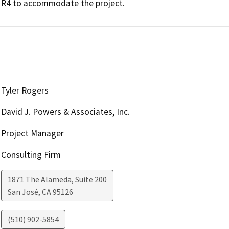
R4 to accommodate the project. 
Tyler Rogers
David J. Powers & Associates, Inc.
Project Manager
Consulting Firm
1871 The Alameda, Suite 200
San José
,
CA
95126
(510) 902-5854