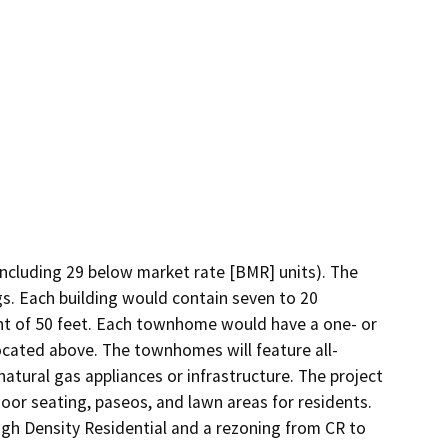
including 29 below market rate [BMR] units). The 
. Each building would contain seven to 20 
ht of 50 feet. Each townhome would have a one- or 
located above. The townhomes will feature all-
natural gas appliances or infrastructure. The project 
r seating, paseos, and lawn areas for residents. 
h Density Residential and a rezoning from CR to 