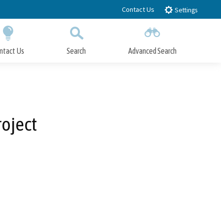
Contact Us
Settings
ntact Us
Search
Advanced Search
Submit
Close Search
oject