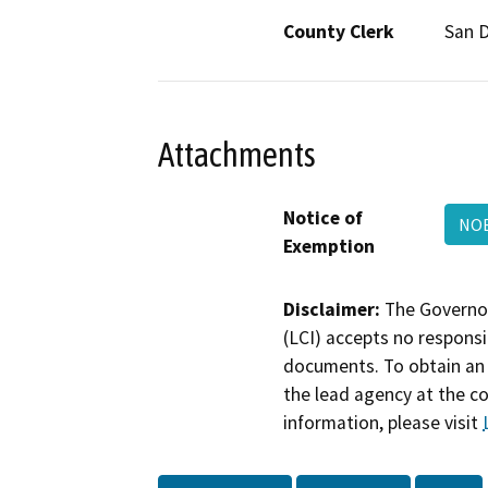
County Clerk
San 
Attachments
Notice of
NOE
Exemption
Disclaimer:
The Governor
(LCI) accepts no responsib
documents. To obtain an 
the lead agency at the c
information, please visit