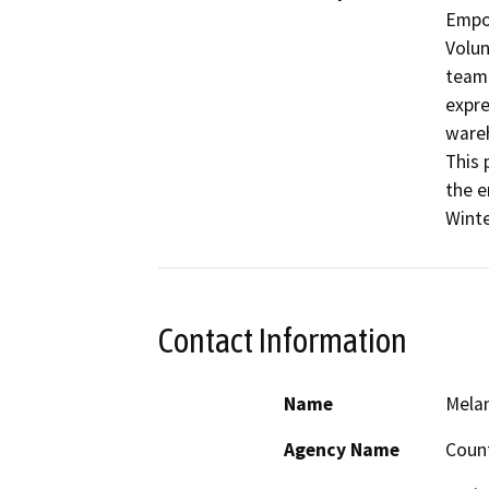
Empo
Volun
team 
expre
wareh
This 
the e
Winte
Contact Information
Name
Melan
Agency Name
Count