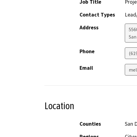
Job Title
Proj
Contact Types
Lead/
Address
556
San
Phone
(61
Email
mel
Location
Counties
San 
Regions
City