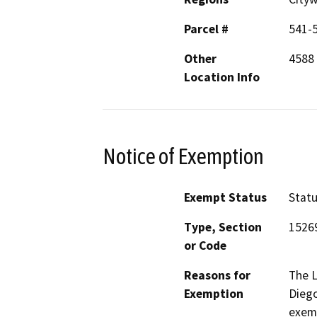
Parcel #
541-5
Other
4588 
Location Info
Notice of Exemption
Exempt Status
Stat
Type, Section
1526
or Code
Reasons for
The 
Exemption
Diego
exemp