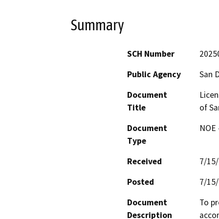
Summary
SCH Number
2025
Public Agency
San 
Document
Lice
Title
of Sa
Document
NOE -
Type
Received
7/15
Posted
7/15
Document
To pr
Description
accom