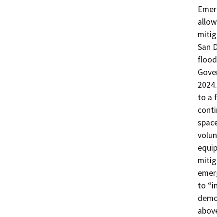
Emer
allow
mitig
San 
flood
Gover
2024
to a 
conti
spac
volun
equip
mitig
emer
to “i
demon
above