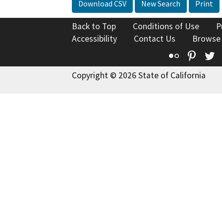
Download CSV
New Search
Print
Back to Top
Conditions of Use
P
Accessibility
Contact Us
Browse
Flickr
Pinte
T
Copyright © 2026 State of California