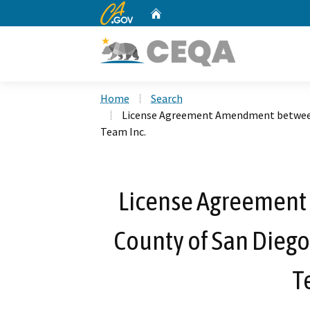
CA.gov
Home
Custom Google Search
Home
Search
License Agreement Amendment between
Team Inc.
License Agreemen
County of San Dieg
T