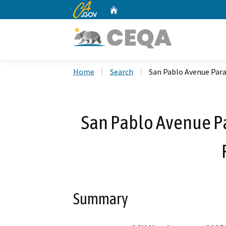
CA.gov
Home
Custom Google Search
Home
Search
San Pablo Avenue Para
San Pablo Avenue P
Summary