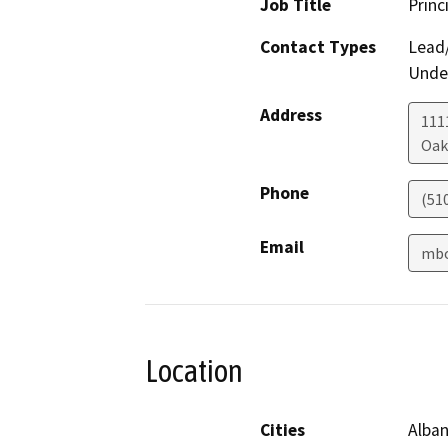
Job Title
Princ
Contact Types
Lead/
Under
Address
111
Oak
Phone
(51
Email
mbo
Location
Cities
Alban