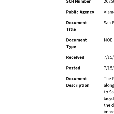
SCH Number
2025
Public Agency
Alam
Document
San P
Title
Document
NOE -
Type
Received
7/15
Posted
7/15
Document
The P
Description
along
to Sa
bicycl
the c
impro