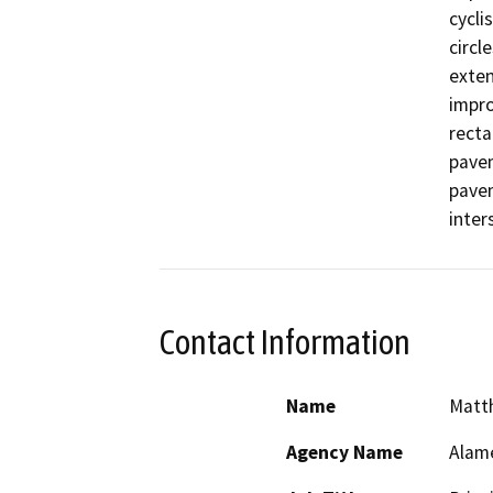
cycli
circl
exten
impro
recta
pavem
pavem
inter
Contact Information
Name
Matt
Agency Name
Alam