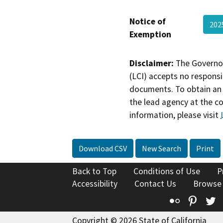
Notice of
202
Exemption
Disclaimer:
The Governor
(LCI) accepts no responsib
documents. To obtain an 
the lead agency at the c
information, please visit
Download CSV
New Search
Print
Back to Top
Conditions of Use
P
Accessibility
Contact Us
Browse
Flickr
Pinte
T
Copyright © 2026 State of California