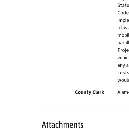
Statu
Code 
imple
of-wa
mobil
paral
Proje
vehic
any a
costs
would
County Clerk
Alam
Attachments