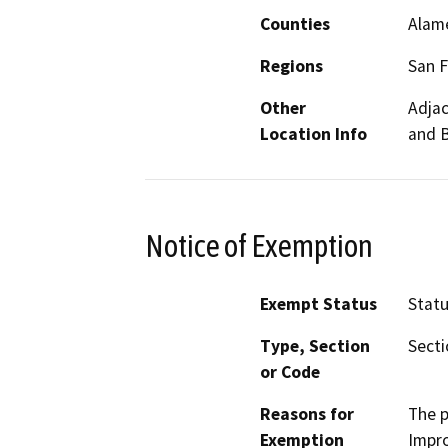
Counties
Alam
Regions
San F
Other
Adjac
Location Info
and B
Notice of Exemption
Exempt Status
Stat
Type, Section
Secti
or Code
Reasons for
The p
Exemption
Impro