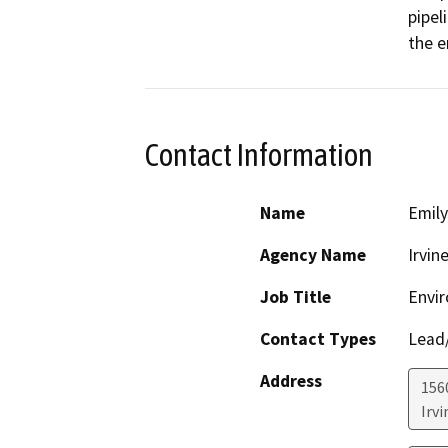
pipel
the en
Contact Information
Name
Emily
Agency Name
Irvin
Job Title
Envir
Contact Types
Lead/
Address
156
Irvi