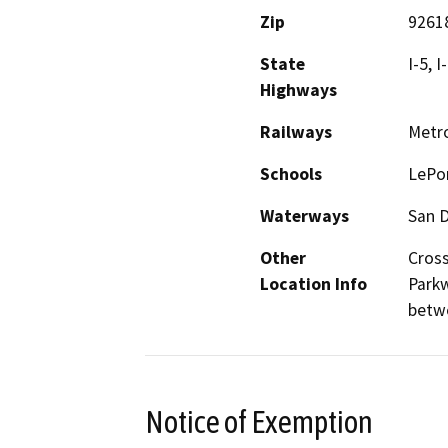
Zip
9261
State
I-5, I
Highways
Railways
Metro
Schools
LePor
Waterways
San D
Other
Cross
Location Info
Parkw
betw
Notice of Exemption