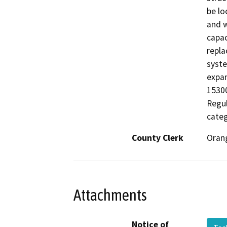
be lo
and w
capac
repla
syste
expan
15300
Regul
categ
County Clerk
Oran
Attachments
Notice of