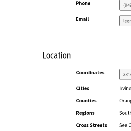
Phone
(94
Email
lee
Location
Coordinates
33°
Cities
Irvin
Counties
Oran
Regions
South
Cross Streets
See O