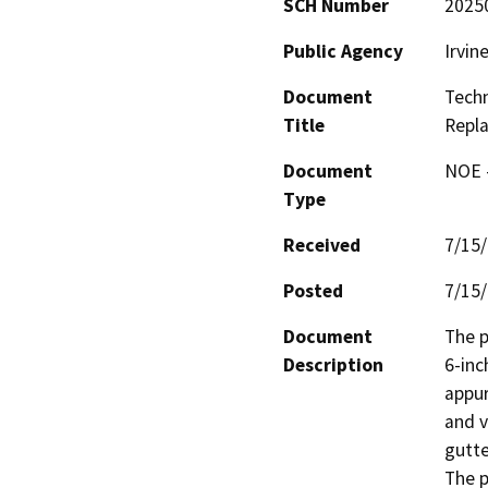
SCH Number
2025
Public Agency
Irvin
Document
Techn
Title
Repl
Document
NOE -
Type
Received
7/15
Posted
7/15
Document
The p
Description
6-inc
appur
and v
gutte
The p