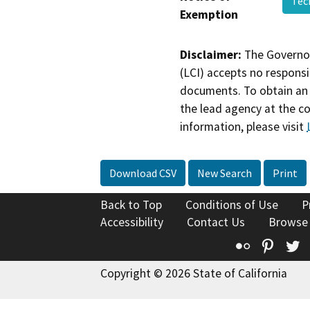
Tec
Exemption
Disclaimer:
The Governor
(LCI) accepts no responsib
documents. To obtain an 
the lead agency at the c
information, please visit
Download CSV
New Search
Print
Back to Top
Conditions of Use
P
Accessibility
Contact Us
Browse
Flickr
Pinte
T
Copyright © 2026 State of California