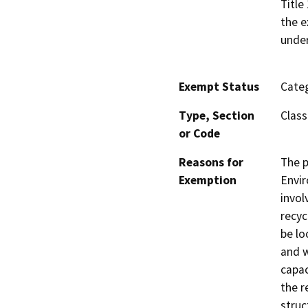
Title
the e
under
Exempt Status
Categ
Type, Section
Class
or Code
Reasons for
The p
Exemption
Envir
invol
recyc
be lo
and w
capac
the r
struc