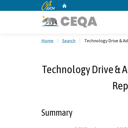
CA.gov
Home
Custom Google Search
Home
Search
Technology Drive & A
Technology Drive & A
Rep
Summary