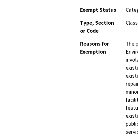
Exempt Status
Categ
Type, Section
Class
or Code
Reasons for
The p
Exemption
Envir
invol
exist
exist
repai
minor
facil
featu
exist
publi
servi