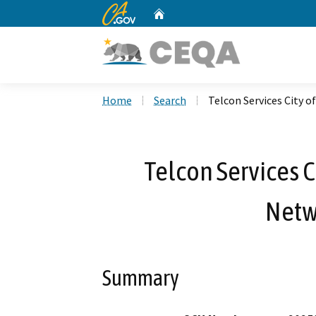
CA.gov
Home
Custom Google Search
Home
Search
Telcon Services City o
Telcon Services C
Netw
Summary