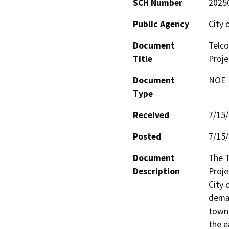
SCH Number
2025
Public Agency
City 
Document
Telco
Title
Proje
Document
NOE -
Type
Received
7/15
Posted
7/15
Document
The T
Description
Proje
City 
demar
town 
the e