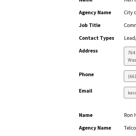
Agency Name
City 
Job Title
Comm
Contact Types
Lead/
Address
764
Was
Phone
(66
Email
kec
Name
Ron I
Agency Name
Telco