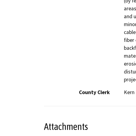
(by f
areas
and u
minor
cable
fiber
backf
mater
erosi
distu
proje
County Clerk
Kern
Attachments