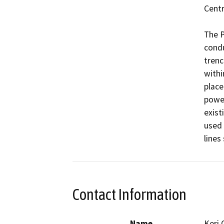
Centr
The P
condu
trenc
withi
place
power
existi
used 
lines
Contact Information
Name
Keri 