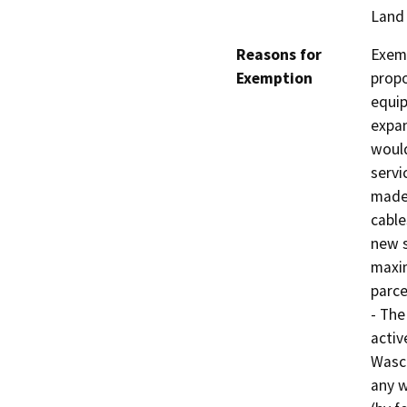
Land
Reasons for
Exemp
Exemption
propo
equip
expan
would
servi
made 
cable
new s
maxim
parce
- The
activ
Wasco
any w