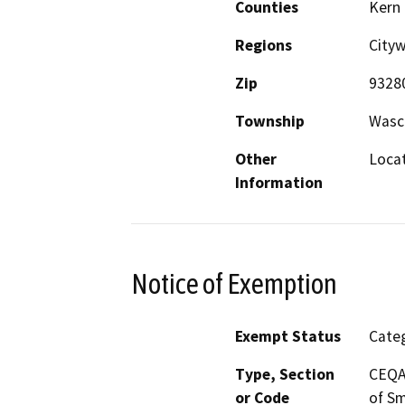
Counties
Kern
Regions
City
Zip
9328
Township
Wasc
Other
Locat
Information
Notice of Exemption
Exempt Status
Categ
Type, Section
CEQA 
or Code
of Sm