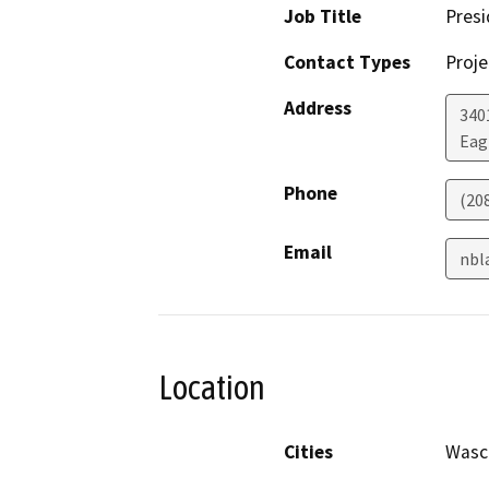
Job Title
Presi
Contact Types
Proje
Address
340
Eag
Phone
(20
Email
nbl
Location
Cities
Wasc