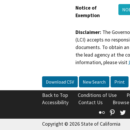
Notice of
NOE
Exemption
Disclaimer:
The Governor
(LCI) accepts no responsib
documents. To obtain an 
the lead agency at the c
information, please visit
Download CSV
New Search
Print
Back to Top
Conditions of Use
P
Accessibility
Contact Us
Browse
Flickr
Pinte
T
Copyright © 2026 State of California