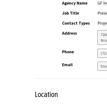
Agency Name
GF In
Job Title
Presi
Contact Types
Proje
Address
726
Mck
Phone
(71
Email
Ste
Location