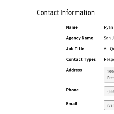
Contact Information
Name
Ryan
Agency Name
San J
Job Title
Air Q
Contact Types
Resp
Address
199
Fre
Phone
(55
Email
rya