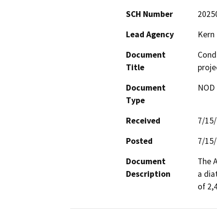
SCH Number
2025
Lead Agency
Kern
Document
Condi
Title
proj
Document
NOD -
Type
Received
7/15
Posted
7/15
Document
The A
Description
a dia
of 2,