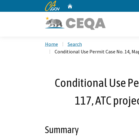
CA.gov
Home
Custom Google Search
Home
Search
Conditional Use Permit Case No. 14, Ma
Conditional Use Pe
117, ATC proj
Summary