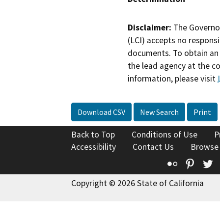
Disclaimer:
The Governor
(LCI) accepts no responsib
documents. To obtain an 
the lead agency at the c
information, please visit
Download CSV
New Search
Print
Back to Top
Conditions of Use
P
Accessibility
Contact Us
Browse
Flickr
Pinte
T
Copyright © 2026 State of California