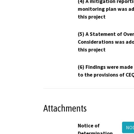
(4) A mitigation reporti
monitoring plan was ad
this project
(5) A Statement of Over
Considerations was ado
this project
(6) Findings were made
to the provisions of CE
Attachments
Notice of
NOD
Determination