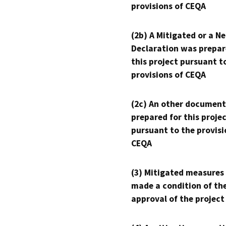
provisions of CEQA
(2b) A Mitigated or a N
Declaration was prepar
this project pursuant t
provisions of CEQA
(2c) An other document
prepared for this proje
pursuant to the provisi
CEQA
(3) Mitigated measures
made a condition of th
approval of the project