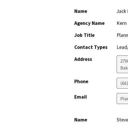
Name
Jack 
Agency Name
Kern 
Job Title
Plann
Contact Types
Lead/
Address
2700
Bak
Phone
(66
Email
Pla
Name
Steve