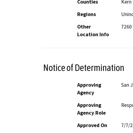
Counties
Kern
Regions
Unin
Other
7260 
Location Info
Notice of Determination
Approving
San J
Agency
Approving
Resp
Agency Role
Approved On
7/7/