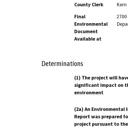
County Clerk
Kern
Final
2700 
Environmental
Depa
Document
Available at
Determinations
(1) The project will hav
significant impact on t
environment
(2a) An Environmental 
Report was prepared fo
project pursuant to the