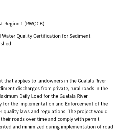
ast Region 1 (RWQCB)
Water Quality Certification for Sediment
rshed
 that applies to landowners in the Gualala River 
ment discharges from private, rural roads in the 
ximum Daily Load for the Gualala River 
y for the Implementation and Enforcement of the 
 quality laws and regulations. The project would 
their roads over time and comply with permit 
ented and minimized during implementation of road 