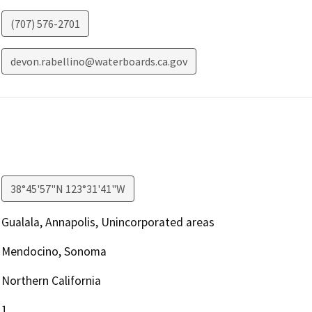
(707) 576-2701
devon.rabellino@waterboards.ca.gov
38°45'57"N 123°31'41"W
Gualala, Annapolis, Unincorporated areas
Mendocino, Sonoma
Northern California
1