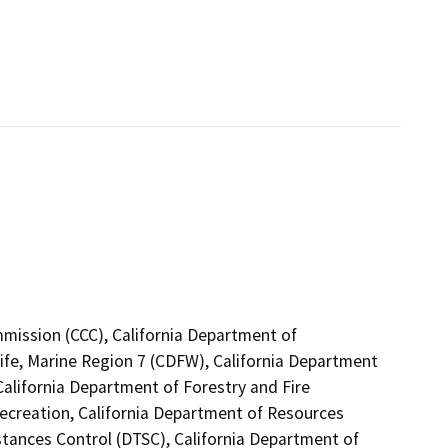
mmission (CCC), California Department of
ife, Marine Region 7 (CDFW), California Department
California Department of Forestry and Fire
Recreation, California Department of Resources
stances Control (DTSC), California Department of