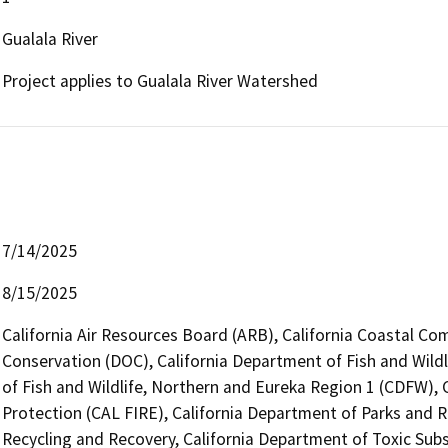
Gualala River
Project applies to Gualala River Watershed
7/14/2025
8/15/2025
California Air Resources Board (ARB), California Coastal Co
Conservation (DOC), California Department of Fish and Wildl
of Fish and Wildlife, Northern and Eureka Region 1 (CDFW), 
Protection (CAL FIRE), California Department of Parks and 
Recycling and Recovery, California Department of Toxic Sub