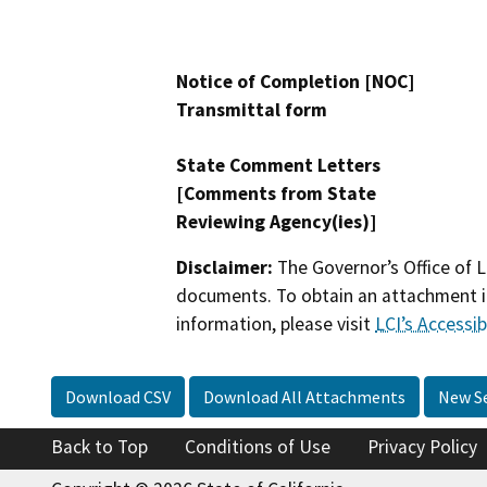
Notice of Completion [NOC]
Transmittal form
State Comment Letters
[Comments from State
Reviewing Agency(ies)]
Disclaimer:
The Governor’s Office of L
documents. To obtain an attachment in
information, please visit
LCI’s Accessibi
Download CSV
Download All Attachments
New S
Back to Top
Conditions of Use
Privacy Policy