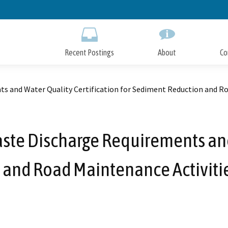
Skip
to
Main
Content
Recent Postings
About
Co
 and Water Quality Certification for Sediment Reduction and Ro
te Discharge Requirements and 
 and Road Maintenance Activiti