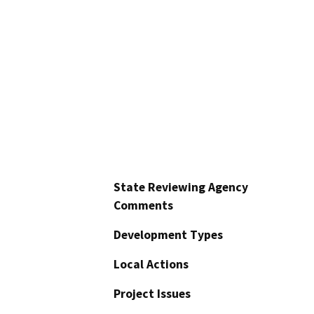
State Reviewing Agency
Comments
Development Types
Local Actions
Project Issues