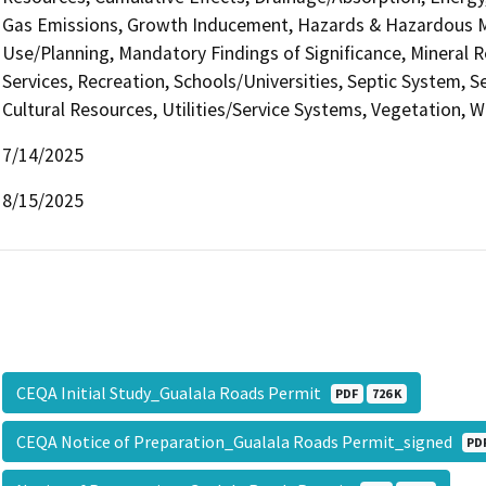
Gas Emissions, Growth Inducement, Hazards & Hazardous Ma
Use/Planning, Mandatory Findings of Significance, Mineral R
Services, Recreation, Schools/Universities, Septic System, S
Cultural Resources, Utilities/Service Systems, Vegetation, W
7/14/2025
8/15/2025
CEQA Initial Study_Gualala Roads Permit
PDF
726 K
CEQA Notice of Preparation_Gualala Roads Permit_signed
PD