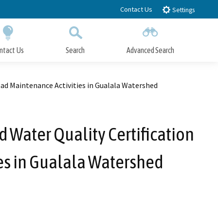
Contact Us
Settings
ntact Us
Search
Advanced Search
Submit
Close Search
ad Maintenance Activities in Gualala Watershed
Water Quality Certification
es in Gualala Watershed