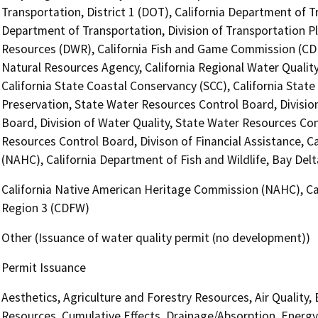
Transportation, District 1 (DOT), California Department of Tr
Department of Transportation, Division of Transportation P
Resources (DWR), California Fish and Game Commission (CDFG
Natural Resources Agency, California Regional Water Quali
California State Coastal Conservancy (SCC), California State
Preservation, State Water Resources Control Board, Divisio
Board, Division of Water Quality, State Water Resources Con
Resources Control Board, Divison of Financial Assistance, 
(NAHC), California Department of Fish and Wildlife, Bay Del
California Native American Heritage Commission (NAHC), Cal
Region 3 (CDFW)
Other (Issuance of water quality permit (no development))
Permit Issuance
Aesthetics, Agriculture and Forestry Resources, Air Quality,
Resources, Cumulative Effects, Drainage/Absorption, Energy