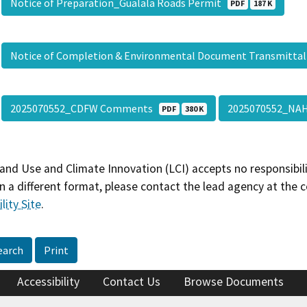
Notice of Preparation_Gualala Roads Permit
PDF
187 K
Notice of Completion & Environmental Document Transmitta
2025070552_CDFW Comments
2025070552_N
PDF
380 K
and Use and Climate Innovation (LCI) accepts no responsibilit
 a different format, please contact the lead agency at the 
lity Site
.
earch
Print
Accessibility
Contact Us
Browse Documents