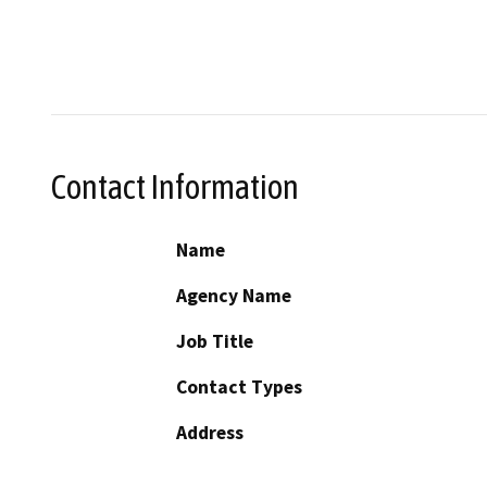
Contact Information
Name
Agency Name
Job Title
Contact Types
Address