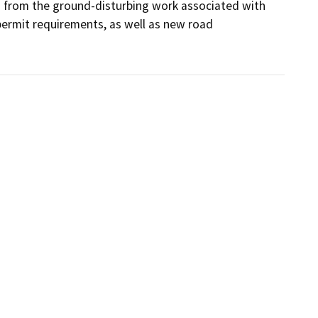
s from the ground-disturbing work associated with 
ermit requirements, as well as new road 