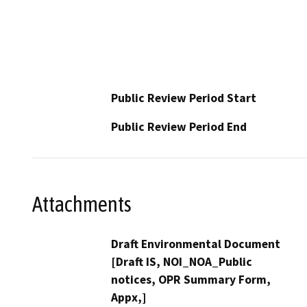
Public Review Period Start
Public Review Period End
Attachments
Draft Environmental Document
[Draft IS, NOI_NOA_Public
notices, OPR Summary Form,
Appx,]