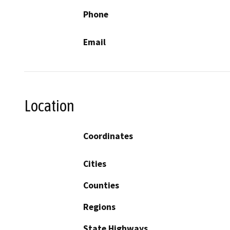
Phone
Email
Location
Coordinates
Cities
Counties
Regions
State Highways