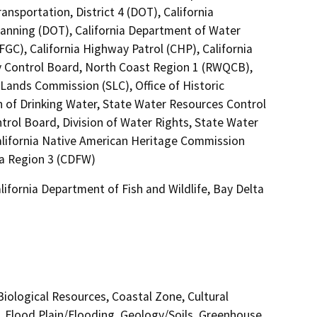
ansportation, District 4 (DOT), California
lanning (DOT), California Department of Water
C), California Highway Patrol (CHP), California
ty Control Board, North Coast Region 1 (RWQCB),
 Lands Commission (SLC), Office of Historic
n of Drinking Water, State Water Resources Control
trol Board, Division of Water Rights, State Water
California Native American Heritage Commission
ta Region 3 (CDFW)
ifornia Department of Fish and Wildlife, Bay Delta
 Biological Resources, Coastal Zone, Cultural
, Flood Plain/Flooding, Geology/Soils, Greenhouse