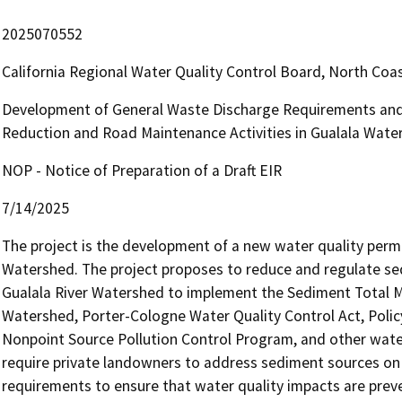
2025070552
California Regional Water Quality Control Board, North Co
Development of General Waste Discharge Requirements and 
Reduction and Road Maintenance Activities in Gualala Wate
NOP - Notice of Preparation of a Draft EIR
7/14/2025
The project is the development of a new water quality permit
Watershed. The project proposes to reduce and regulate sedi
Gualala River Watershed to implement the Sediment Total Ma
Watershed, Porter-Cologne Water Quality Control Act, Polic
Nonpoint Source Pollution Control Program, and other water
require private landowners to address sediment sources on 
requirements to ensure that water quality impacts are prev