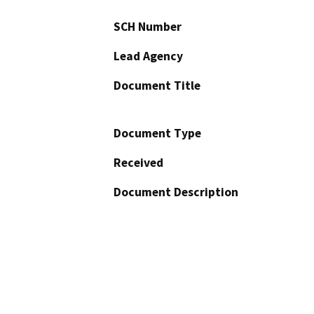
SCH Number
Lead Agency
Document Title
Document Type
Received
Document Description