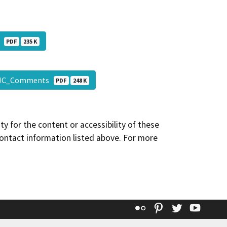
l
PDF
235 K
AHC_Comments
PDF
248 K
y for the content or accessibility of these
contact information listed above. For more
Flickr
Pinterest
Twitter
YouT