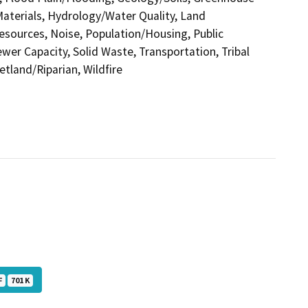
terials, Hydrology/Water Quality, Land
esources, Noise, Population/Housing, Public
ewer Capacity, Solid Waste, Transportation, Tribal
etland/Riparian, Wildfire
F
701 K