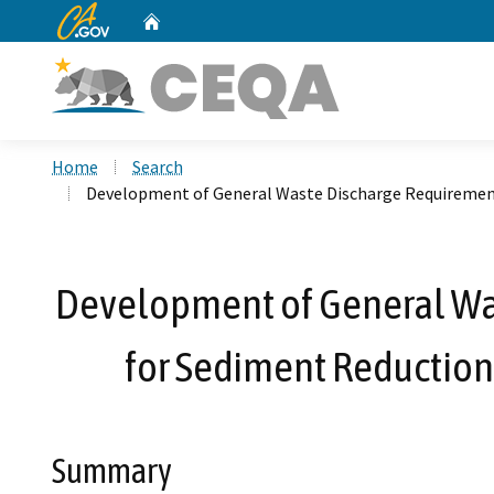
CA.gov
Home
Custom Google Search
Home
Search
Development of General Waste Discharge Requirements
Development of General Was
for Sediment Reduction
Summary