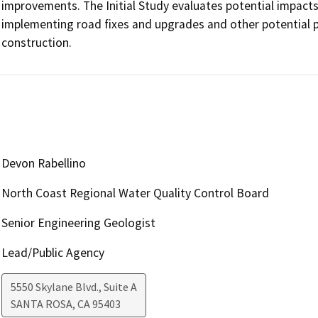
improvements. The Initial Study evaluates potential impact
implementing road fixes and upgrades and other potential p
construction.
Devon Rabellino
North Coast Regional Water Quality Control Board
Senior Engineering Geologist
Lead/Public Agency
5550 Skylane Blvd., Suite A
SANTA ROSA
,
CA
95403