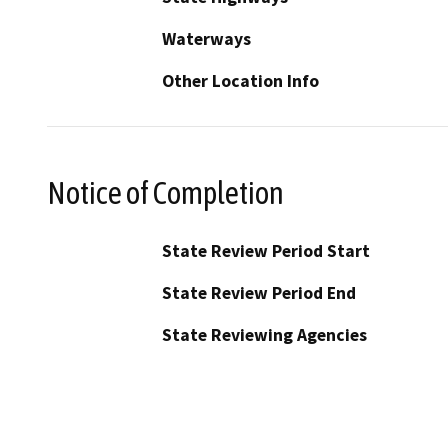
Waterways
Other Location Info
Notice of Completion
State Review Period Start
State Review Period End
State Reviewing Agencies