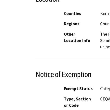
Counties
Kern
Regions
Coun
Other
The P
Location Info
Semit
uninc
Notice of Exemption
Exempt Status
Categ
Type, Section
CEQA 
or Code