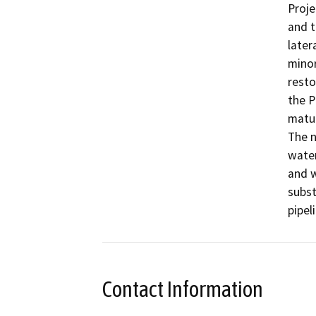
Proje
and t
later
minor
resto
the P
matur
The n
water
and w
subst
pipeli
Contact Information