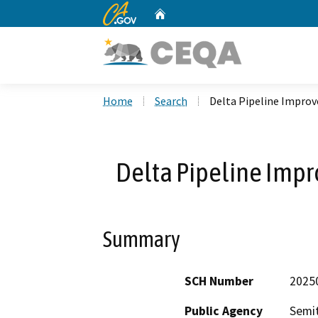
CA.gov
Home
Custom Google Search
Home
Search
Delta Pipeline Improv
Delta Pipeline Impr
Summary
SCH Number
2025
Public Agency
Semit