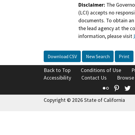
Disclaimer:
The Governor
(LCI) accepts no responsib
documents. To obtain an 
the lead agency at the c
information, please visit
Download CSV
New Search
Print
Back to Top
Conditions of Use
P
Accessibility
Contact Us
Browse
Flickr
Pinte
T
Copyright © 2026 State of California