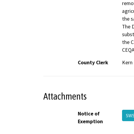
remov
agric
the s
The D
subst
the C
CEQA 
County Clerk
Kern
Attachments
Notice of
SWS
Exemption