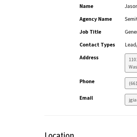
Name
Jaso
Agency Name
Semit
Job Title
Gene
Contact Types
Lead/
Address
110
Was
Phone
(66
Email
jgi
Location