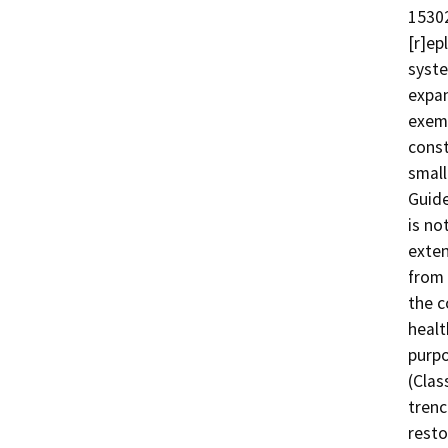
15302
[r]ep
syste
expan
exemp
const
small
Guide
is no
exten
from 
the c
healt
purpo
(Clas
trenc
resto