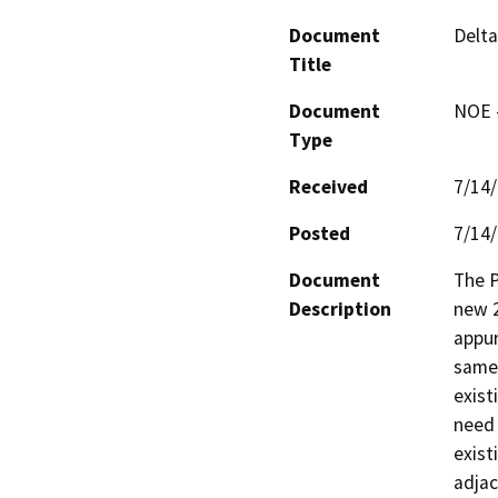
Document
Delta
Title
Document
NOE -
Type
Received
7/14
Posted
7/14
Document
The P
Description
new 2
appur
same 
existi
need 
exist
adjac