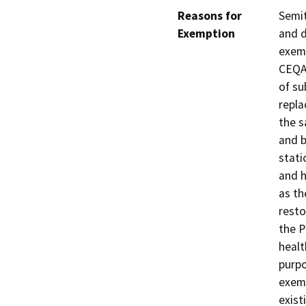
Reasons for
Semit
Exemption
and d
exemp
CEQA 
of su
repla
the s
and b
stati
and h
as th
resto
the P
healt
purpo
exemp
exist