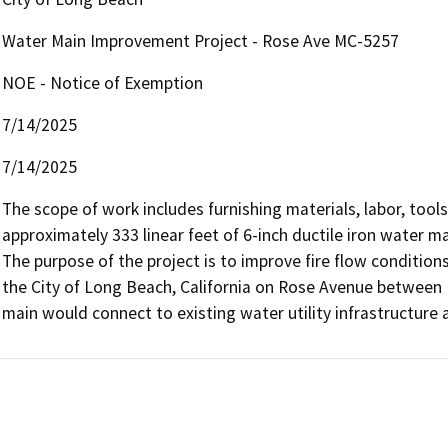
Water Main Improvement Project - Rose Ave MC-5257
NOE - Notice of Exemption
7/14/2025
7/14/2025
The scope of work includes furnishing materials, labor, tools,
approximately 333 linear feet of 6-inch ductile iron water ma
The purpose of the project is to improve fire flow conditions 
the City of Long Beach, California on Rose Avenue between 
main would connect to existing water utility infrastructure