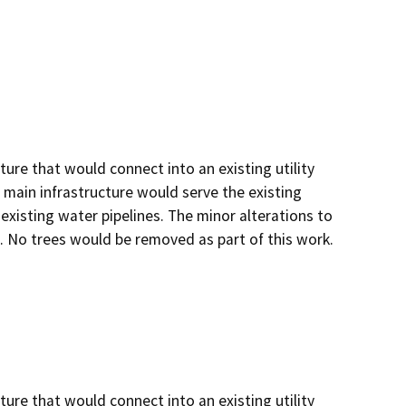
ture that would connect into an existing utility
 main infrastructure would serve the existing
existing water pipelines. The minor alterations to
. No trees would be removed as part of this work.
ture that would connect into an existing utility