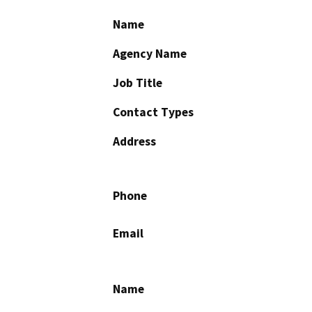
Name
Agency Name
Job Title
Contact Types
Address
Phone
Email
Name