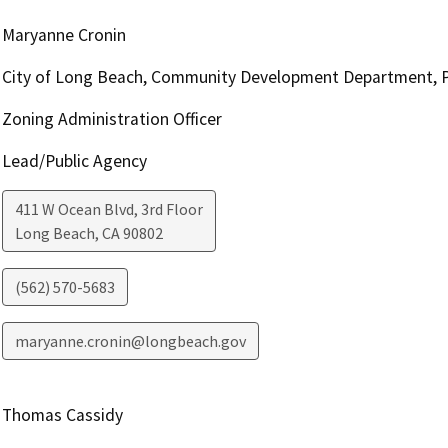
Maryanne Cronin
City of Long Beach, Community Development Department, P
Zoning Administration Officer
Lead/Public Agency
411 W Ocean Blvd, 3rd Floor
Long Beach
,
CA
90802
(562) 570-5683
maryanne.cronin@longbeach.gov
Thomas Cassidy