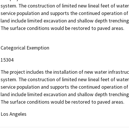
system. The construction of limited new lineal feet of water
service population and supports the continued operation of 
land include limited excavation and shallow depth trenching
The surface conditions would be restored to paved areas.
Categorical Exemption
15304
The project includes the installation of new water infrastruc
system. The construction of limited new lineal feet of water
service population and supports the continued operation of 
land include limited excavation and shallow depth trenching
The surface conditions would be restored to paved areas.
Los Angeles