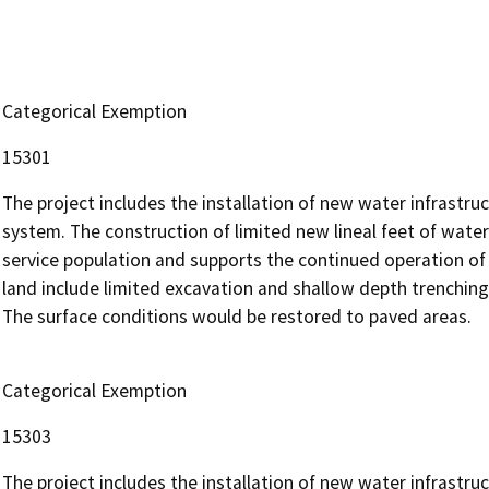
Categorical Exemption
15301
The project includes the installation of new water infrastruc
system. The construction of limited new lineal feet of water
service population and supports the continued operation of 
land include limited excavation and shallow depth trenching
The surface conditions would be restored to paved areas.
Categorical Exemption
15303
The project includes the installation of new water infrastruc