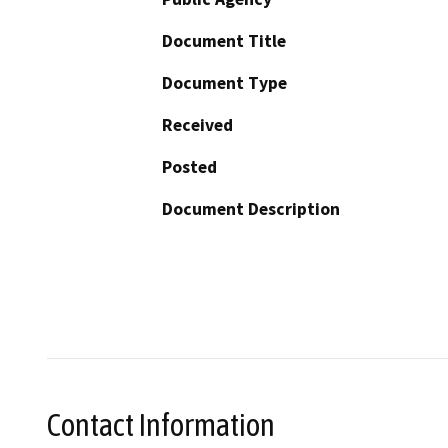
Document Title
Document Type
Received
Posted
Document Description
Contact Information