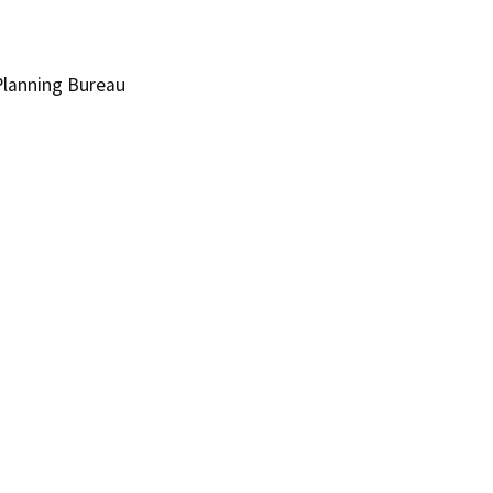
lanning Bureau