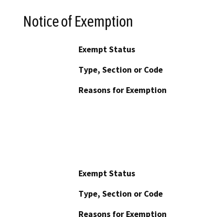
Notice of Exemption
Exempt Status
Type, Section or Code
Reasons for Exemption
Exempt Status
Type, Section or Code
Reasons for Exemption