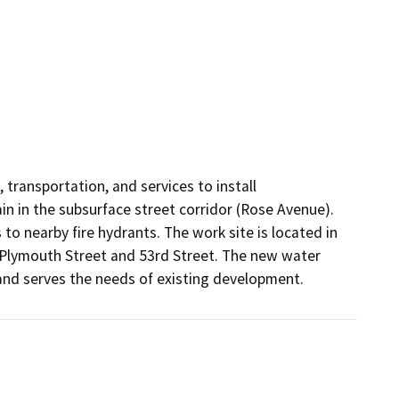
 transportation, and services to install 
in in the subsurface street corridor (Rose Avenue). 
to nearby fire hydrants. The work site is located in 
Plymouth Street and 53rd Street. The new water 
 and serves the needs of existing development. 