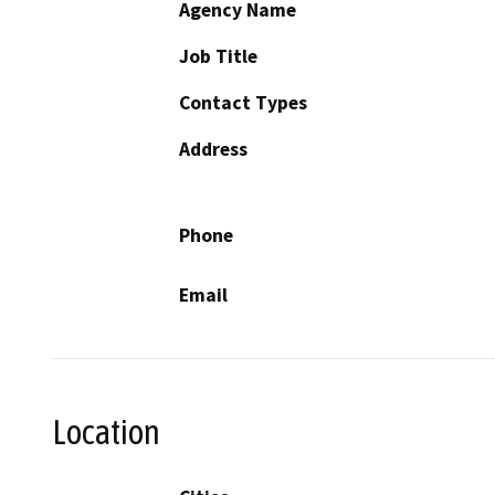
Agency Name
Job Title
Contact Types
Address
Phone
Email
Location