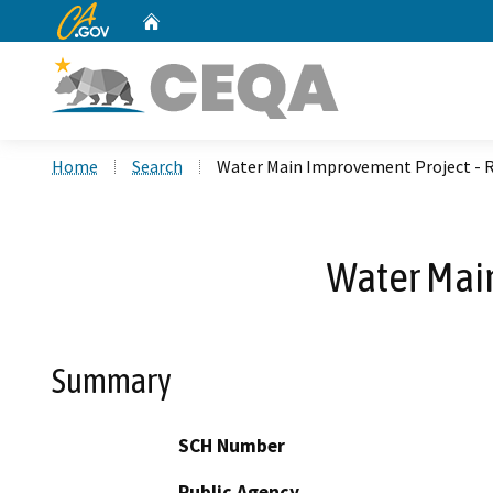
CA.gov
Home
Custom Google Search
Home
Search
Water Main Improvement Project - 
Water Mai
Summary
SCH Number
Public Agency