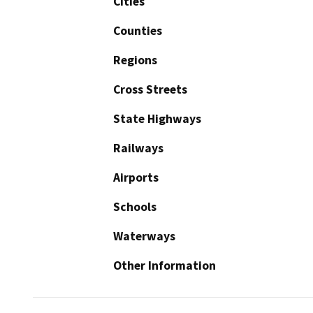
Cities
Counties
Regions
Cross Streets
State Highways
Railways
Airports
Schools
Waterways
Other Information