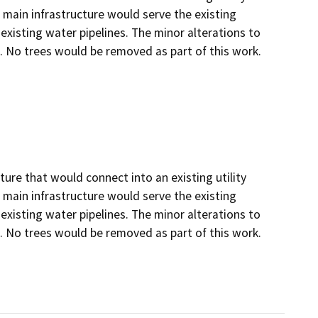
 main infrastructure would serve the existing
existing water pipelines. The minor alterations to
. No trees would be removed as part of this work.
ture that would connect into an existing utility
 main infrastructure would serve the existing
existing water pipelines. The minor alterations to
. No trees would be removed as part of this work.