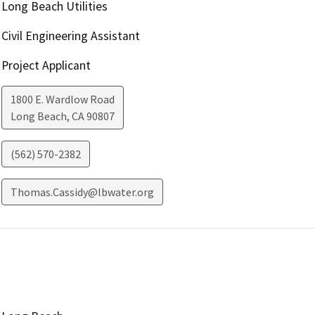
Long Beach Utilities
Civil Engineering Assistant
Project Applicant
1800 E. Wardlow Road
Long Beach
,
CA
90807
(562) 570-2382
Thomas.Cassidy@lbwater.org