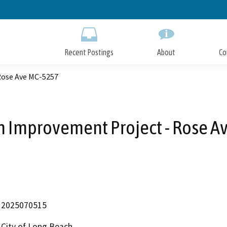
Skip
to
Main
Content
Recent Postings
About
Co
Rose Ave MC-5257
n Improvement Project - Rose A
2025070515
City of Long Beach