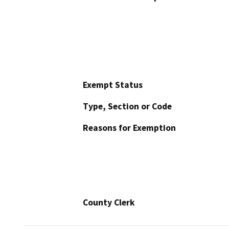
Exempt Status
Type, Section or Code
Reasons for Exemption
County Clerk