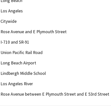
Long Beach
Los Angeles
Citywide
Rose Avenue and E Plymouth Street
I-710 and SR-91
Union Pacific Rail Road
Long Beach Airport
Lindbergh Middle School
Los Angeles River
Rose Avenue between E Plymouth Street and E 53rd Street