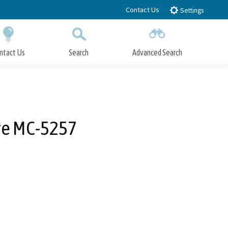
Contact Us
Settings
ntact Us
Search
Advanced Search
Submit
Close Search
ve MC-5257