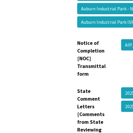
Auburn Industrial Park -
Auburn Industrial Park 
Notice of
AI
Completion
[NOC]
Transmittal
form
State
202
Comment
Letters
20
[Comments
from State
Reviewing