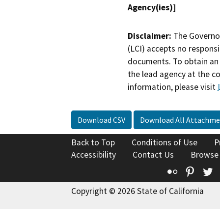
Agency(ies)]
Disclaimer:
The Governor
(LCI) accepts no responsib
documents. To obtain an 
the lead agency at the c
information, please visit
Download CSV
Download All Attachme
Back to Top
Conditions of Use
P
Accessibility
Contact Us
Browse
Flickr
Pinte
T
Copyright © 2026 State of California