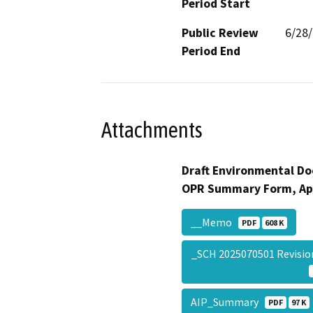
Period Start
Public Review
6/28
Period End
Attachments
Draft Environmental Do
OPR Summary Form, Ap
__Memo
PDF
608 K
_SCH 2025070501 Revis
AIP_Summary
PDF
97 K