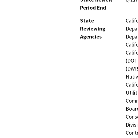
Period End
State
Calif
Reviewing
Depar
Agencies
Depar
Calif
Calif
(DOT)
(DWR)
Nati
Calif
Utili
Commi
Board
Conse
Divis
Contr