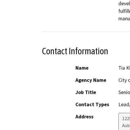
devel
fulfil
manuf
Contact Information
Name
Tia 
Agency Name
City 
Job Title
Senio
Contact Types
Lead/
Address
122
Aub