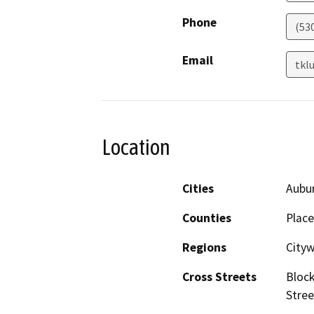
Phone
(53
Email
tkl
Location
Cities
Aubu
Counties
Place
Regions
City
Cross Streets
Block
Stree