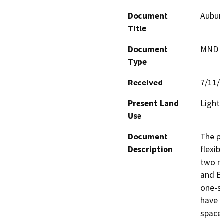
Document
Aubur
Title
Document
MND -
Type
Received
7/11
Present Land
Light
Use
Document
The p
Description
flexi
two m
and B
one-s
have 
space