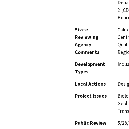
Depar
2 (CD
Board
State
Calif
Reviewing
Centr
Agency
Quali
Comments
Regi
Development
Indus
Types
Local Actions
Desi
Project Issues
Biolo
Geolo
Trans
Public Review
5/28