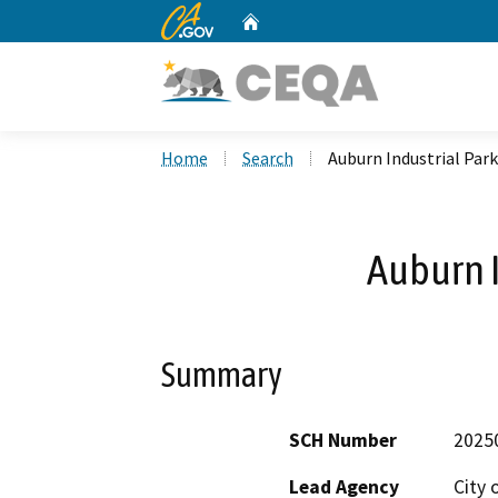
CA.gov
Home
Custom Google Search
Home
Search
Auburn Industrial Park
Auburn I
Summary
SCH Number
2025
Lead Agency
City 