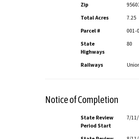
Zip
9560
Total Acres
7.25
Parcel #
001-
State
80
Highways
Railways
Union
Notice of Completion
State Review
7/11
Period Start
State Review
8/11