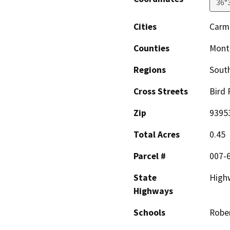
36°
Cities
Carm
Counties
Mont
Regions
South
Cross Streets
Bird 
Zip
9395
Total Acres
0.45
Parcel #
007-
State
High
Highways
Schools
Rober