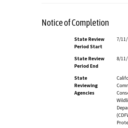
Notice of Completion
State Review
7/11
Period Start
State Review
8/11
Period End
State
Calif
Reviewing
Commi
Agencies
Conse
Wildl
Depar
(CDFW
Prote