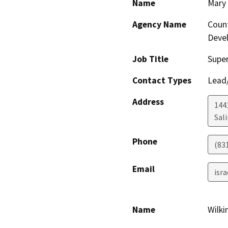
Name
Mary 
Agency Name
Coun
Deve
Job Title
Super
Contact Types
Lead/
Address
144
Sal
Phone
(83
Email
isr
Name
Wilki