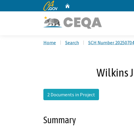
CA.gov
Home
Custom Google Search
Home
Search
SCH Number 2025070
Wilkins 
2 Documents in Project
Summary