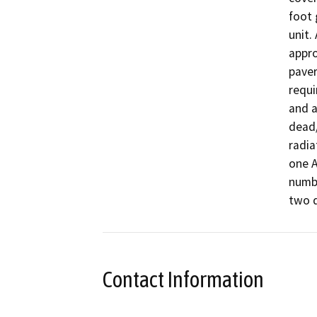
foot 
unit.
appro
paver
requi
and a
dead/
radia
one A
numbe
two d
Contact Information