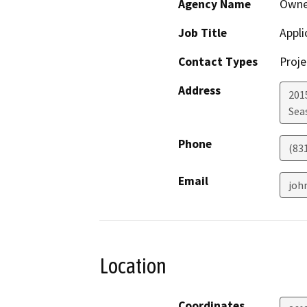
Agency Name
Owne
Job Title
Appli
Contact Types
Proje
Address
201
Sea
Phone
(83
Email
joh
Location
Coordinates