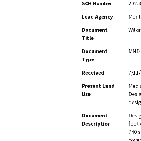
SCH Number
2025
Lead Agency
Mont
Document
Wilki
Title
Document
MND -
Type
Received
7/11
Present Land
Mediu
Use
Desig
desig
Document
Desig
Description
foot 
740 s
cover