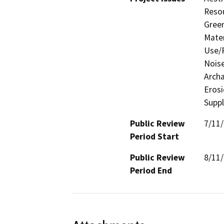
Resou
Gree
Mater
Use/P
Noise
Archa
Eros
Supp
Public Review
7/11
Period Start
Public Review
8/11
Period End