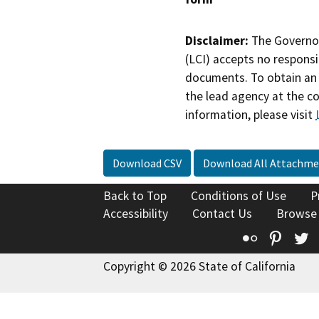
Disclaimer:
The Governor
(LCI) accepts no responsib
documents. To obtain an 
the lead agency at the c
information, please visit
Download CSV
Download All Attachme
Back to Top
Conditions of Use
P
Accessibility
Contact Us
Browse
Flickr
Pinte
T
Copyright © 2026 State of California