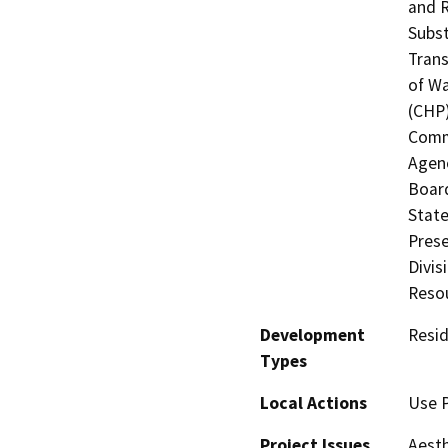
and R
Subst
Trans
of Wa
(CHP)
Commi
Agenc
Board
State
Prese
Divis
Resou
Development
Resid
Types
Local Actions
Use P
Project Issues
Aesth