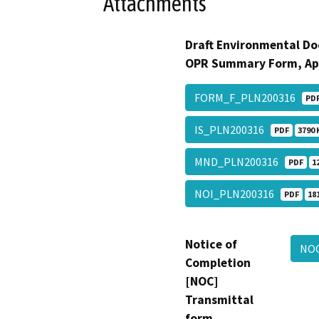
Attachments
Draft Environmental Do
OPR Summary Form, Ap
FORM_F_PLN200316
PD
IS_PLN200316
PDF
3790 
MND_PLN200316
PDF
1
NOI_PLN200316
PDF
18
Notice of
NO
Completion
[NOC]
Transmittal
form