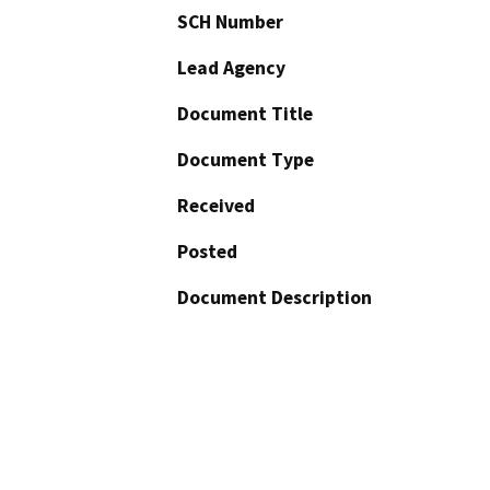
SCH Number
Lead Agency
Document Title
Document Type
Received
Posted
Document Description