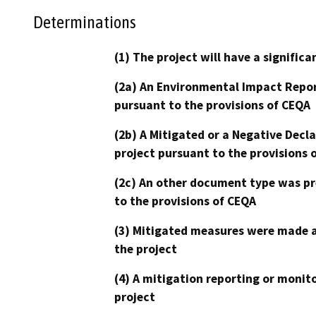
Determinations
(1) The project will have a signifi
(2a) An Environmental Impact Repor
pursuant to the provisions of CEQA
(2b) A Mitigated or a Negative Decl
project pursuant to the provisions 
(2c) An other document type was pr
to the provisions of CEQA
(3) Mitigated measures were made a
the project
(4) A mitigation reporting or monit
project