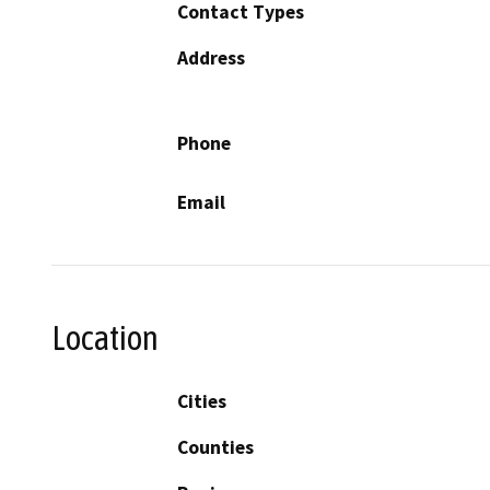
Contact Types
Address
Phone
Email
Location
Cities
Counties