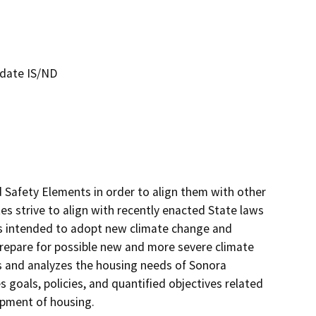
date IS/ND
 Safety Elements in order to align them with other 
s strive to align with recently enacted State laws 
 intended to adopt new climate change and 
 prepare for possible new and more severe climate 
and analyzes the housing needs of Sonora 
 goals, policies, and quantified objectives related 
ment of housing. 
