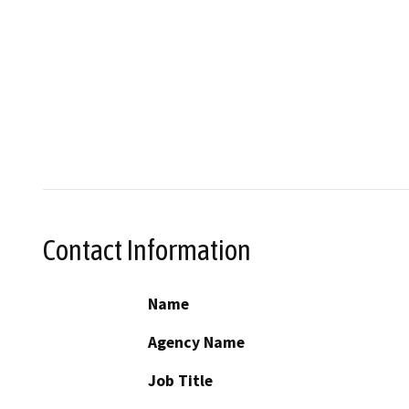
Contact Information
Name
Agency Name
Job Title