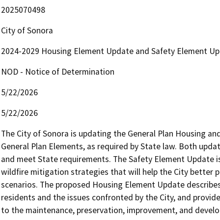
2025070498
City of Sonora
2024-2029 Housing Element Update and Safety Element Up
NOD - Notice of Determination
5/22/2026
5/22/2026
The City of Sonora is updating the General Plan Housing and
General Plan Elements, as required by State law. Both update
and meet State requirements. The Safety Element Update is
wildfire mitigation strategies that will help the City better
scenarios. The proposed Housing Element Update describes 
residents and the issues confronted by the City, and provides
to the maintenance, preservation, improvement, and develop