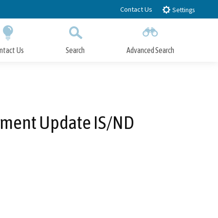
Contact Us
Settings
ntact Us
Search
Advanced Search
Submit
Close Search
ement Update IS/ND