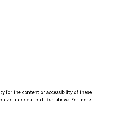
y for the content or accessibility of these
contact information listed above. For more