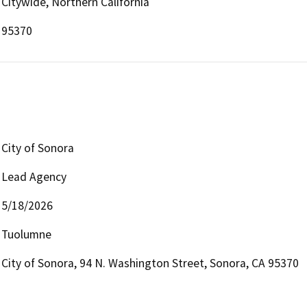
Citywide, Northern California
95370
City of Sonora
Lead Agency
5/18/2026
Tuolumne
City of Sonora, 94 N. Washington Street, Sonora, CA 95370