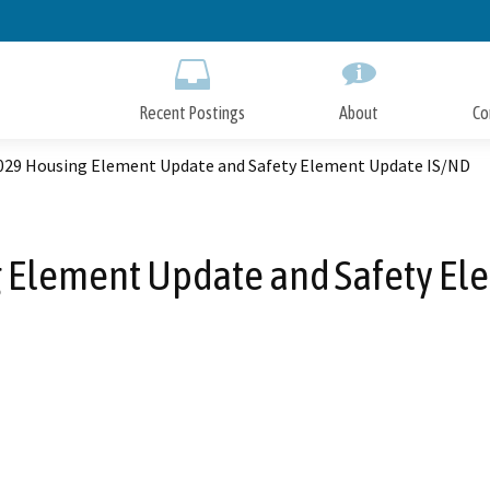
Skip
to
Main
Content
Recent Postings
About
Co
029 Housing Element Update and Safety Element Update IS/ND
 Element Update and Safety El