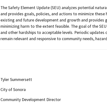
The Safety Element Update (SEU) analyzes potential natural
and provides goals, policies, and actions to minimize these
existing and future development and growth and provides g
minimizing harm to the extent feasible. The goal of the SEU is
and other hardships to acceptable levels. Periodic updates o
remain relevant and responsive to community needs, hazard 
Tyler Summersett
City of Sonora
Community Development Director