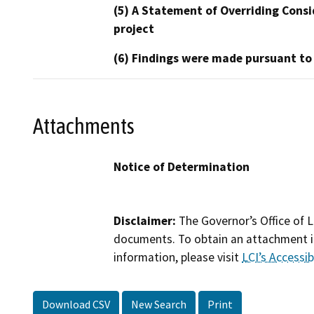
(5) A Statement of Overriding Consi
project
(6) Findings were made pursuant to
Attachments
Notice of Determination
Disclaimer:
The Governor’s Office of L
documents. To obtain an attachment in
information, please visit
LCI’s Accessibi
Download CSV
New Search
Print