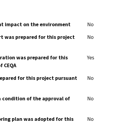
cant impact on the environment
No
t was prepared for this project
No
aration was prepared for this
Yes
of CEQA
epared for this project pursuant
No
 condition of the approval of
No
oring plan was adopted for this
No