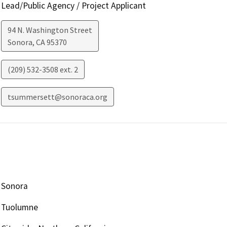
Lead/Public Agency / Project Applicant
94 N. Washington Street
Sonora
,
CA
95370
(209) 532-3508 ext. 2
tsummersett@sonoraca.org
Sonora
Tuolumne