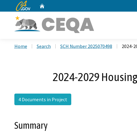
CA.gov
Home
Custom Google Search
Home
Search
SCH Number 2025070498
2024-2
2024-2029 Housing
4 Documents in Project
Summary