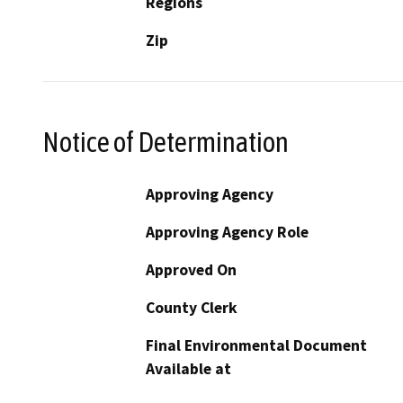
Regions
Zip
Notice of Determination
Approving Agency
Approving Agency Role
Approved On
County Clerk
Final Environmental Document
Available at