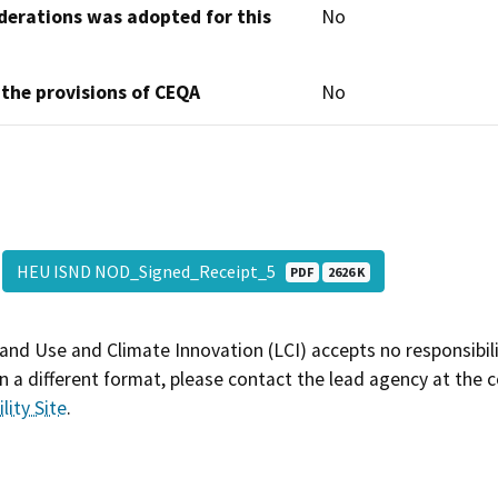
derations was adopted for this
No
 the provisions of CEQA
No
HEU ISND NOD_Signed_Receipt_5
PDF
2626 K
and Use and Climate Innovation (LCI) accepts no responsibilit
 a different format, please contact the lead agency at the 
lity Site
.