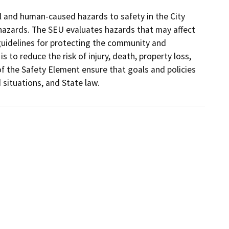
 and human-caused hazards to safety in the City 
 hazards. The SEU evaluates hazards that may affect 
uidelines for protecting the community and 
 to reduce the risk of injury, death, property loss, 
f the Safety Element ensure that goals and policies 
situations, and State law.