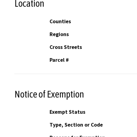
Location
Counties
Regions
Cross Streets
Parcel #
Notice of Exemption
Exempt Status
Type, Section or Code