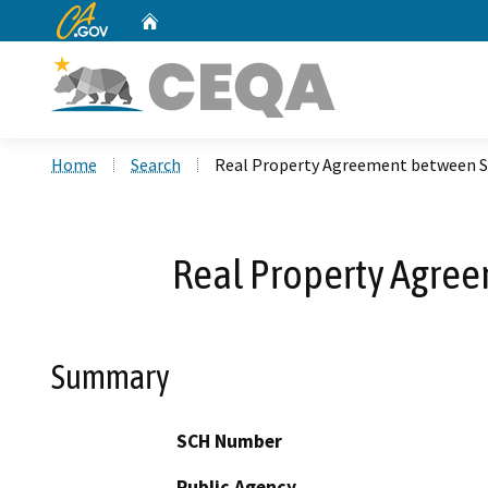
CA.gov
Home
Custom Google Search
Home
Search
Real Property Agreement between S
Real Property Agre
Summary
SCH Number
Public Agency