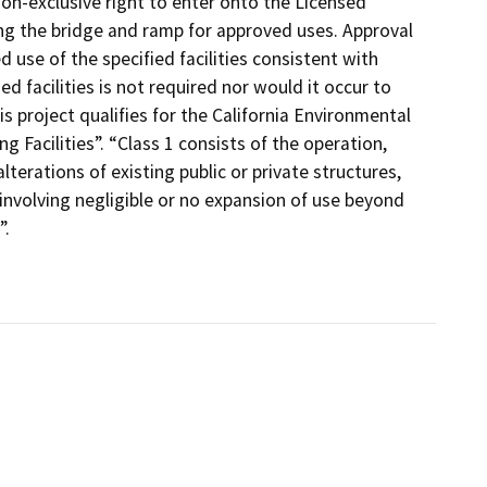
non-exclusive right to enter onto the Licensed
ing the bridge and ramp for approved uses. Approval
use of the specified facilities consistent with
d facilities is not required nor would it occur to
 project qualifies for the California Environmental
g Facilities”. “Class 1 consists of the operation,
lterations of existing public or private structures,
 involving negligible or no expansion of use beyond
”.