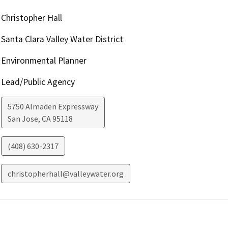
Christopher Hall
Santa Clara Valley Water District
Environmental Planner
Lead/Public Agency
5750 Almaden Expressway
San Jose
,
CA
95118
(408) 630-2317
christopherhall@valleywater.org