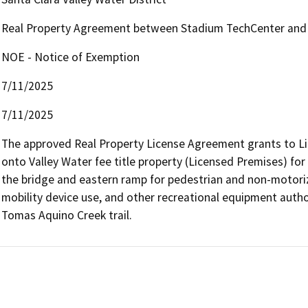
Real Property Agreement between Stadium TechCenter and 
NOE - Notice of Exemption
7/11/2025
7/11/2025
The approved Real Property License Agreement grants to Lic
onto Valley Water fee title property (Licensed Premises) for
the bridge and eastern ramp for pedestrian and non-motorize
mobility device use, and other recreational equipment authori
Tomas Aquino Creek trail.