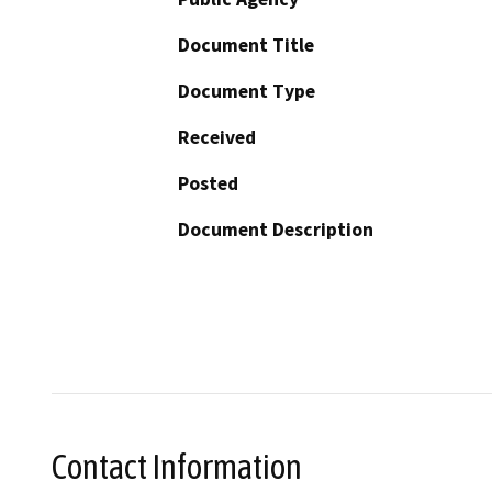
Document Title
Document Type
Received
Posted
Document Description
Contact Information