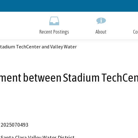
Skip
to
Main
Content
Recent Postings
About
Co
tadium TechCenter and Valley Water
ement between Stadium TechCent
2025070493
Santa Clara Valley Water District