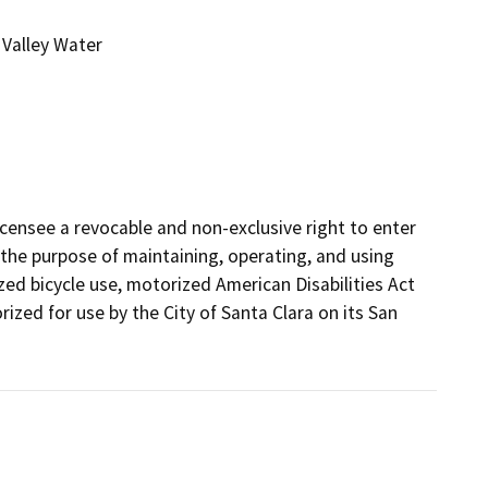
Valley Water
ensee a revocable and non-exclusive right to enter 
 the purpose of maintaining, operating, and using 
d bicycle use, motorized American Disabilities Act

zed for use by the City of Santa Clara on its San 