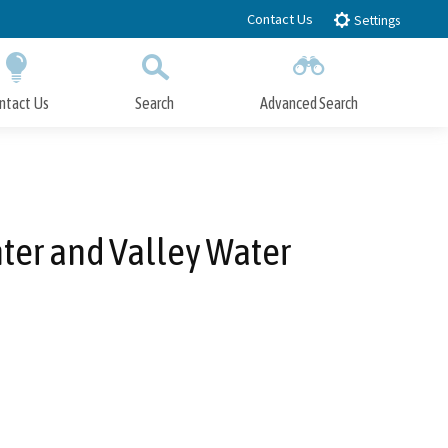
Contact Us
Settings
ntact Us
Search
Advanced Search
Submit
Close Search
er and Valley Water