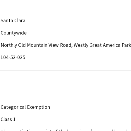
Santa Clara
Countywide
Northly Old Mountain View Road, Westly Great America Par
104-52-025
Categorical Exemption
Class 1