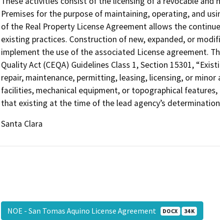
These activities consist of the licensing of a revocable and 
Premises for the purpose of maintaining, operating, and us
of the Real Property License Agreement allows the continued 
existing practices. Construction of new, expanded, or modifie
implement the use of the associated License agreement. This
Quality Act (CEQA) Guidelines Class 1, Section 15301, “Existin
repair, maintenance, permitting, leasing, licensing, or minor a
facilities, mechanical equipment, or topographical features,
that existing at the time of the lead agency’s determination
Santa Clara
NOE - San Tomas Aquino License Agreement
DOCX
34 K