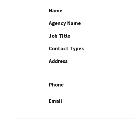
Name
Agency Name
Job Title
Contact Types
Address
Phone
Email