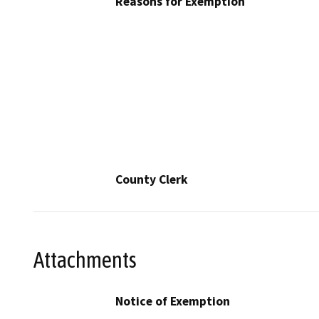
Reasons for Exemption
County Clerk
Attachments
Notice of Exemption