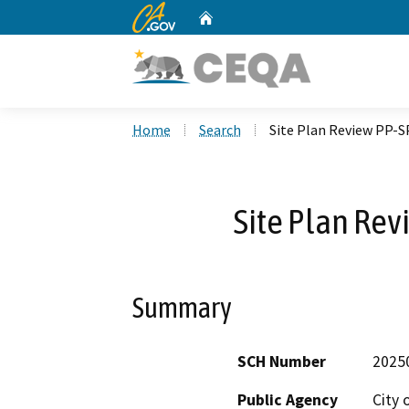
CA.gov
Home
Custom Google Search
Home
Search
Site Plan Review PP-
Site Plan Re
Summary
SCH Number
2025
Public Agency
City 