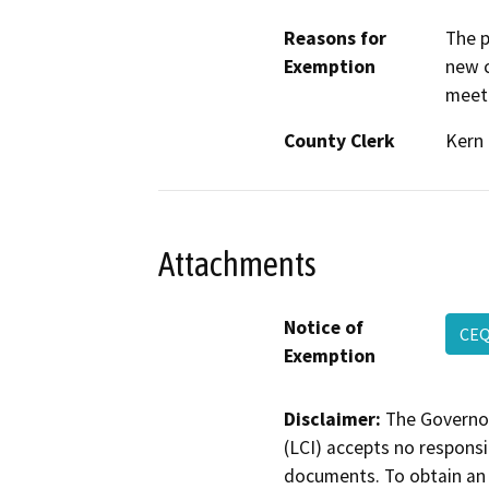
Reasons for
The p
Exemption
new c
meeti
County Clerk
Kern
Attachments
Notice of
CE
Exemption
Disclaimer:
The Governor
(LCI) accepts no responsib
documents. To obtain an 