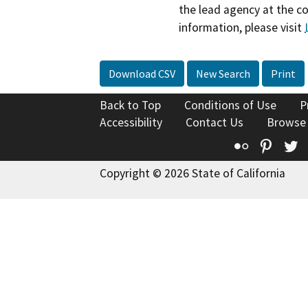
the lead agency at the c
information, please visit
Download CSV
New Search
Print
Back to Top
Conditions of Use
P
Accessibility
Contact Us
Browse
Flickr
Pinte
T
Copyright © 2026 State of California