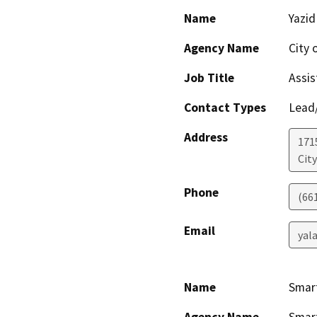
Name
Yazid
Agency Name
City 
Job Title
Assis
Contact Types
Lead/
Address
171
City
Phone
(66
Email
yal
Name
Smart