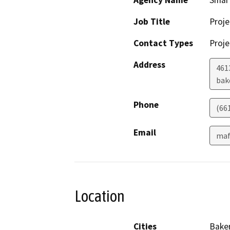
Agency Name
Smart
Job Title
Proj
Contact Types
Proje
Address
4613
bak
Phone
(66
Email
maf
Location
Cities
Baker