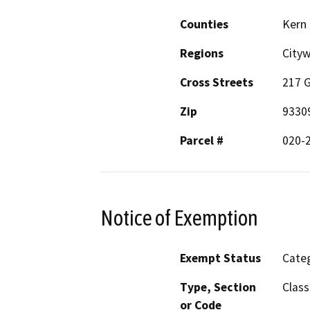
Counties
Kern
Regions
City
Cross Streets
217 
Zip
9330
Parcel #
020-
Notice of Exemption
Exempt Status
Categ
Type, Section
Class
or Code