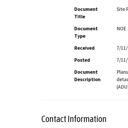
Document
Site 
Title
Document
NOE -
Type
Received
7/11
Posted
7/11
Document
Plans
Description
detac
(ADU)
Contact Information