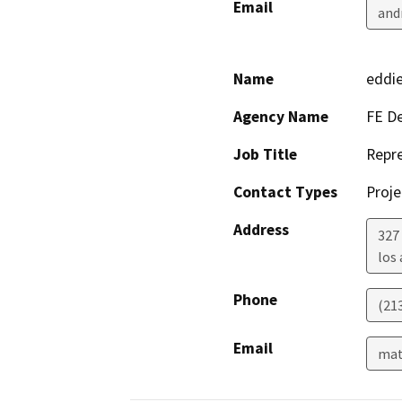
Email
and
Name
eddie
Agency Name
FE De
Job Title
Repre
Contact Types
Proje
Address
327 
los
Phone
(21
Email
mat