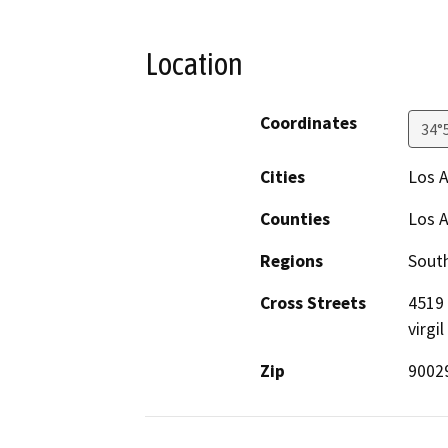
Location
Coordinates
34°
Cities
Los 
Counties
Los 
Regions
South
Cross Streets
4519 
virgil
Zip
9002