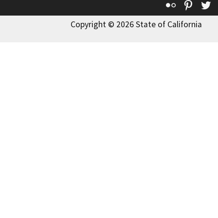
Flickr
Pinte
T
Copyright © 2026 State of California