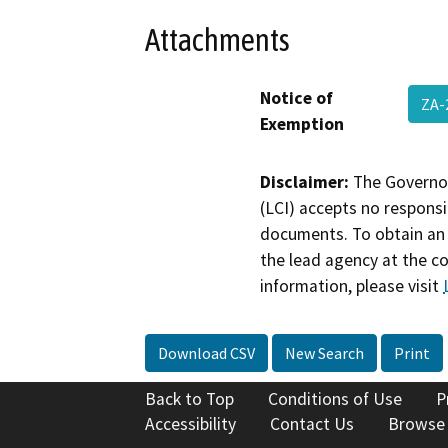
Attachments
Notice of
ZA-
Exemption
Disclaimer:
The Governor
(LCI) accepts no responsib
documents. To obtain an 
the lead agency at the c
information, please visit
Download CSV
New Search
Print
Back to Top
Conditions of Use
P
Accessibility
Contact Us
Browse