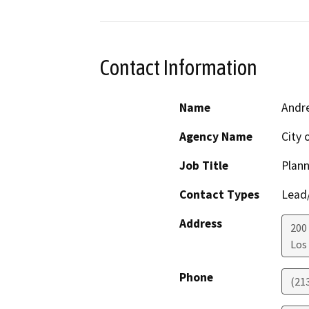
Contact Information
Name
Andre
Agency Name
City 
Job Title
Plann
Contact Types
Lead/
Address
200 
Los
Phone
(21