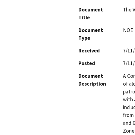
Document
The V
Title
Document
NOE -
Type
Received
7/11
Posted
7/11
Document
A Con
Description
of al
patro
with 
inclu
from 
and 6
Zone