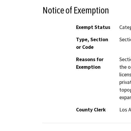
Notice of Exemption
Exempt Status
Categ
Type, Section
Secti
or Code
Reasons for
Secti
Exemption
the o
licen
priva
topog
expan
County Clerk
Los 