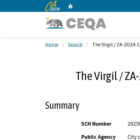
CA.gov
Home
Custom Google Search
Home
Search
The Virgil / ZA-2O24
The Virgil / 
Summary
SCH Number
2025
Public Agency
City 