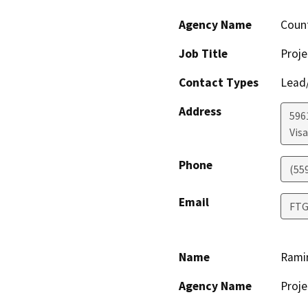
Agency Name
Coun
Job Title
Proje
Contact Types
Lead/
Address
596
Visa
Phone
(55
Email
FTG
Name
Rami
Agency Name
Proje