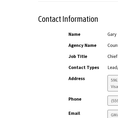
Contact Information
Name
Gary 
Agency Name
Coun
Job Title
Chief
Contact Types
Lead/
Address
596
Visa
Phone
(55
Email
GMi