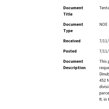
Document
Tenta
Title
Document
NOE -
Type
Received
7/11
Posted
7/11
Document
This 
Description
reque
Dinub
452 N
divis
parce
ft. i