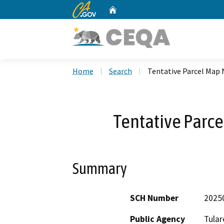
CA.gov
Home
Custom Google Search
Home
Search
Tentative Parcel Map 
Tentative Parc
Summary
SCH Number
2025
Public Agency
Tular