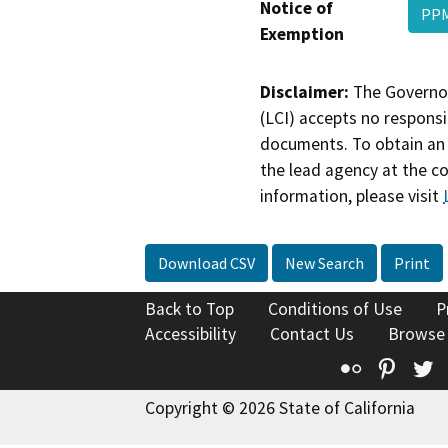
Notice of
PPM
Exemption
Disclaimer:
The Governor
(LCI) accepts no responsib
documents. To obtain an 
the lead agency at the c
information, please visit
Download CSV
New Search
Print
Back to Top
Conditions of Use
P
Accessibility
Contact Us
Browse
Flickr
Pinte
T
Copyright © 2026 State of California