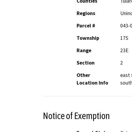
Counties
Tular
Regions
Unin
Parcel #
043-
Township
17S
Range
23E
Section
2
Other
east 
Location Info
south
Notice of Exemption