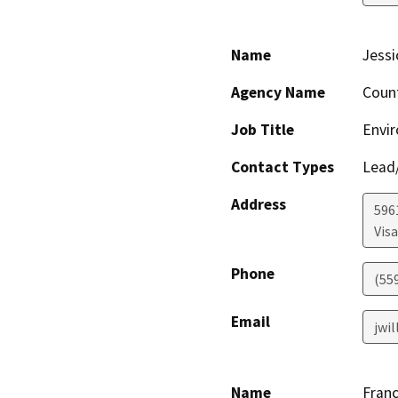
Name
Jessi
Agency Name
Coun
Job Title
Envir
Contact Types
Lead/
Address
596
Visa
Phone
(55
Email
jwi
Name
Franc