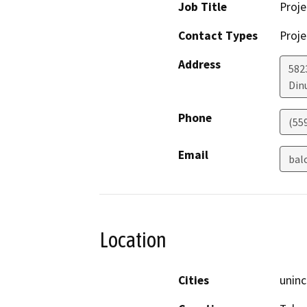
Job Title
Proje
Contact Types
Proje
Address
582
Din
Phone
(55
Email
bal
Location
Cities
uninc