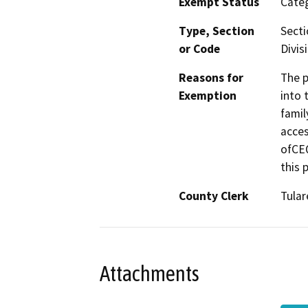
Exempt Status
Categ
Type, Section
Secti
or Code
Divis
Reasons for
The p
Exemption
into 
famil
acces
ofCEQ
this 
County Clerk
Tular
Attachments