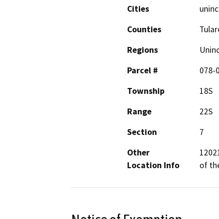
Cities
uninc
Counties
Tular
Regions
Unin
Parcel #
078-
Township
18S
Range
22S
Section
7
Other
12021
Location Info
of th