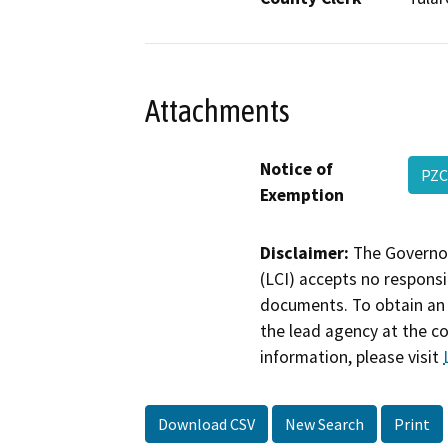
Attachments
Notice of
PZC
Exemption
Disclaimer:
The Governor
(LCI) accepts no responsib
documents. To obtain an 
the lead agency at the c
information, please visit
Download CSV
New Search
Print