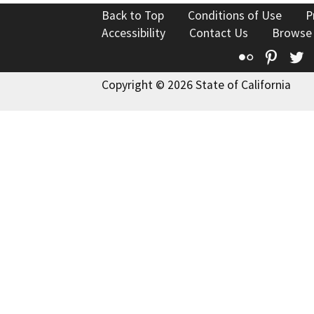
Back to Top
Conditions of Use
P
Accessibility
Contact Us
Browse
Flickr
Pinte
T
Copyright © 2026 State of California