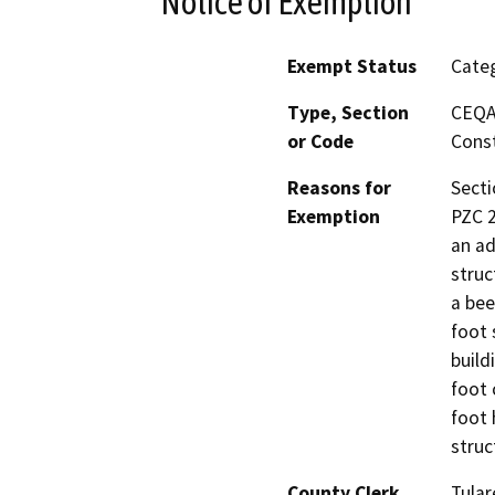
Notice of Exemption
Exempt Status
Categ
Type, Section
CEQA 
or Code
Const
Reasons for
Secti
Exemption
PZC 2
an ad
struc
a bee
foot 
build
foot 
foot 
struc
County Clerk
Tular