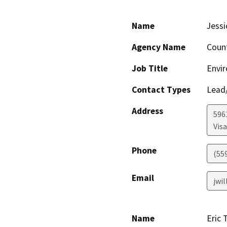
Name
Jessi
Agency Name
Coun
Job Title
Envir
Contact Types
Lead/
Address
596
Visa
Phone
(55
Email
jwi
Name
Eric 