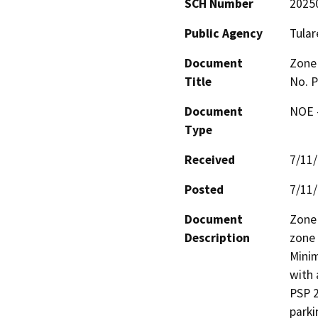
SCH Number
2025
Public Agency
Tular
Document
Zone 
Title
No. 
Document
NOE -
Type
Received
7/11
Posted
7/11
Document
Zone 
Description
zone 
Minim
with 
PSP 2
parki