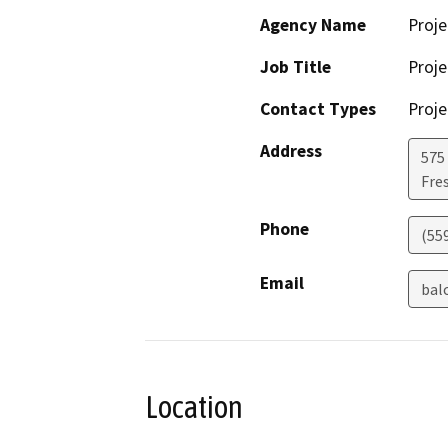
Agency Name
Proje
Job Title
Proje
Contact Types
Proje
Address
575 
Fre
Phone
(55
Email
bal
Location