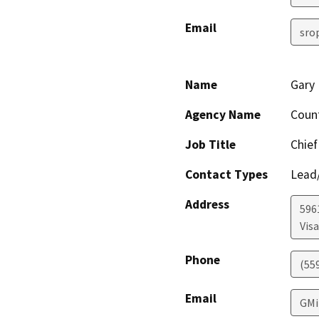
Email
sro
Name
Gary 
Agency Name
Coun
Job Title
Chief
Contact Types
Lead/
Address
596
Visa
Phone
(55
Email
GMi