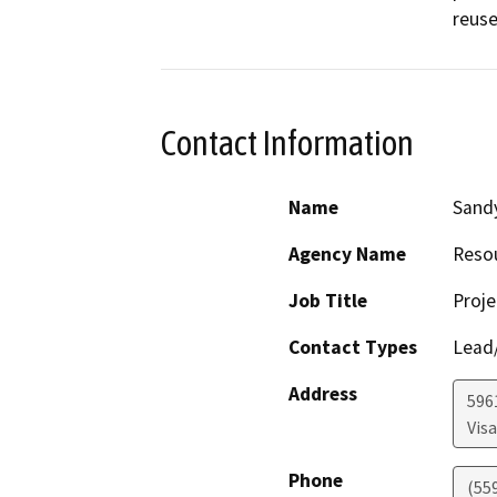
reuse
Contact Information
Name
Sand
Agency Name
Reso
Job Title
Proje
Contact Types
Lead/
Address
596
Visa
Phone
(55