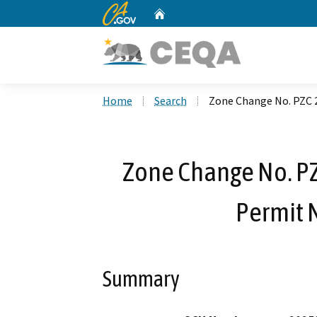
CA.gov
Home
Custom Google Search
Home
Search
Zone Change No. PZC 2
Zone Change No. PZ
Permit 
Summary