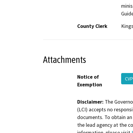
minis
Guide
County Clerk
King
Attachments
Notice of
CVP
Exemption
Disclaimer:
The Governor
(LCI) accepts no responsib
documents. To obtain an 
the lead agency at the c
information, please visit