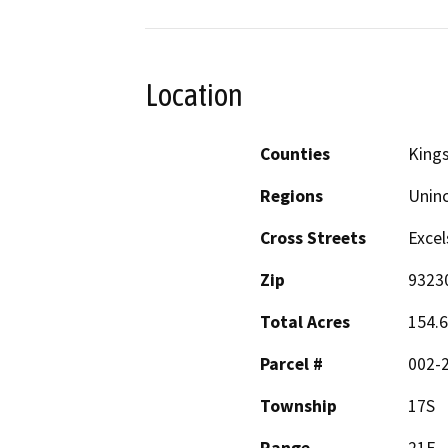
Location
Counties
King
Regions
Unin
Cross Streets
Excel
Zip
9323
Total Acres
154.6
Parcel #
002-2
Township
17S
Range
21E