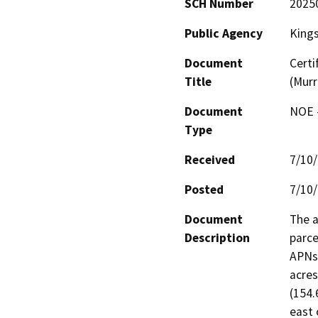
SCH Number
2025
Public Agency
King
Document
Certi
Title
(Murr
Document
NOE -
Type
Received
7/10
Posted
7/10
Document
The a
Description
parce
APNs 
acres
(154.
east 