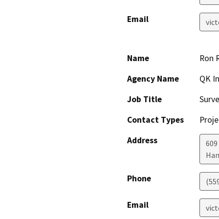
Email
vic
Name
Ron R
Agency Name
QK In
Job Title
Surv
Contact Types
Proje
Address
609 
Han
Phone
(55
Email
vic