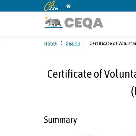
CA.gov
Home
Custom Google Search
Home
Search
Certificate of Volunta
Certificate of Volun
(
Summary