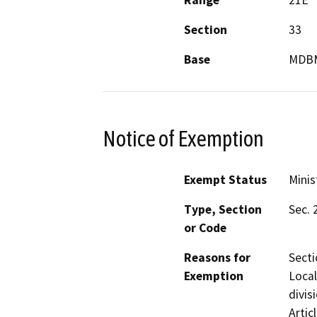
Section
33
Base
MDB
Notice of Exemption
Exempt Status
Minis
Type, Section
Sec. 
or Code
Reasons for
Secti
Exemption
Local
divis
Artic