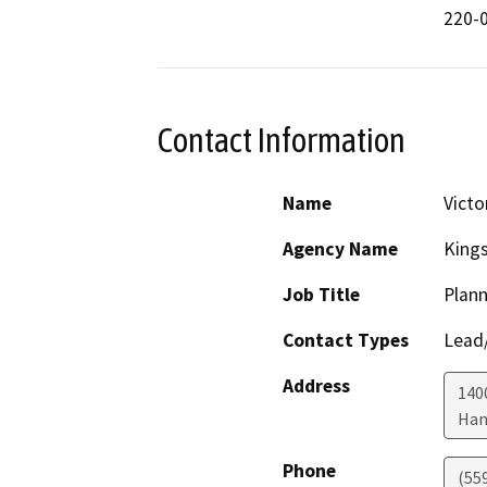
220-0
Contact Information
Name
Victo
Agency Name
King
Job Title
Plann
Contact Types
Lead/
Address
1400
Han
Phone
(55