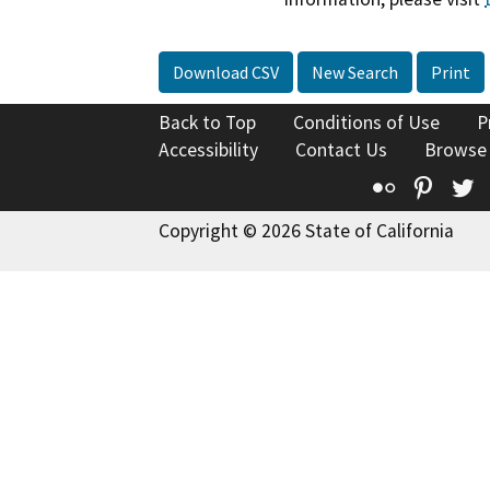
Download CSV
New Search
Print
Back to Top
Conditions of Use
P
Accessibility
Contact Us
Browse
Flickr
Pinte
T
Copyright © 2026 State of California