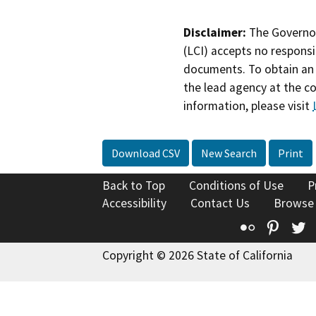
Disclaimer:
The Governor
(LCI) accepts no responsib
documents. To obtain an 
the lead agency at the c
information, please visit
Download CSV
New Search
Print
Back to Top
Conditions of Use
P
Accessibility
Contact Us
Browse
Flickr
Pinte
T
Copyright © 2026 State of California