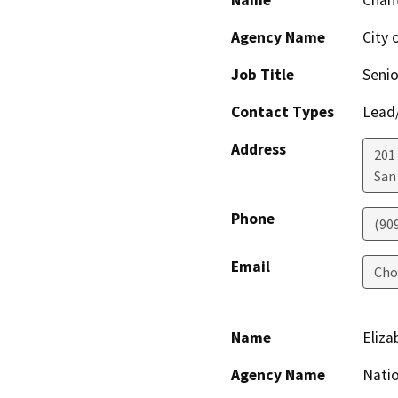
Name
Chant
Agency Name
City 
Job Title
Senio
Contact Types
Lead/
Address
201 
San
Phone
(909
Email
Cho
Name
Eliza
Agency Name
Natio