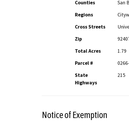
Counties
San 
Regions
City
Cross Streets
Unive
Zip
9240
Total Acres
1.79
Parcel #
0266
State
215
Highways
Notice of Exemption