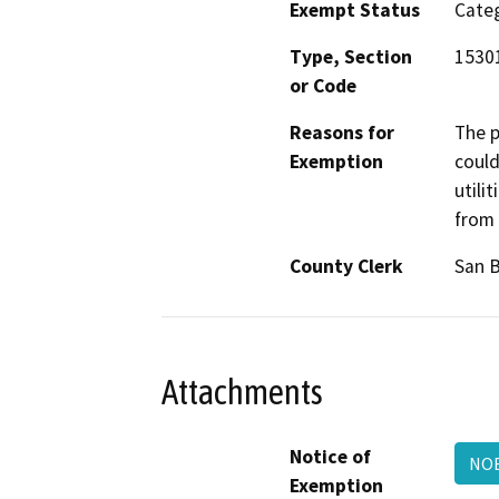
Exempt Status
Categ
Type, Section
15301
or Code
Reasons for
The p
Exemption
could
utili
from 
County Clerk
San 
Attachments
Notice of
NO
Exemption