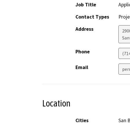
Job Title
Appli
Contact Types
Proje
Address
290
San
Phone
(71
Email
per
Location
Cities
San 