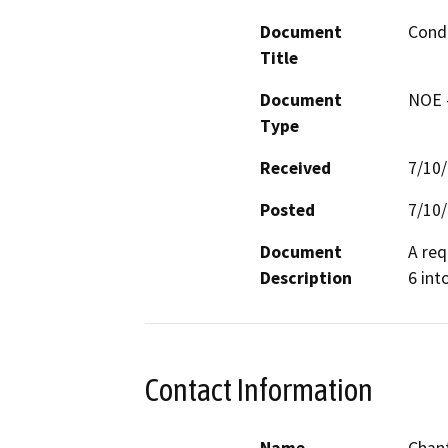
Document
Condi
Title
Document
NOE -
Type
Received
7/10
Posted
7/10
Document
A req
Description
6 int
Contact Information