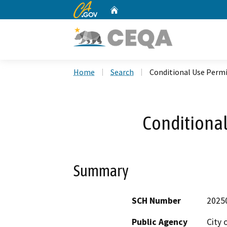
CA.gov
Home
Custom Google Search
Home
Search
Conditional Use Permi
Conditional
Summary
SCH Number
2025
Public Agency
City 