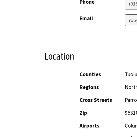
Phone
(91
Email
rob
Location
Counties
Tuol
Regions
North
Cross Streets
Parro
Zip
9531
Airports
Colum