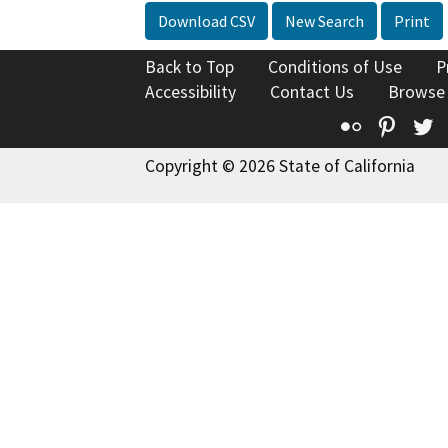
Download CSV
New Search
Print
Back to Top
Conditions of Use
P
Accessibility
Contact Us
Browse
Flickr
Pinte
T
Copyright © 2026 State of California