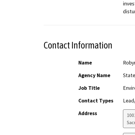
inves
distu
Contact Information
Name
Roby
Agency Name
State
Job Title
Envir
Contact Types
Lead/
Address
1001
Sac