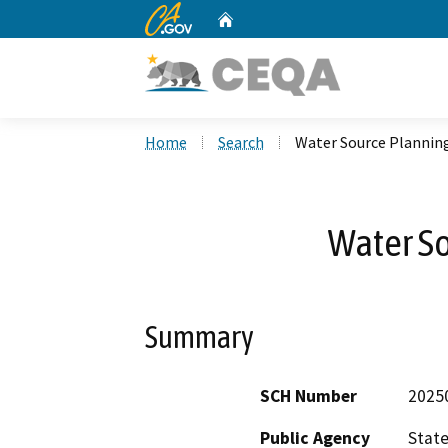
CA.gov
Home
Custom Google Search
Home
Search
Water Source Plannin
Water S
Summary
SCH Number
2025
Public Agency
State