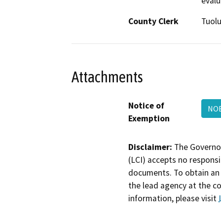
evalu
County Clerk
Tuol
Attachments
Notice of
NO
Exemption
Disclaimer:
The Governor
(LCI) accepts no responsib
documents. To obtain an 
the lead agency at the c
information, please visit