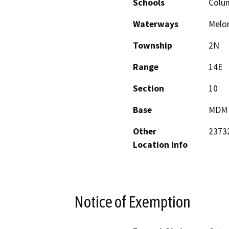
Schools
Colu
Waterways
Melo
Township
2N
Range
14E
Section
10
Base
MDM
Other
23732
Location Info
Notice of Exemption