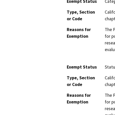
Exempt Status
Categ
Type, Section
Calif
or Code
chapt
Reasons for
The P
Exemption
for p
resea
evalu
Exempt Status
Stat
Type, Section
Calif
or Code
chapt
Reasons for
The P
Exemption
for p
resea