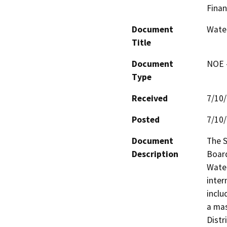
Finan
Document
Water
Title
Document
NOE -
Type
Received
7/10
Posted
7/10
Document
The S
Description
Board
Water
inter
inclu
a mas
Distr