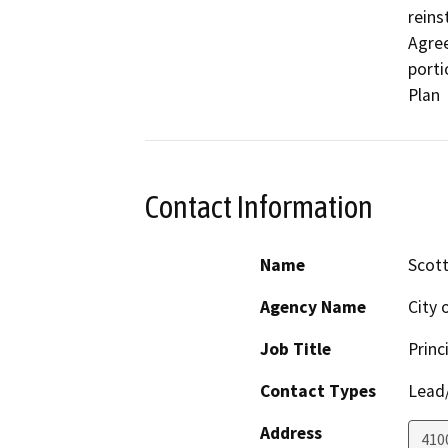
reins
Agree
porti
Plan
Contact Information
Name
Scot
Agency Name
City 
Job Title
Princ
Contact Types
Lead/
Address
410