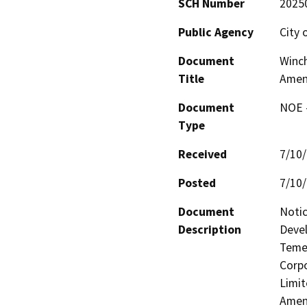
SCH Number
2025
Public Agency
City 
Document
Winch
Title
Amen
Document
NOE -
Type
Received
7/10
Posted
7/10
Document
Notic
Description
Devel
Temec
Corpo
Limit
Amen