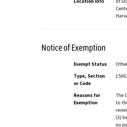
Location Info
of St
Cente
Harve
Notice of Exemption
Exempt Status
Othe
Type, Section
15061
or Code
Reasons for
The 
Exemption
to t
revie
(3) b
no po