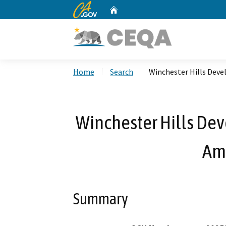
CA.gov
Home
Custom Google Search
Home
Search
Winchester Hills De
Winchester Hills De
Am
Summary