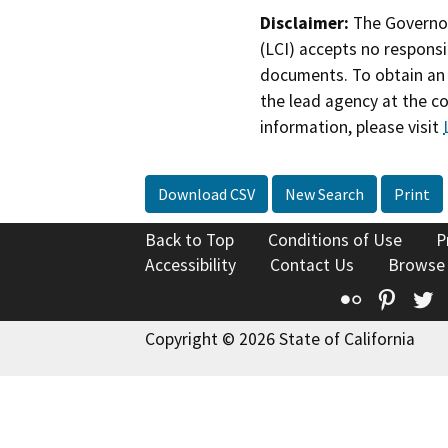
Disclaimer:
The Governor
(LCI) accepts no responsib
documents. To obtain an 
the lead agency at the c
information, please visit
Download CSV
New Search
Print
Back to Top
Conditions of Use
P
Accessibility
Contact Us
Browse
Flickr
Pinte
T
Copyright © 2026 State of California