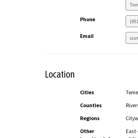
Tem
Phone
(95
Email
sco
Location
Cities
Teme
Counties
River
Regions
City
Other
East 