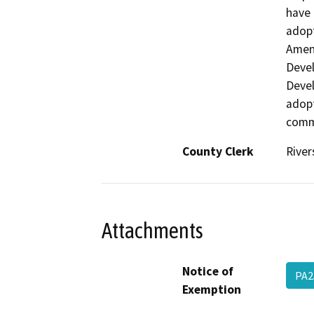
have 
adopt
Amen
Devel
Devel
adopt
comm
County Clerk
River
Attachments
Notice of
PA2
Exemption