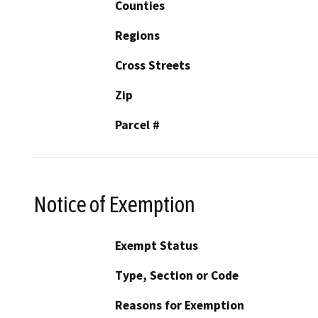
Counties
Regions
Cross Streets
Zip
Parcel #
Notice of Exemption
Exempt Status
Type, Section or Code
Reasons for Exemption