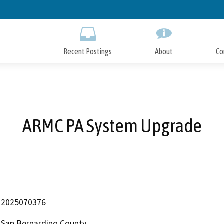
Skip
to
Main
Content
Recent Postings
About
Co
ARMC PA System Upgrade
2025070376
San Bernardino County