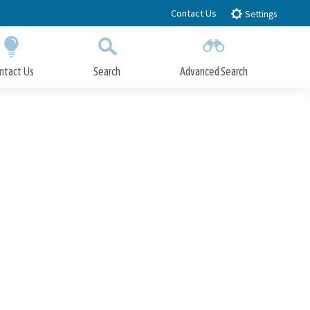
Contact Us
Settings
ntact Us
Search
Advanced Search
Submit
Close Search