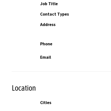
Job Title
Contact Types
Address
Phone
Email
Location
Cities