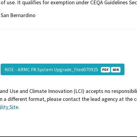
of use. It qualifies for exemption under CEQA Guidelines Sect
San Bernardino
NOE - ARMC PA System Upgrade_filed070925
PDF
60 K
and Use and Climate Innovation (LCI) accepts no responsibilit
 a different format, please contact the lead agency at the 
lity Site
.