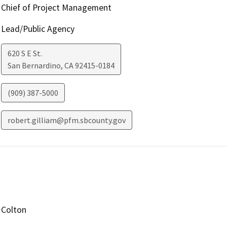
Chief of Project Management
Lead/Public Agency
620 S E St.
San Bernardino
,
CA
92415-0184
(909) 387-5000
robert.gilliam@pfm.sbcounty.gov
Colton