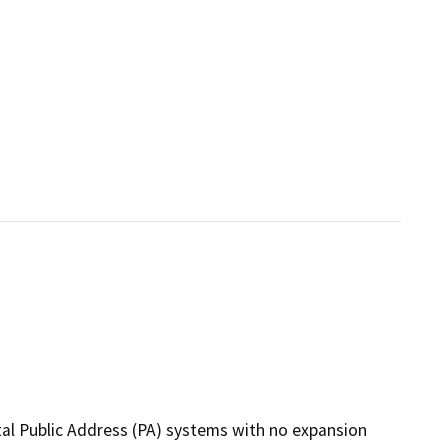
tal Public Address (PA) systems with no expansion