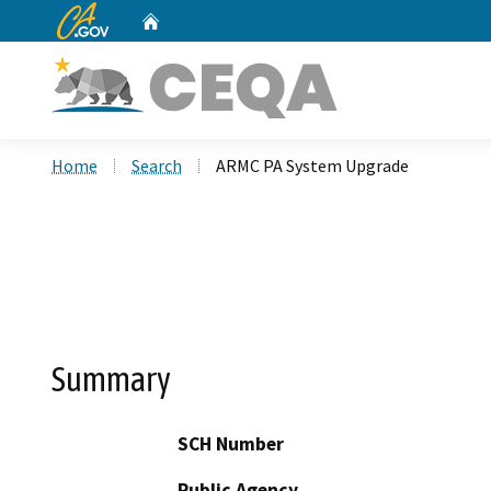
CA.gov
Home
Custom Google Search
Home
Search
ARMC PA System Upgrade
Summary
SCH Number
Public Agency