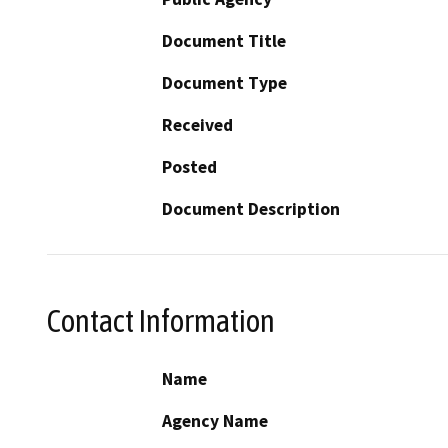
Document Title
Document Type
Received
Posted
Document Description
Contact Information
Name
Agency Name