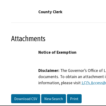
County Clerk
Attachments
Notice of Exemption
Disclaimer:
The Governor’s Office of L
documents. To obtain an attachment in
information, please visit
LCI’s Accessibi
Download CSV
New Search
Print