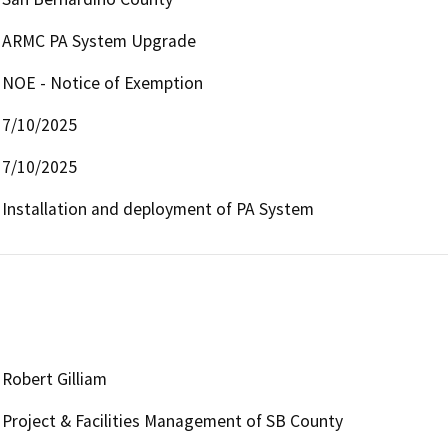
ARMC PA System Upgrade
NOE - Notice of Exemption
7/10/2025
7/10/2025
Installation and deployment of PA System
Robert Gilliam
Project & Facilities Management of SB County