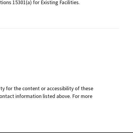
ions 15301(a) for Existing Facilities.
y for the content or accessibility of these
contact information listed above. For more