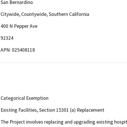
San Bernardino
Citywide, Countywide, Southern California
400 N Pepper Ave
92324
APN: 025408118
Categorical Exemption
Existing Facilities, Section 15301 (a) Replacement
The Project involves replacing and upgrading existing hospi