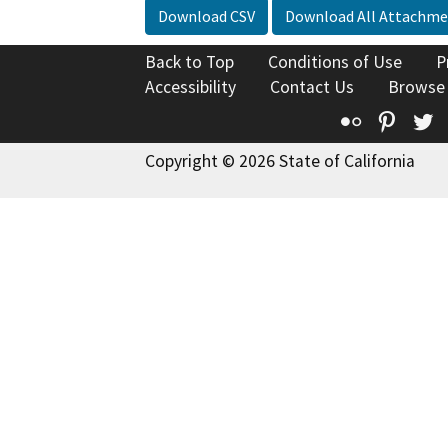
Download CSV
Download All Attachme
Back to Top
Conditions of Use
P
Accessibility
Contact Us
Browse
Flickr
Pinte
T
Copyright © 2026 State of California