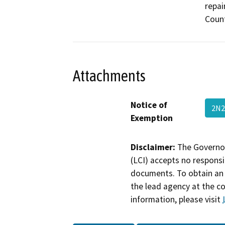
repai
Count
Attachments
Notice of
2N2
Exemption
Disclaimer:
The Governor
(LCI) accepts no responsib
documents. To obtain an 
the lead agency at the c
information, please visit