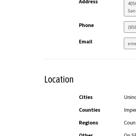
Address
405
San
Phone
(85
Email
eme
Location
Cities
Uninc
Counties
Imper
Regions
Coun
Other
On SR