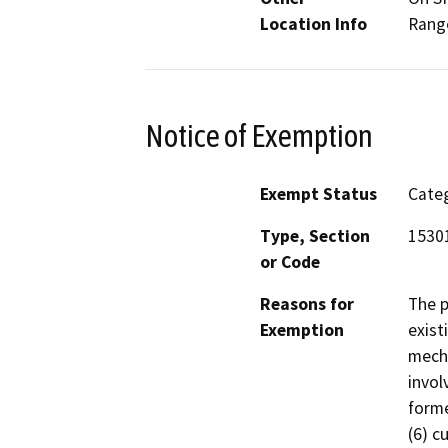
Location Info
Range
Notice of Exemption
Exempt Status
Categ
Type, Section
1530
or Code
Reasons for
The p
Exemption
exist
mecha
invol
forme
(6) c