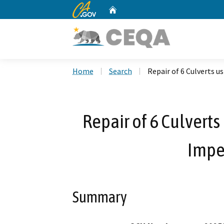
CA.gov
Home
Custom Google Search
Home
Search
Repair of 6 Culverts u
Repair of 6 Culverts
Impe
Summary