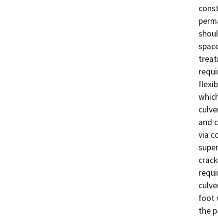
const
perma
shoul
space
treat
requi
flexi
which
culve
and c
via c
super
crack
requi
culve
foot 
the p