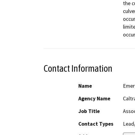
the c
culver
occur
limit
occur
Contact Information
Name
Emer
Agency Name
Caltr
Job Title
Assoc
Contact Types
Lead/