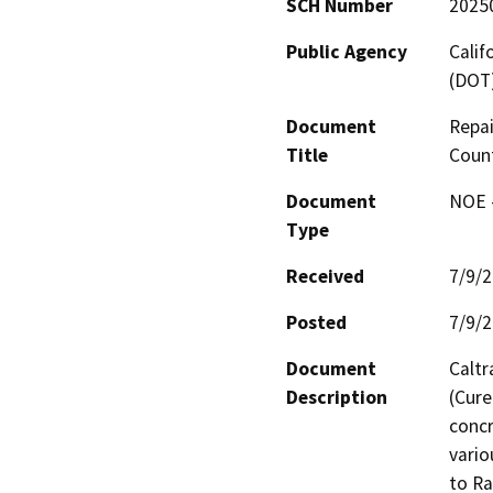
SCH Number
2025
Public Agency
Calif
(DOT
Document
Repai
Title
Coun
Document
NOE -
Type
Received
7/9/
Posted
7/9/
Document
Caltr
Description
(Cure
concr
vario
to Ra