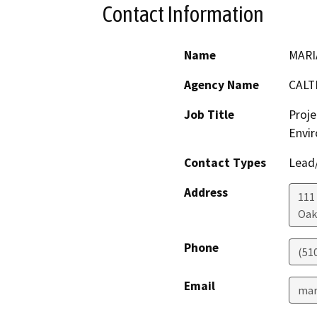
Contact Information
Name
MARI
Agency Name
CALT
Job Title
Proje
Envir
Contact Types
Lead/
Address
111
Oak
Phone
(51
Email
mar