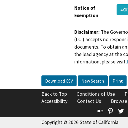
Notice of
4X
Exemption
Disclaimer:
The Governor
(LCI) accepts no responsib
documents. To obtain an 
the lead agency at the c
information, please visit
Download CSV
New Search
Print
Back to Top
Conditions of Use
P
Accessibility
Contact Us
Browse
Flickr
Pinte
T
Copyright © 2026 State of California