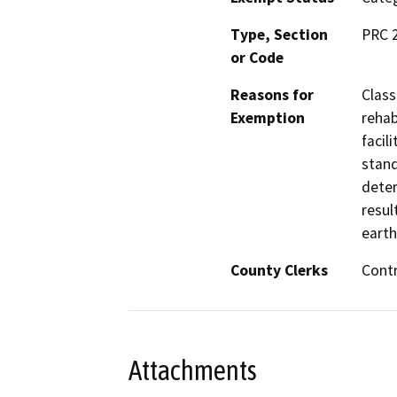
Type, Section
PRC 
or Code
Reasons for
Class
Exemption
rehab
facil
stand
deter
resul
earth
County Clerks
Contr
Attachments