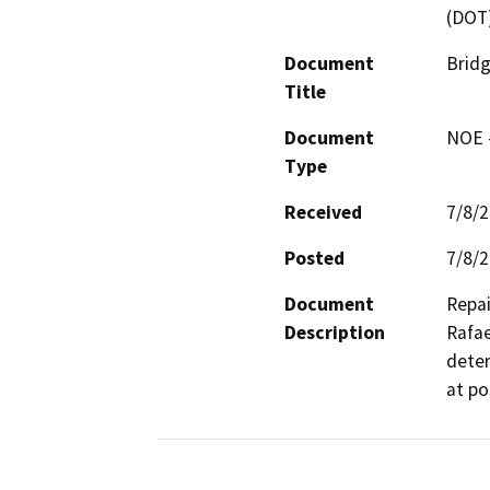
(DOT
Document
Brid
Title
Document
NOE -
Type
Received
7/8/
Posted
7/8/
Document
Repai
Description
Rafae
deter
at po