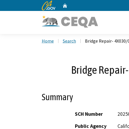
CA.gov
Home
Custom Google Search
Home
Search
Bridge Repair- 4X030
Bridge Repai
Summary
SCH Number
2025
Public Agency
Calif