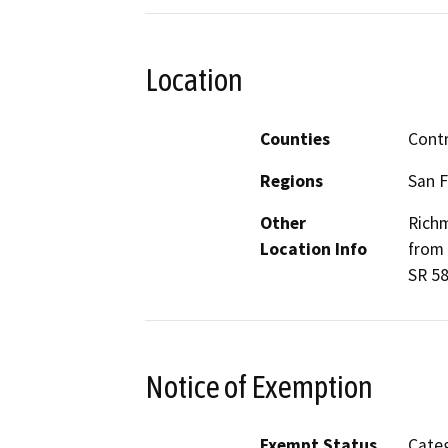
Location
Counties
Contr
Regions
San F
Other
Richm
Location Info
from 
SR 58
Notice of Exemption
Exempt Status
Categ