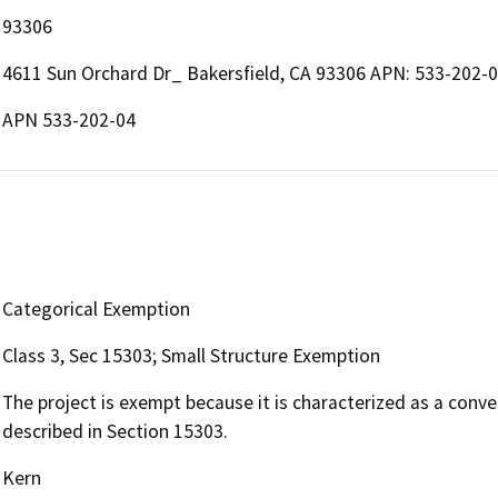
93306
4611 Sun Orchard Dr_ Bakersfield, CA 93306 APN: 533-202-0
APN 533-202-04
Categorical Exemption
Class 3, Sec 15303; Small Structure Exemption
The project is exempt because it is characterized as a conve
described in Section 15303.
Kern