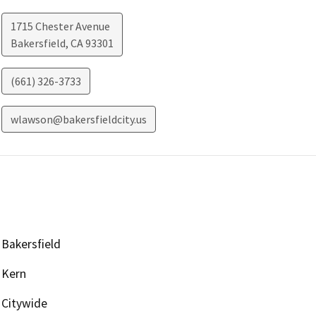
1715 Chester Avenue
Bakersfield
,
CA
93301
(661) 326-3733
wlawson@bakersfieldcity.us
Bakersfield
Kern
Citywide