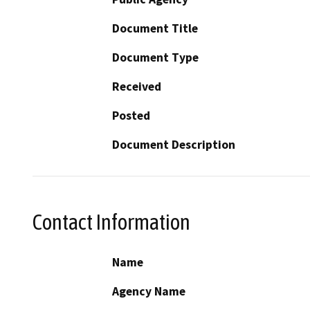
Document Title
Document Type
Received
Posted
Document Description
Contact Information
Name
Agency Name