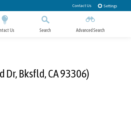
Contact Us
Settings
ntact Us
Search
Advanced Search
Submit
Close Search
 Dr, Bksfld, CA 93306)