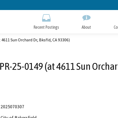
Skip
to
Main
Content
Recent Postings
About
Co
 4611 Sun Orchard Dr, Bksfld, CA 93306)
PR-25-0149 (at 4611 Sun Orchard
2025070307
City of Bakersfield