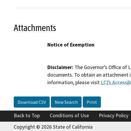
Attachments
Notice of Exemption
Disclaimer:
The Governor’s Office of L
documents. To obtain an attachment in
information, please visit
LCI’s Accessibi
Download CSV
New Search
Print
Back to Top
Conditions of Use
Privacy Policy
Copyright © 2026 State of California