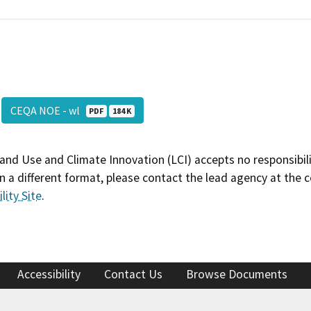
CEQA NOE - wl
PDF
184 K
and Use and Climate Innovation (LCI) accepts no responsibilit
 a different format, please contact the lead agency at the 
lity Site
.
Accessibility
Contact Us
Browse Documents