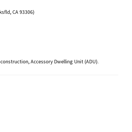
ksfld, CA 93306)
construction, Accessory Dwelling Unit (ADU).  