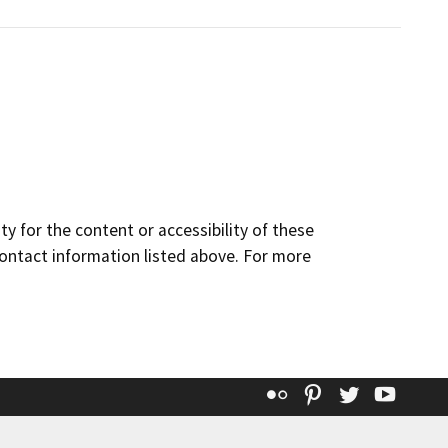
y for the content or accessibility of these
contact information listed above. For more
Flickr
Pinterest
Twitter
YouT