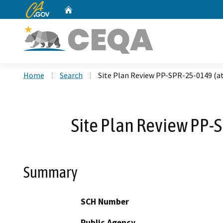
CA.gov
Home
Custom Google Search
Home
Search
Site Plan Review PP-SPR-25-0149 (at
Site Plan Review PP-S
Summary
SCH Number
Public Agency