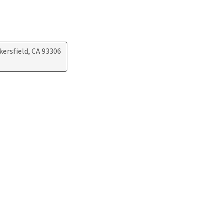
kersfield, CA 93306