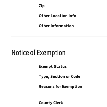
Zip
Other Location Info
Other Information
Notice of Exemption
Exempt Status
Type, Section or Code
Reasons for Exemption
County Clerk