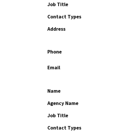
Job Title
Contact Types
Address
Phone
Email
Name
Agency Name
Job Title
Contact Types