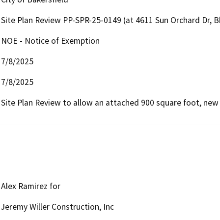
Site Plan Review PP-SPR-25-0149 (at 4611 Sun Orchard Dr, B
NOE - Notice of Exemption
7/8/2025
7/8/2025
Site Plan Review to allow an attached 900 square foot, new 
Alex Ramirez for
Jeremy Willer Construction, Inc