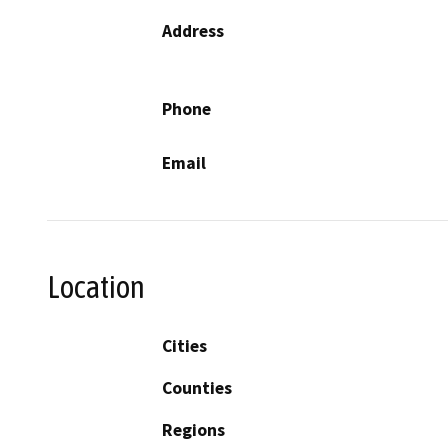
Address
Phone
Email
Location
Cities
Counties
Regions