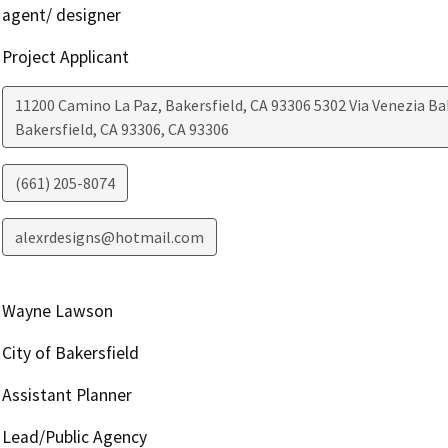
agent/ designer
Project Applicant
11200 Camino La Paz, Bakersfield, CA 93306 5302 Via Venezia Ba
Bakersfield, CA 93306
,
CA
93306
(661) 205-8074
alexrdesigns@hotmail.com
Wayne Lawson
City of Bakersfield
Assistant Planner
Lead/Public Agency