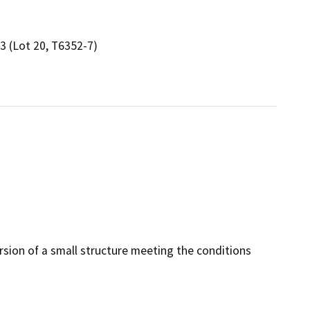
3 (Lot 20, T6352-7)
rsion of a small structure meeting the conditions