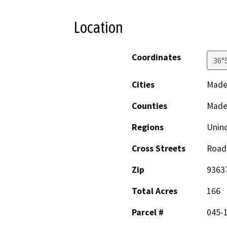
Location
Coordinates
36°
Cities
Mader
Counties
Made
Regions
Unin
Cross Streets
Road
Zip
9363
Total Acres
166
Parcel #
045-