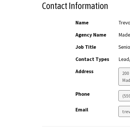
Contact Information
Name
Trevo
Agency Name
Made
Job Title
Senio
Contact Types
Lead/
Address
200
Mad
Phone
(55
Email
tre