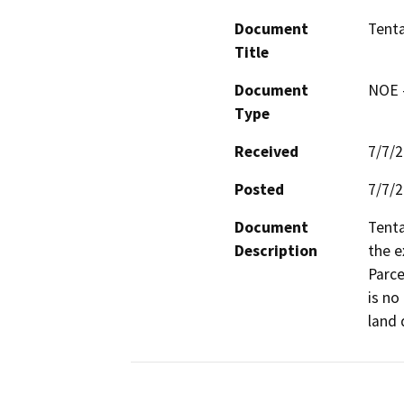
Document
Tenta
Title
Document
NOE -
Type
Received
7/7/
Posted
7/7/
Document
Tenta
Description
the e
Parce
is no
land 