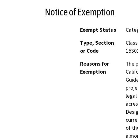
Notice of Exemption
Exempt Status
Categ
Type, Section
Class
or Code
15301
Reasons for
The p
Exemption
Calif
Guide
proje
legal
acres
Desig
curre
of th
almon