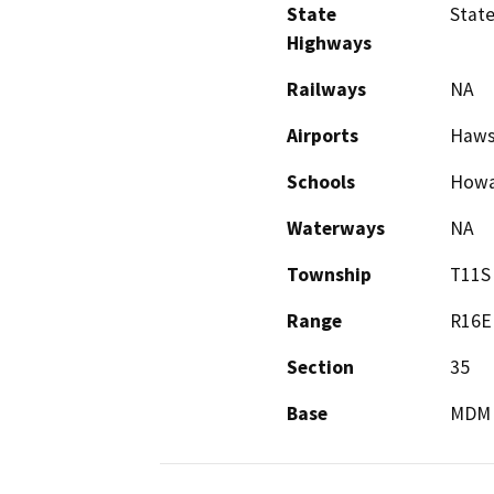
State
State
Highways
Railways
NA
Airports
Haws 
Schools
Howa
Waterways
NA
Township
T11S
Range
R16E
Section
35
Base
MDM