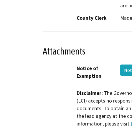
are n
County Clerk
Made
Attachments
Notice of
Not
Exemption
Disclaimer:
The Governor
(LCI) accepts no responsib
documents. To obtain an 
the lead agency at the c
information, please visit