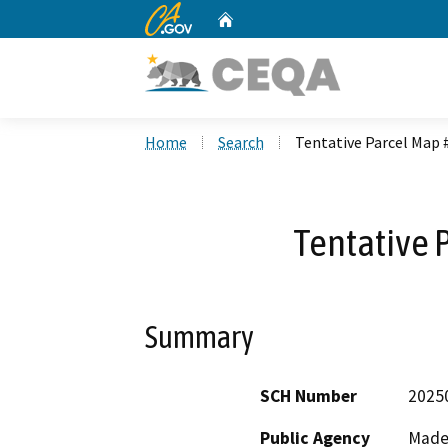
CA.gov
Home
Custom Google Search
Home
Search
Tentative Parcel Map 
Tentative 
Summary
SCH Number
2025
Public Agency
Made