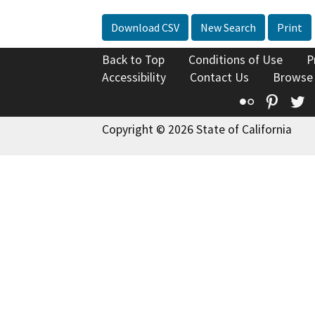
Download CSV
New Search
Print
Back to Top
Conditions of Use
P
Accessibility
Contact Us
Browse
Flickr
Pinte
T
Copyright © 2026 State of California