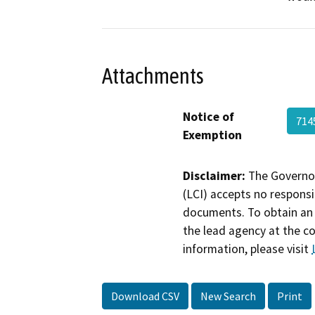
Attachments
Notice of
71
Exemption
Disclaimer:
The Governor
(LCI) accepts no responsib
documents. To obtain an 
the lead agency at the c
information, please visit
Download CSV
New Search
Print