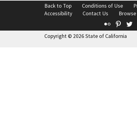
Back to Top
Conditions of Use
P
Accessibility
Contact Us
Browse
Flickr
Pinte
T
Copyright © 2026 State of California