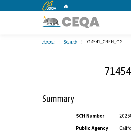
CA.gov
Home
Custom Google Search
Home
Search
714541_CREH_OG
7145
Summary
SCH Number
2025
Public Agency
Calif