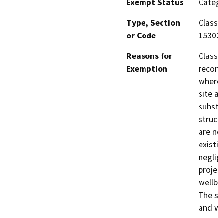
Exempt Status
Categ
Type, Section
Class
or Code
1530
Reasons for
Class
Exemption
recon
where
site 
subst
struc
are n
exist
negli
proje
wellb
The s
and w