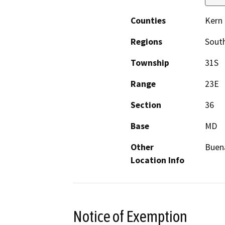
Counties
Kern
Regions
South
Township
31S
Range
23E
Section
36
Base
MD
Other
Buena
Location Info
Notice of Exemption