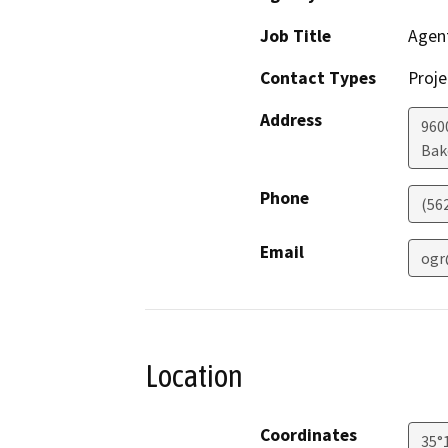
Job Title
Agen
Contact Types
Proje
Address
960
Bak
Phone
(56
Email
ogr
Location
Coordinates
35°