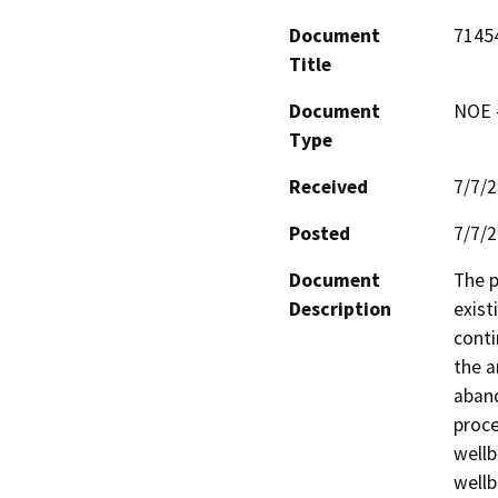
Document
7145
Title
Document
NOE -
Type
Received
7/7/
Posted
7/7/
Document
The p
Description
exist
conti
the a
aband
proce
wellb
wellb