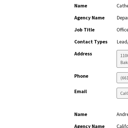
Name
Cathe
Agency Name
Depa
Job Title
Offic
Contact Types
Lead/
Address
110
Bak
Phone
(66
Email
Cal
Name
Andr
Agency Name
Calif