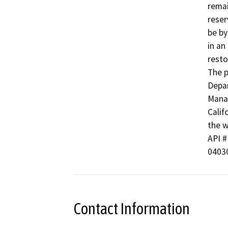
remai
reser
be by
in an
resto
The p
Depar
Manag
Calif
the w
API # 
04030
Contact Information