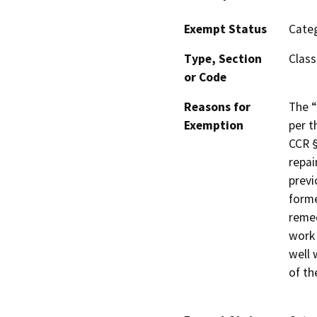
Exempt Status
Categ
Type, Section
Class
or Code
Reasons for
The “
Exemption
per t
CCR §
repai
previ
forme
remed
work 
well 
of th