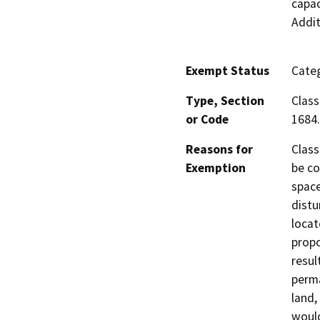
capac
Addit
Exempt Status
Categ
Type, Section
Class
or Code
1684.
Reasons for
Class
Exemption
be co
space
distu
locat
propo
resul
perma
land,
would