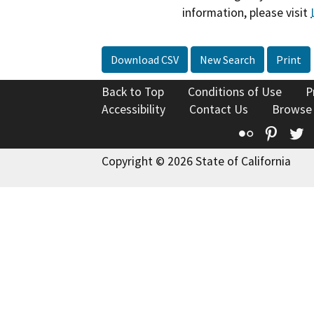
information, please visit
Download CSV
New Search
Print
Back to Top
Conditions of Use
P
Accessibility
Contact Us
Browse
Flickr
Pinte
T
Copyright © 2026 State of California