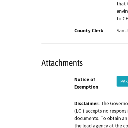
that 
envir
to C
County Clerk
San 
Attachments
Notice of
PA-
Exemption
Disclaimer:
The Governor
(LCI) accepts no responsib
documents. To obtain an 
the lead agency at the c