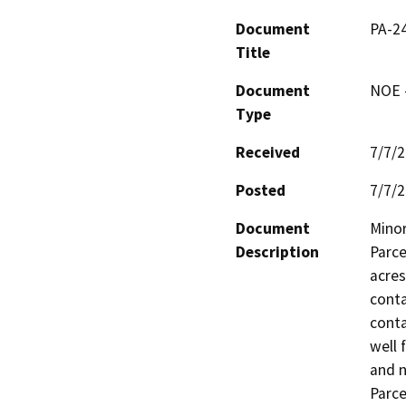
Document
PA-2
Title
Document
NOE -
Type
Received
7/7/
Posted
7/7/
Document
Minor
Description
Parce
acres
conta
conta
well 
and n
Parce