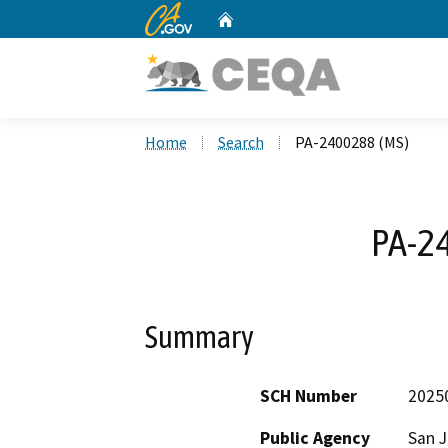
CA.gov
Home
Custom Google Search
Home
Search
PA-2400288 (MS)
PA-2
Summary
SCH Number
2025
Public Agency
San 