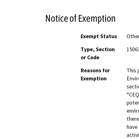
Notice of Exemption
Exempt Status
Othe
Type, Section
15061
or Code
Reasons for
This 
Exemption
Envir
secti
“CEQA
poten
envir
there
have 
activ