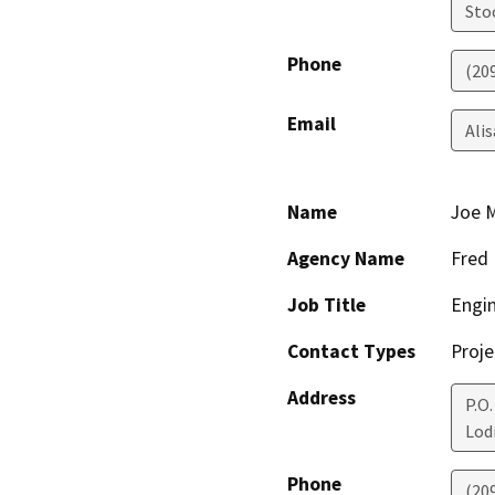
Sto
Phone
(20
Email
Ali
Name
Joe 
Agency Name
Fred
Job Title
Engi
Contact Types
Proje
Address
P.O.
Lod
Phone
(20