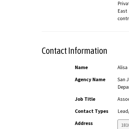
Priva
East 
contr
Contact Information
Name
Alisa
Agency Name
San 
Depa
Job Title
Assoc
Contact Types
Lead/
Address
181