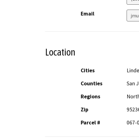
Email
jmu
Location
Cities
Lind
Counties
San 
Regions
North
Zip
9523
Parcel #
067-0