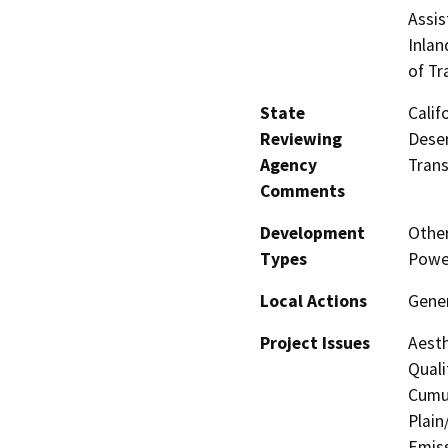
Assis
Inlan
of Tr
State
Calif
Reviewing
Deser
Agency
Trans
Comments
Development
Other
Types
Powe
Local Actions
Gene
Project Issues
Aesth
Quali
Cumul
Plain
Emis