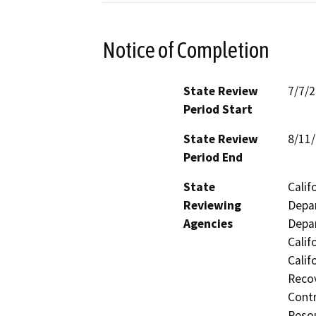
Notice of Completion
State Review
7/7/
Period Start
State Review
8/11
Period End
State
Calif
Reviewing
Depar
Agencies
Depar
Calif
Calif
Recov
Contr
Resou