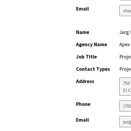
Email
sha
Name
Jurg
Agency Name
Apex 
Job Title
Proj
Contact Types
Proje
Address
750
El 
Phone
(76
Email
jur