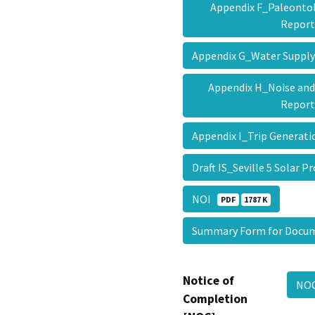
Appendix F_Paleontol
Repor
Appendix G_Water Suppl
Appendix H_Noise and
Repor
Appendix I_Trip Gener
Draft IS_Seville 5 Solar P
NOI
PDF
1787 K
Summary Form for Docu
Notice of
NO
Completion