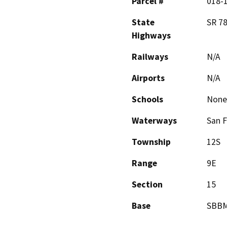
Parcel #
018-
State
SR 7
Highways
Railways
N/A
Airports
N/A
Schools
None
Waterways
San F
Township
12S
Range
9E
Section
15
Base
SBB