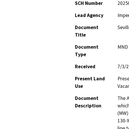
SCH Number
2025
Lead Agency
Imper
Document
Sevil
Title
Document
MND -
Type
Received
7/3/
Present Land
Prese
Use
Vacan
Document
The A
Description
which
(MW) 
130-M
line 