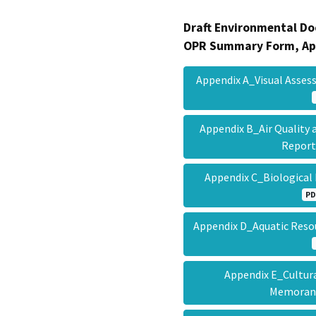
Draft Environmental Do
OPR Summary Form, Ap
Appendix A_Visual Asses
Appendix B_Air Quality
Repor
Appendix C_Biological
PD
Appendix D_Aquatic Reso
Appendix E_Cultur
Memora