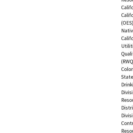
Calif
Calif
(OES)
Nati
Calif
Utili
Quali
(RWQC
Color
State
Drink
Divis
Resou
Distr
Divis
Contr
Resou