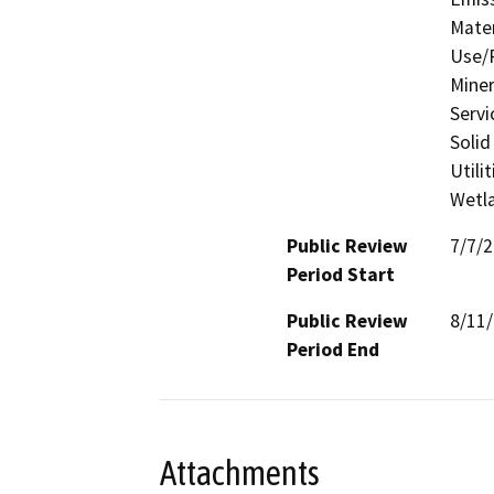
Mater
Use/P
Miner
Servi
Solid
Utili
Wetla
Public Review
7/7/
Period Start
Public Review
8/11
Period End
Attachments