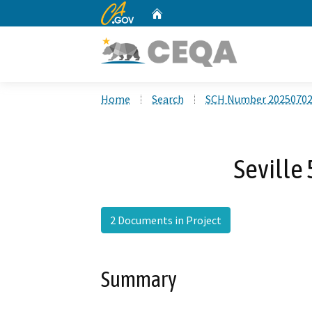
CA.gov
Home
Custom Google Search
Home
Search
SCH Number 2025070
Seville 
2 Documents in Project
Summary