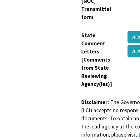
[NOC]
Transmittal
form
State
202
Comment
Letters
202
[Comments
from State
Reviewing
Agency(ies)]
Disclaimer:
The Governor
(LCI) accepts no responsib
documents. To obtain an 
the lead agency at the c
information, please visit