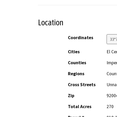
Location
Coordinates
33°
Cities
El Ce
Counties
Imper
Regions
Coun
Cross Streets
Unna
Zip
9200
Total Acres
270