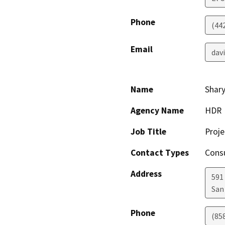
Phone
(44
Email
dav
Name
Shary
Agency Name
HDR
Job Title
Proj
Contact Types
Consu
Address
591 
San
Phone
(85