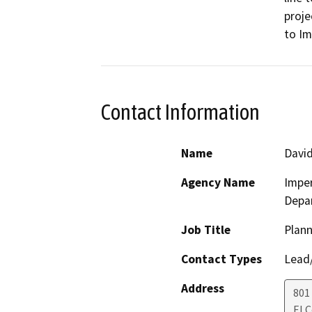
proje
to Im
Contact Information
Name
David
Agency Name
Imper
Depa
Job Title
Plann
Contact Types
Lead/
Address
801
El 