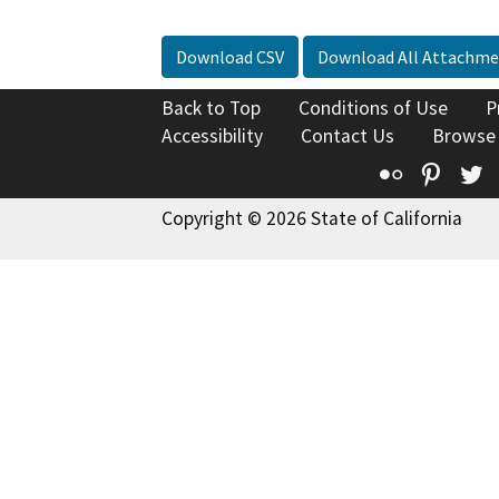
Download CSV
Download All Attachme
Back to Top
Conditions of Use
P
Accessibility
Contact Us
Browse
Flickr
Pinte
T
Copyright © 2026 State of California