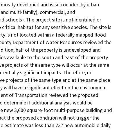
is mostly developed and is surrounded by urban
 and multi-family), commercial, and
schools). The project site is not identified or
itical habitat for any sensitive species. The site is
ty is not located within a federally mapped flood
e County Department of Water Resources reviewed the
dition, half of the property is undeveloped and
ies available to the south and east of the property.
ve projects of the same type will occur at the same
otentially significant impacts. Therefore, no
ive projects of the same type and at the same place
ty will have a significant effect on the environment
ent of Transportation reviewed the proposed
to determine if additional analysis would be
he new 3,600 square-foot multi-purpose building and
at the proposed condition will not trigger the
the estimate was less than 237 new automobile daily