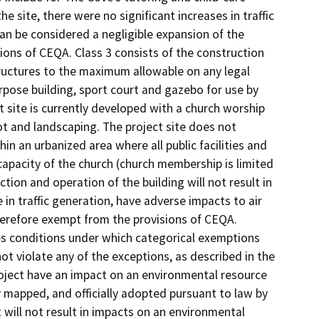
 site, there were no significant increases in traffic
an be considered a negligible expansion of the
ions of CEQA. Class 3 consists of the construction
structures to the maximum allowable on any legal
rpose building, sport court and gazebo for use by
 site is currently developed with a church worship
lot and landscaping. The project site does not
hin an urbanized area where all public facilities and
 capacity of the church (church membership is limited
tion and operation of the building will not result in
 in traffic generation, have adverse impacts to air
herefore exempt from the provisions of CEQA.
es conditions under which categorical exemptions
 not violate any of the exceptions, as described in the
e project have an impact on an environmental resource
y mapped, and officially adopted pursuant to law by
t will not result in impacts on an environmental