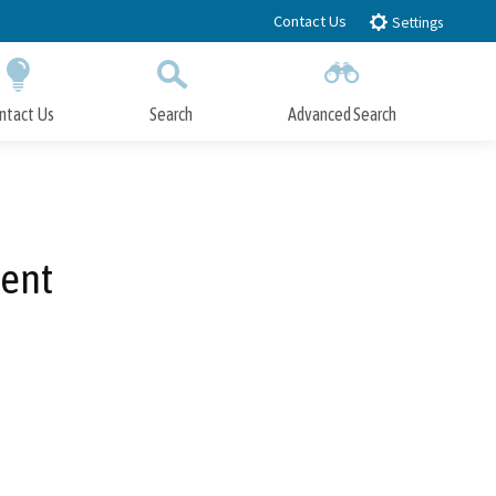
Contact Us
Settings
ntact Us
Search
Advanced Search
Submit
Close Search
ent