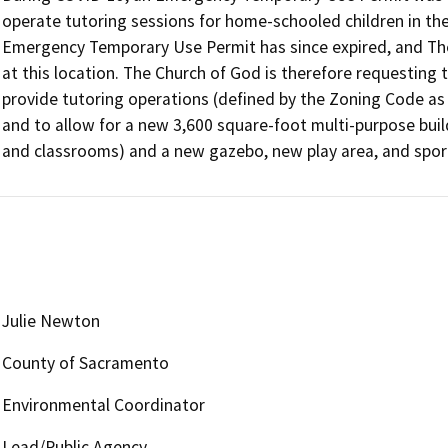
operate tutoring sessions for home-schooled children in the 
Emergency Temporary Use Permit has since expired, and The 
at this location. The Church of God is therefore requesting
provide tutoring operations (defined by the Zoning Code as a “
and to allow for a new 3,600 square-foot multi-purpose build
Julie Newton
County of Sacramento
Environmental Coordinator
Lead/Public Agency