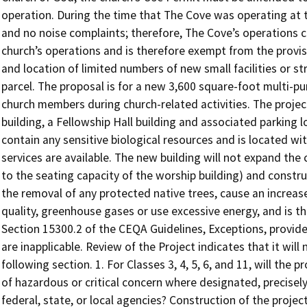
operation. During the time that The Cove was operating at the
and no noise complaints; therefore, The Cove’s operations c
church’s operations and is therefore exempt from the provis
and location of limited numbers of new small facilities or 
parcel. The proposal is for a new 3,600 square-foot multi-pu
church members during church-related activities. The project
building, a Fellowship Hall building and associated parking 
contain any sensitive biological resources and is located wit
services are available. The new building will not expand the
to the seating capacity of the worship building) and construc
the removal of any protected native trees, cause an increase
quality, greenhouse gases or use excessive energy, and is t
Section 15300.2 of the CEQA Guidelines, Exceptions, provid
are inapplicable. Review of the Project indicates that it will
following section. 1. For Classes 3, 4, 5, 6, and 11, will th
of hazardous or critical concern where designated, precisel
federal, state, or local agencies? Construction of the projec