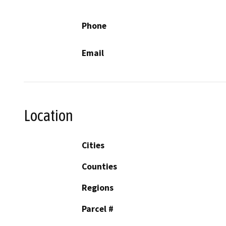
Phone
Email
Location
Cities
Counties
Regions
Parcel #