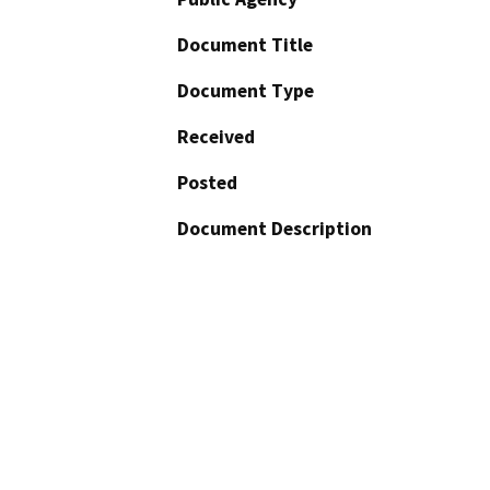
Document Title
Document Type
Received
Posted
Document Description