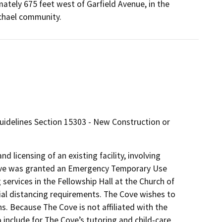
ately 675 feet west of Garfield Avenue, in the
chael community.
Guidelines Section 15303 - New Construction or
d licensing of an existing facility, involving
 Cove was granted an Emergency Temporary Use
 services in the Fellowship Hall at the Church of
l distancing requirements. The Cove wishes to
ns. Because The Cove is not affiliated with the
include for The Cove’s tutoring and child-care