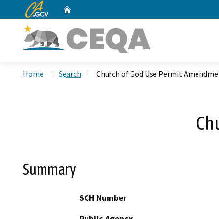
CA.gov
Home
Custom Google Search
Home
Search
Church of God Use Permit Amendme
Ch
Summary
SCH Number
Public Agency