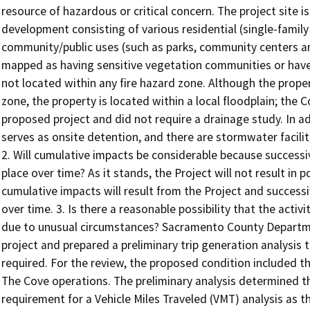
resource of hazardous or critical concern. The project site 
development consisting of various residential (single-family
community/public uses (such as parks, community centers and 
mapped as having sensitive vegetation communities or have cr
not located within any fire hazard zone. Although the proper
zone, the property is located within a local floodplain; th
proposed project and did not require a drainage study. In ad
serves as onsite detention, and there are stormwater facilit
2. Will cumulative impacts be considerable because successi
place over time? As it stands, the Project will not result in p
cumulative impacts will result from the Project and success
over time. 3. Is there a reasonable possibility that the activi
due to unusual circumstances? Sacramento County Departm
project and prepared a preliminary trip generation analysis 
required. For the review, the proposed condition included t
The Cove operations. The preliminary analysis determined th
requirement for a Vehicle Miles Traveled (VMT) analysis as 