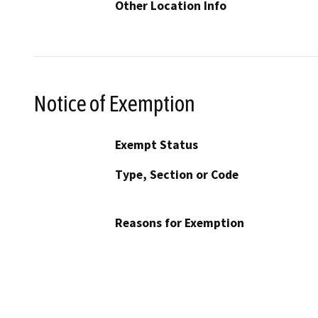
Other Location Info
Notice of Exemption
Exempt Status
Type, Section or Code
Reasons for Exemption