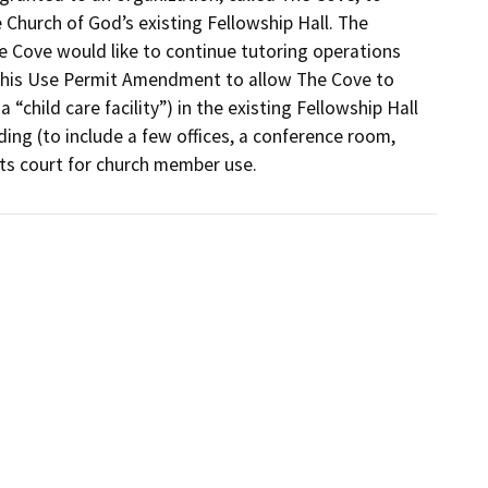
Church of God’s existing Fellowship Hall. The 
Cove would like to continue tutoring operations 
 this Use Permit Amendment to allow The Cove to 
child care facility”) in the existing Fellowship Hall 
ing (to include a few offices, a conference room, 