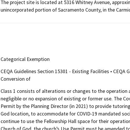
The project site is located at 5316 Whitney Avenue, approxim
unincorporated portion of Sacramento County, in the Carmi
Categorical Exemption
CEQA Guidelines Section 15301 - Existing Facilities • CEQA 
Conversion of
Class 1 consists of alterations or changes to the operation an
negligible or no expansion of existing or former use. The
Permit by the Planning Director (in 2021) to provide tutoring
God location, to accommodate for COVID-19 mandated socia
continue to use the Fellowship Hall space for their operatio
Church of God, the church’s Use Permit must be amended to 