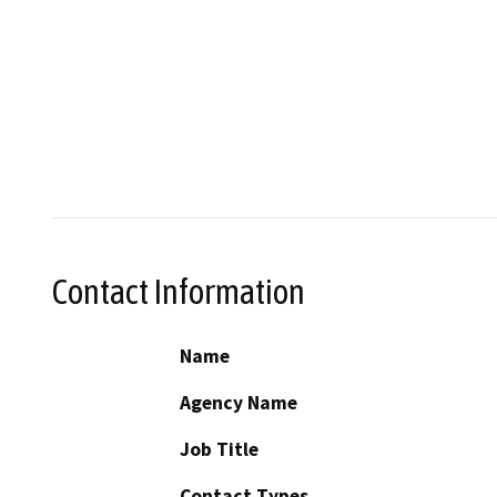
Contact Information
Name
Agency Name
Job Title
Contact Types