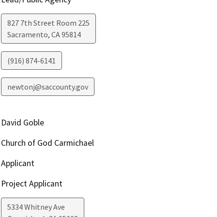
827 7th Street Room 225
Sacramento
,
CA
95814
(916) 874-6141
newtonj@saccounty.gov
David Goble
Church of God Carmichael
Applicant
Project Applicant
5334 Whitney Ave