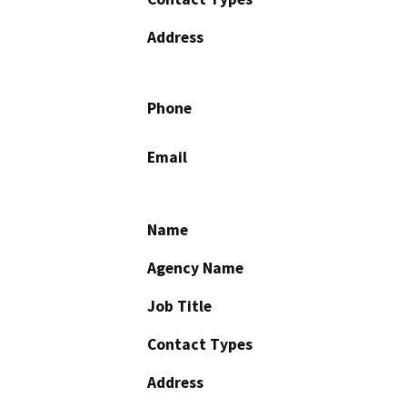
Address
Phone
Email
Name
Agency Name
Job Title
Contact Types
Address