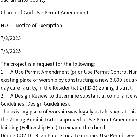
Church of God Use Permit Amendment
NOE - Notice of Exemption
7/3/2025
7/3/2025
The project is a request for the following: 

1.	A Use Permit Amendment (prior Use Permit Control Number 89-UPZ-0480) to allow for the expansion of the 
existing place of worship by constructing a new 3,600 square
day care facility, in the Residential 2 (RD-2) zoning district. 

2.	A Design Review to determine substantial compliance with the Sacramento County Countywide Design 
Guidelines (Design Guidelines). 

The existing place of worship was legally established at this
the Zoning Administrator approved a Use Permit Amendment 
building (Fellowship Hall) to expand the church. 

During COVID-19, an Emergency Temporary Use Permit was gr