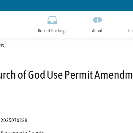
Skip
to
Main
Content
Recent Postings
About
Co
nt
urch of God Use Permit Amendm
2025070229
Sacramento County