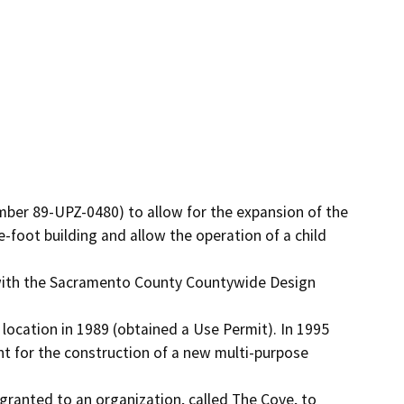
-foot building and allow the operation of a child 
 location in 1989 (obtained a Use Permit). In 1995 
for the construction of a new multi-purpose 
anted to an organization, called The Cove, to 