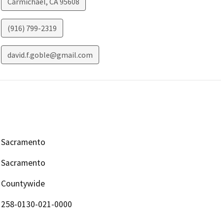
Carmichael
,
CA
95608
(916) 799-2319
david.f.goble@gmail.com
Sacramento
Sacramento
Countywide
258-0130-021-0000