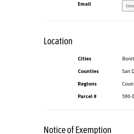
Email
lin
Location
Cities
Boni
Counties
San 
Regions
Coun
Parcel #
590-
Notice of Exemption