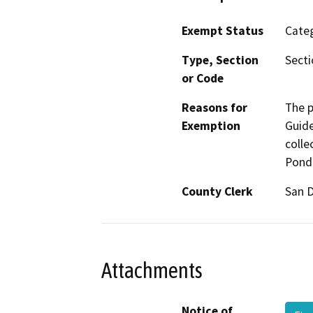
Exempt Status
Categ
Type, Section
Secti
or Code
Reasons for
The p
Exemption
Guide
colle
Pond 
County Clerk
San 
Attachments
Notice of