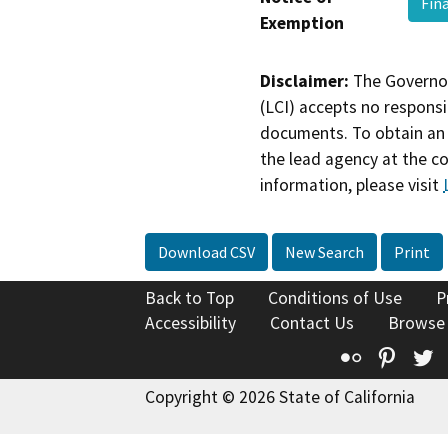
Fin
Exemption
Disclaimer:
The Governor
(LCI) accepts no responsib
documents. To obtain an 
the lead agency at the c
information, please visit
Download CSV
New Search
Print
Back to Top
Conditions of Use
P
Accessibility
Contact Us
Browse
Flickr
Pinte
T
Copyright © 2026 State of California