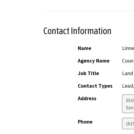
Contact Information
Name
Linne
Agency Name
Count
Job Title
Land
Contact Types
Lead/
Address
551
San
Phone
(61