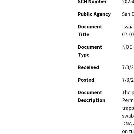
SCH Number
2025
Public Agency
San 
Document
Issua
Title
07-0
Document
NOE -
Type
Received
7/3/
Posted
7/3/
Document
The p
Description
Permi
trapp
swab 
DNA a
on tu