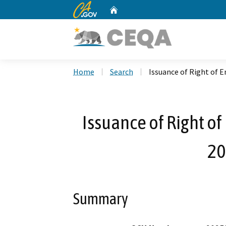
CA.gov
Home
Custom Google Search
Home
Search
Issuance of Right of 
Issuance of Right o
20
Summary